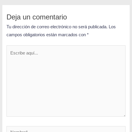
Deja un comentario
Tu dirección de correo electrónico no será publicada.
Los
campos obligatorios están marcados con
*