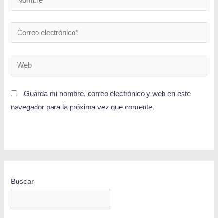
Guarda mi nombre, correo electrónico y web en este
navegador para la próxima vez que comente.
Buscar
BUSCAR