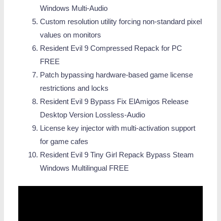
Windows Multi-Audio
Custom resolution utility forcing non-standard pixel
values on monitors
Resident Evil 9 Compressed Repack for PC
FREE
Patch bypassing hardware-based game license
restrictions and locks
Resident Evil 9 Bypass Fix ElAmigos Release
Desktop Version Lossless-Audio
License key injector with multi-activation support
for game cafes
Resident Evil 9 Tiny Girl Repack Bypass Steam
Windows Multilingual FREE