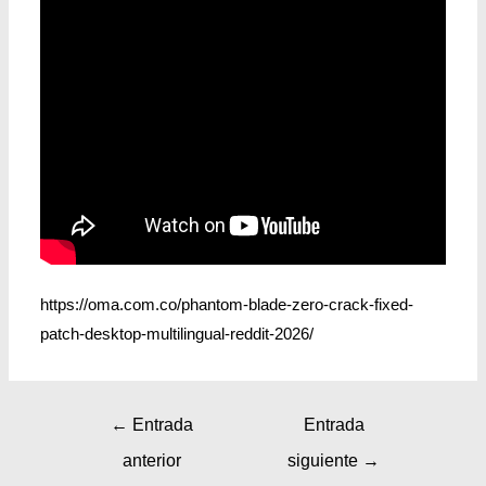
https://oma.com.co/phantom-blade-zero-crack-fixed-
patch-desktop-multilingual-reddit-2026/
←
Entrada
Entrada
anterior
siguiente
→