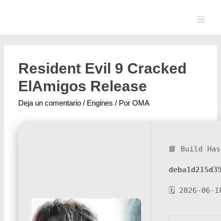
Resident Evil 9 Cracked
ElAmigos Release
Deja un comentario
/
Engines
/ Por
OMA
📘 Build Has
deba1d215d3
🗓 2026-06-1