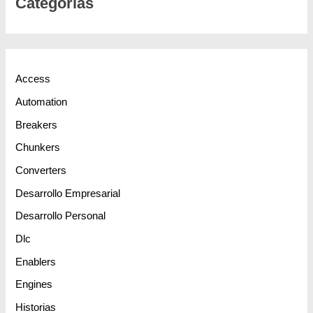
Categorias
Access
Automation
Breakers
Chunkers
Converters
Desarrollo Empresarial
Desarrollo Personal
Dlc
Enablers
Engines
Historias