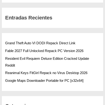
Entradas Recientes
Grand Theft Auto VI DODI Repack Direct Link
Fable 2027 Full Unlocked Repack PC Version 2026
Resident Evil Requiem Deluxe Edition Cracked Update
Reddit
Reanimal Keys FitGirl Repack no Virus Desktop 2026
Google Maps Downloader Portable for PC [x32x64]