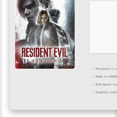
Processor:
6-c
RAM:
fast
5600
Disk Space:
req
Graphics:
stabl