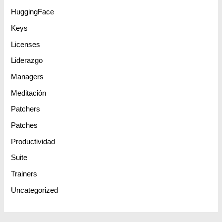
HuggingFace
Keys
Licenses
Liderazgo
Managers
Meditación
Patchers
Patches
Productividad
Suite
Trainers
Uncategorized