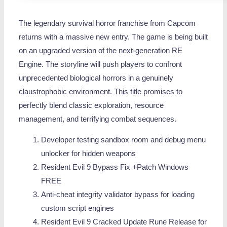
The legendary survival horror franchise from Capcom
returns with a massive new entry. The game is being built
on an upgraded version of the next-generation RE
Engine. The storyline will push players to confront
unprecedented biological horrors in a genuinely
claustrophobic environment. This title promises to
perfectly blend classic exploration, resource
management, and terrifying combat sequences.
Developer testing sandbox room and debug menu
unlocker for hidden weapons
Resident Evil 9 Bypass Fix +Patch Windows
FREE
Anti-cheat integrity validator bypass for loading
custom script engines
Resident Evil 9 Cracked Update Rune Release for