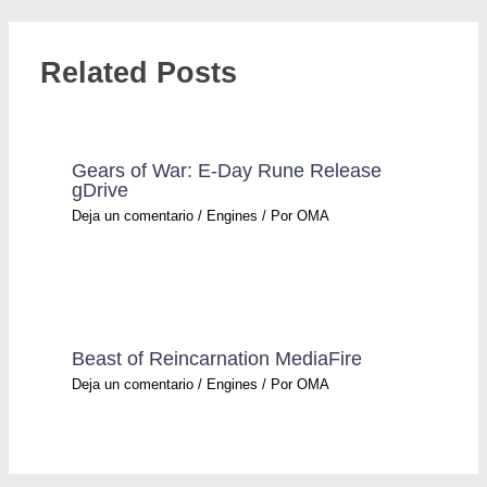
Related Posts
Gears of War: E-Day Rune Release
gDrive
Deja un comentario
/
Engines
/ Por
OMA
Beast of Reincarnation MediaFire
Deja un comentario
/
Engines
/ Por
OMA