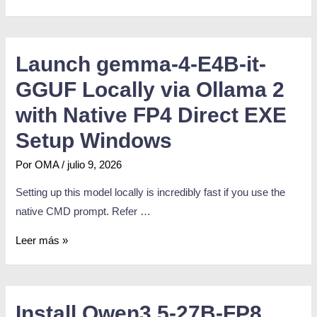
Launch gemma-4-E4B-it-
GGUF Locally via Ollama 2
with Native FP4 Direct EXE
Setup Windows
Por
OMA
/
julio 9, 2026
Setting up this model locally is incredibly fast if you use the
native CMD prompt. Refer …
Leer más »
Install Qwen3.5-27B-FP8