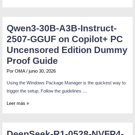
Qwen3-30B-A3B-Instruct-
2507-GGUF on Copilot+ PC
Uncensored Edition Dummy
Proof Guide
Por
OMA
/
junio 30, 2026
Using the Windows Package Manager is the quickest way to
trigger the setup. Follow the guidelines …
Leer más »
DeepSeek-R1-0528-NVFP4-