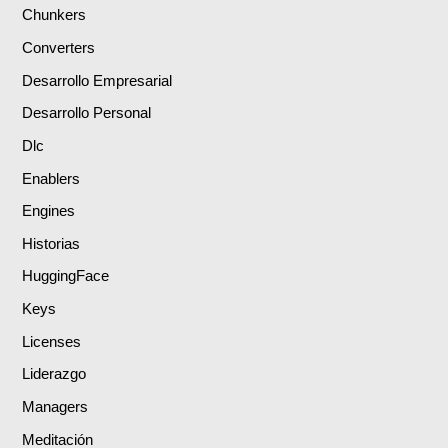
Chunkers
Converters
Desarrollo Empresarial
Desarrollo Personal
Dlc
Enablers
Engines
Historias
HuggingFace
Keys
Licenses
Liderazgo
Managers
Meditación