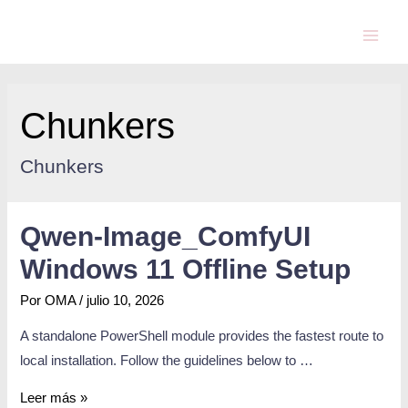
Chunkers
Chunkers
Qwen-Image_ComfyUI
Windows 11 Offline Setup
Por
OMA
/
julio 10, 2026
A standalone PowerShell module provides the fastest route to
local installation. Follow the guidelines below to …
Leer más »