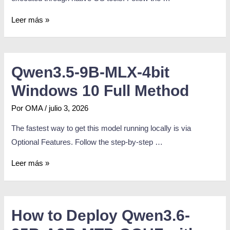
Leer más »
Qwen3.5-9B-MLX-4bit
Windows 10 Full Method
Por
OMA
/
julio 3, 2026
The fastest way to get this model running locally is via
Optional Features. Follow the step-by-step …
Leer más »
How to Deploy Qwen3.6-