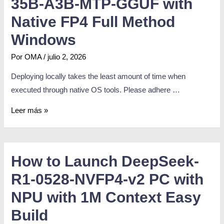
35B-A3B-MTP-GGUF with
Native FP4 Full Method
Windows
Por
OMA
/
julio 2, 2026
Deploying locally takes the least amount of time when
executed through native OS tools. Please adhere …
Leer más »
How to Launch DeepSeek-
R1-0528-NVFP4-v2 PC with
NPU with 1M Context Easy
Build