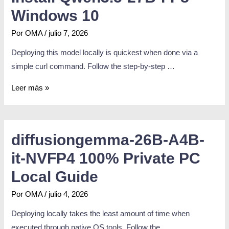
Windows 10
Por
OMA
/
julio 7, 2026
Deploying this model locally is quickest when done via a
simple curl command. Follow the step-by-step …
Leer más »
diffusiongemma-26B-A4B-
it-NVFP4 100% Private PC
Local Guide
Por
OMA
/
julio 4, 2026
Deploying locally takes the least amount of time when
executed through native OS tools. Follow the …