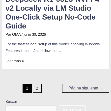
v2 Locally via LM Studio
One-Click Setup No-Code
Guide
Por
OMA
/
junio 30, 2026
For the fastest local setup of this model, enabling Windows
Features is best. Just follow the …
Leer más »
Página siguiente
→
1
2
Buscar
BUSCAR