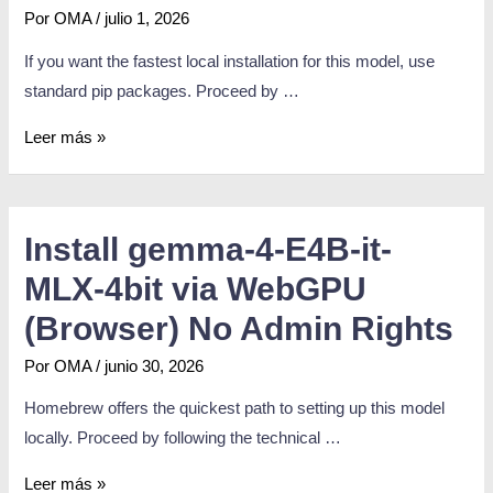
Por
OMA
/
julio 1, 2026
If you want the fastest local installation for this model, use
standard pip packages. Proceed by …
Leer más »
Install gemma-4-E4B-it-
MLX-4bit via WebGPU
(Browser) No Admin Rights
Por
OMA
/
junio 30, 2026
Homebrew offers the quickest path to setting up this model
locally. Proceed by following the technical …
Leer más »