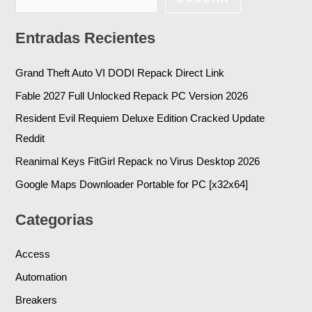
Entradas Recientes
Grand Theft Auto VI DODI Repack Direct Link
Fable 2027 Full Unlocked Repack PC Version 2026
Resident Evil Requiem Deluxe Edition Cracked Update
Reddit
Reanimal Keys FitGirl Repack no Virus Desktop 2026
Google Maps Downloader Portable for PC [x32x64]
Categorias
Access
Automation
Breakers