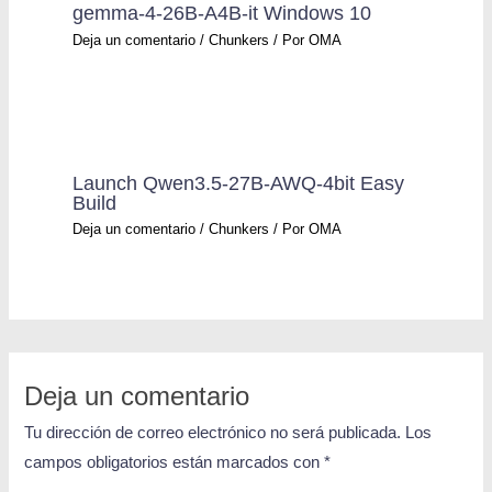
gemma-4-26B-A4B-it Windows 10
Deja un comentario
/
Chunkers
/ Por
OMA
Launch Qwen3.5-27B-AWQ-4bit Easy
Build
Deja un comentario
/
Chunkers
/ Por
OMA
Deja un comentario
Tu dirección de correo electrónico no será publicada.
Los
campos obligatorios están marcados con
*