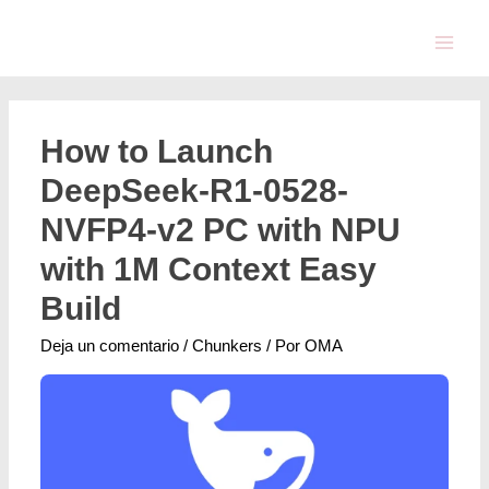
How to Launch
DeepSeek-R1-0528-
NVFP4-v2 PC with NPU
with 1M Context Easy
Build
Deja un comentario
/
Chunkers
/ Por
OMA