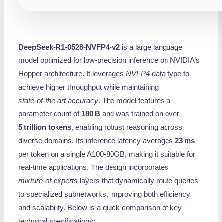
DeepSeek-R1-0528-NVFP4-v2
is a large language
model optimized for low‑precision inference on NVIDIA’s
Hopper architecture. It leverages
NVFP4
data type to
achieve higher throughput while maintaining
state‑of‑the‑art accuracy
. The model features a
parameter count of
180 B
and was trained on over
5 trillion tokens
, enabling robust reasoning across
diverse domains. Its inference latency averages
23 ms
per token on a single A100‑80GB, making it suitable for
real‑time applications. The design incorporates
mixture‑of‑experts
layers that dynamically route queries
to specialized subnetworks, improving both efficiency
and scalability. Below is a quick comparison of key
technical specifications: