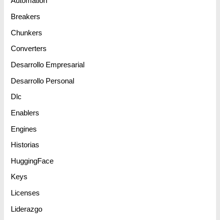
Automation
Breakers
Chunkers
Converters
Desarrollo Empresarial
Desarrollo Personal
Dlc
Enablers
Engines
Historias
HuggingFace
Keys
Licenses
Liderazgo