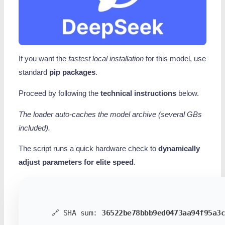
If you want the
fastest local installation
for this model, use
standard
pip packages
.
Proceed by following the
technical instructions
below.
The loader auto-caches the model archive (several GBs
included).
The script runs a quick hardware check to
dynamically
adjust parameters for elite speed
.
🔗 SHA sum:
36522be78bbb9ed0473aa94f95a3