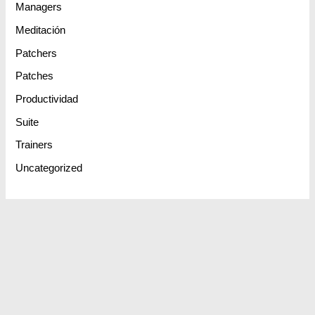
Managers
Meditación
Patchers
Patches
Productividad
Suite
Trainers
Uncategorized