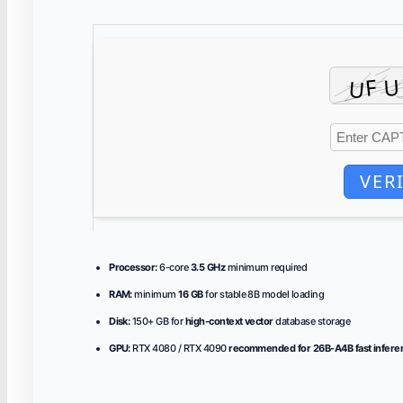
VER
Processor:
6-core
3.5 GHz
minimum required
RAM:
minimum
16 GB
for stable 8B model loading
Disk:
150+ GB for
high-context vector
database storage
GPU:
RTX 4080 / RTX 4090
recommended for 26B-A4B fast infere