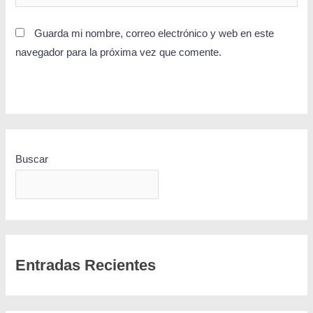
Guarda mi nombre, correo electrónico y web en este
navegador para la próxima vez que comente.
Buscar
BUSCAR
Entradas Recientes