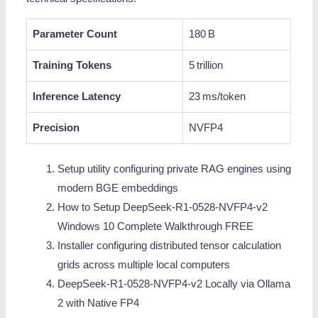
Parameter Count
180 B
Training Tokens
5 trillion
Inference Latency
23 ms/token
Precision
NVFP4
Setup utility configuring private RAG engines using
modern BGE embeddings
How to Setup DeepSeek-R1-0528-NVFP4-v2
Windows 10 Complete Walkthrough FREE
Installer configuring distributed tensor calculation
grids across multiple local computers
DeepSeek-R1-0528-NVFP4-v2 Locally via Ollama
2 with Native FP4