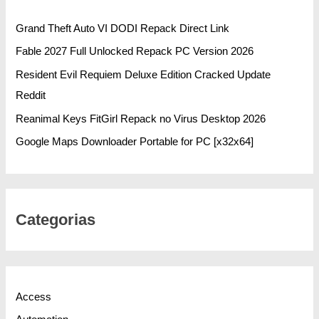
Grand Theft Auto VI DODI Repack Direct Link
Fable 2027 Full Unlocked Repack PC Version 2026
Resident Evil Requiem Deluxe Edition Cracked Update
Reddit
Reanimal Keys FitGirl Repack no Virus Desktop 2026
Google Maps Downloader Portable for PC [x32x64]
Categorias
Access