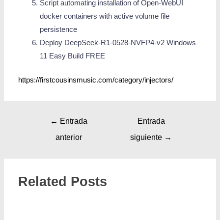
Script automating installation of Open-WebUI
docker containers with active volume file
persistence
Deploy DeepSeek-R1-0528-NVFP4-v2 Windows
11 Easy Build FREE
https://firstcousinsmusic.com/category/injectors/
←
Entrada
Entrada
anterior
siguiente
→
Related Posts