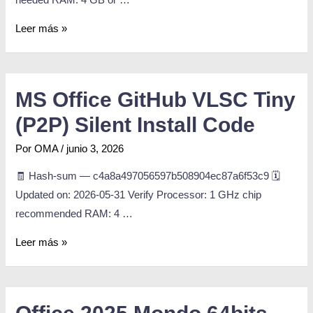
Leer más »
MS Office GitHub VLSC Tiny
(P2P) Silent Install Code
Por
OMA
/
junio 3, 2026
🧾 Hash-sum — c4a8a497056597b508904ec87a6f53c9 🗓
Updated on: 2026-05-31 Verify Processor: 1 GHz chip
recommended RAM: 4 …
Leer más »