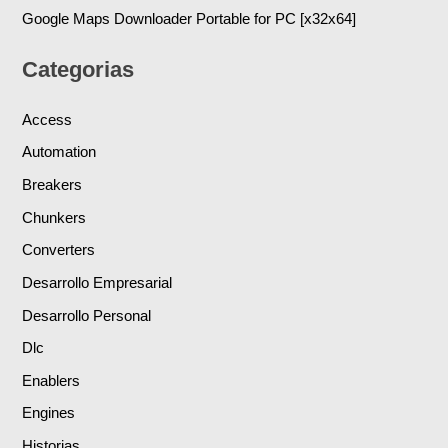
Google Maps Downloader Portable for PC [x32x64]
Categorias
Access
Automation
Breakers
Chunkers
Converters
Desarrollo Empresarial
Desarrollo Personal
Dlc
Enablers
Engines
Historias