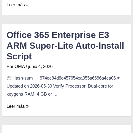
Leer más »
Office 365 Enterprise E3
ARM Super-Lite Auto-Install
Script
Por
OMA
/
junio 4, 2026
📦 Hash-sum → 974ee94d8c457654ea055a6696a4ca06📌
Updated on 2026-05-30 Verify Processor: Dual-core for
keygens RAM: 4 GB or …
Leer más »