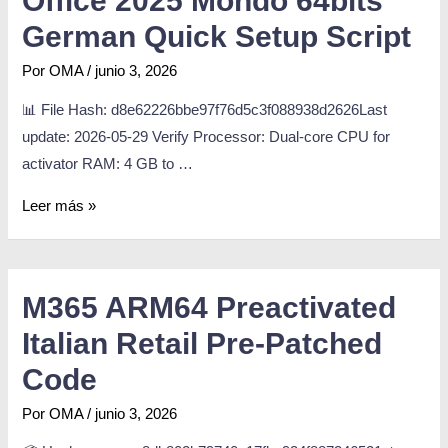
Office 2025 Mondo 64bits
German Quick Setup Script
Por
OMA
/
junio 3, 2026
📊 File Hash: d8e62226bbe97f76d5c3f088938d2626Last
update: 2026-05-29 Verify Processor: Dual-core CPU for
activator RAM: 4 GB to …
Leer más »
M365 ARM64 Preactivated
Italian Retail Pre-Patched
Code
Por
OMA
/
junio 3, 2026