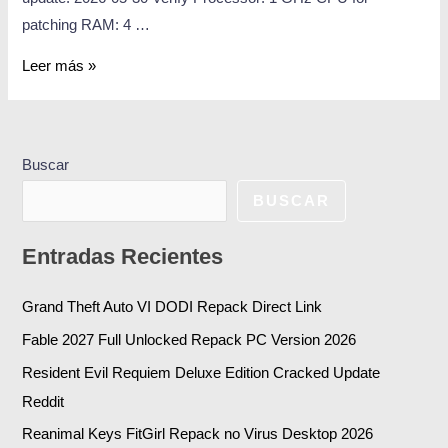
patching RAM: 4 …
Leer más »
Buscar
BUSCAR
Entradas Recientes
Grand Theft Auto VI DODI Repack Direct Link
Fable 2027 Full Unlocked Repack PC Version 2026
Resident Evil Requiem Deluxe Edition Cracked Update
Reddit
Reanimal Keys FitGirl Repack no Virus Desktop 2026