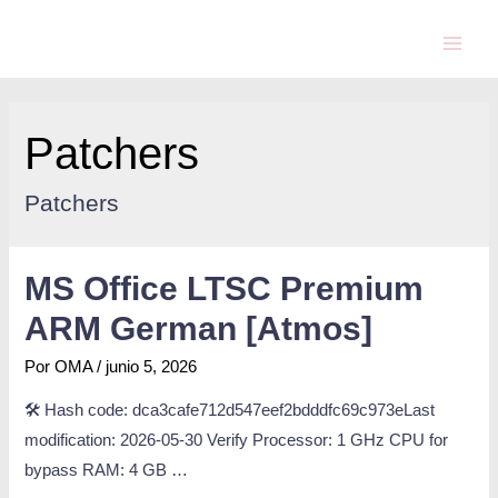
Patchers
Patchers
MS Office LTSC Premium
ARM German [Atmos]
Por
OMA
/
junio 5, 2026
🛠 Hash code: dca3cafe712d547eef2bdddfc69c973eLast
modification: 2026-05-30 Verify Processor: 1 GHz CPU for
bypass RAM: 4 GB …