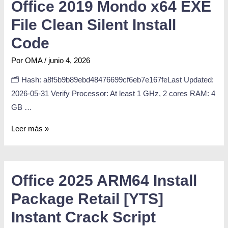
Office 2019 Mondo x64 EXE
File Clean Silent Install
Code
Por
OMA
/
junio 4, 2026
🗂 Hash: a8f5b9b89ebd48476699cf6eb7e167feLast Updated:
2026-05-31 Verify Processor: At least 1 GHz, 2 cores RAM: 4
GB …
Leer más »
Office 2025 ARM64 Install
Package Retail [YTS]
Instant Crack Script