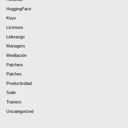
HuggingFace
Keys
Licenses
Liderazgo
Managers
Meditación
Patchers
Patches
Productividad
Suite
Trainers
Uncategorized