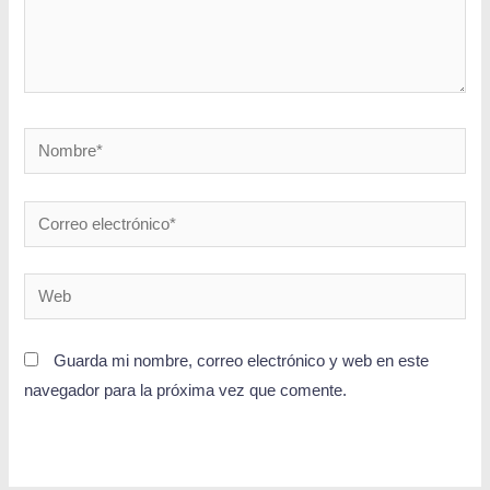
Guarda mi nombre, correo electrónico y web en este
navegador para la próxima vez que comente.