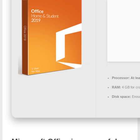
Processor:
At lea
RAM:
4 GB for cr
Disk space:
Enoug