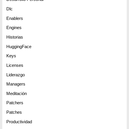
Dlc
Enablers
Engines
Historias
HuggingFace
Keys
Licenses
Liderazgo
Managers
Meditación
Patchers
Patches
Productividad