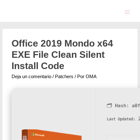
Office 2019 Mondo x64
EXE File Clean Silent
Install Code
Deja un comentario
/
Patchers
/ Por
OMA
🗂 Hash:
a8
2
Last Updated: