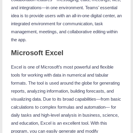
and integrations—in one environment. Teams’ essential
idea is to provide users with an all-in-one digital center, an
integrated environment for communication, task
management, meetings, and collaborative editing within
the app.
Microsoft Excel
Excel is one of Microsoft’s most powerful and flexible
tools for working with data in numerical and tabular
formats. The tool is used around the globe for generating
reports, analyzing information, building forecasts, and
visualizing data. Due to its broad capabilities—from basic
calculations to complex formulas and automation— for
daily tasks and high-level analysis in business, science,
and education, Excel is an excellent tool. With this
program, you can easily generate and modify