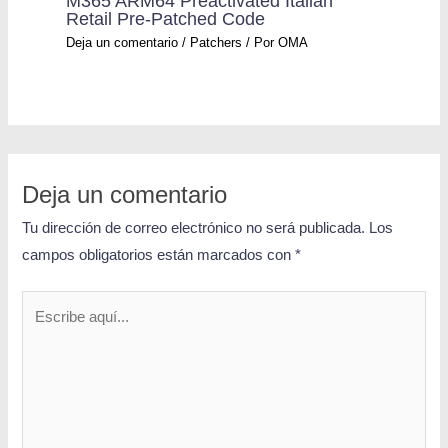
M365 ARM64 Preactivated Italian
Retail Pre-Patched Code
Deja un comentario
/
Patchers
/ Por
OMA
Deja un comentario
Tu dirección de correo electrónico no será publicada.
Los
campos obligatorios están marcados con
*