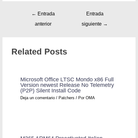
←
Entrada
Entrada
anterior
siguiente
→
Related Posts
Microsoft Office LTSC Mondo x86 Full
Version newest Release No Telemetry
(P2P) Silent Install Code
Deja un comentario
/
Patchers
/ Por
OMA