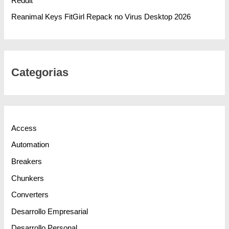
Reddit
Reanimal Keys FitGirl Repack no Virus Desktop 2026
Categorias
Access
Automation
Breakers
Chunkers
Converters
Desarrollo Empresarial
Desarrollo Personal