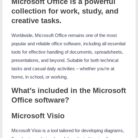
Microsoft Office is a powerful
collection for work, study, and
creative tasks.
Worldwide, Microsoft Office remains one of the most
popular and reliable office software, including all essential
tools for effective handling of documents, spreadsheets,
presentations, and beyond. Suitable for both technical
tasks and casual daily activities – whether you’re at
home, in school, or working.
What’s included in the Microsoft
Office software?
Microsoft Visio
Microsoft Visio is a tool tailored for developing diagrams,