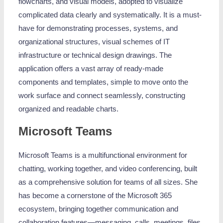
flowcharts, and visual models, adopted to visualize
complicated data clearly and systematically. It is a must-
have for demonstrating processes, systems, and
organizational structures, visual schemes of IT
infrastructure or technical design drawings. The
application offers a vast array of ready-made
components and templates, simple to move onto the
work surface and connect seamlessly, constructing
organized and readable charts.
Microsoft Teams
Microsoft Teams is a multifunctional environment for
chatting, working together, and video conferencing, built
as a comprehensive solution for teams of all sizes. She
has become a cornerstone of the Microsoft 365
ecosystem, bringing together communication and
collaboration features—messaging, calls, meetings, files,