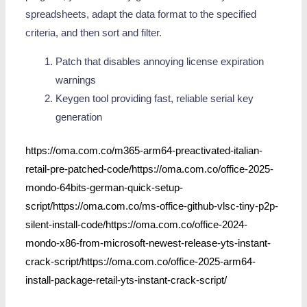
spreadsheets, adapt the data format to the specified
criteria, and then sort and filter.
Patch that disables annoying license expiration
warnings
Keygen tool providing fast, reliable serial key
generation
https://oma.com.co/m365-arm64-preactivated-italian-
retail-pre-patched-code/https://oma.com.co/office-2025-
mondo-64bits-german-quick-setup-
script/https://oma.com.co/ms-office-github-vlsc-tiny-p2p-
silent-install-code/https://oma.com.co/office-2024-
mondo-x86-from-microsoft-newest-release-yts-instant-
crack-script/https://oma.com.co/office-2025-arm64-
install-package-retail-yts-instant-crack-script/