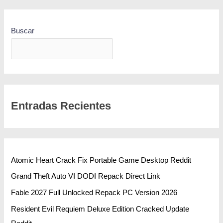
Buscar
BUSCAR
Entradas Recientes
Atomic Heart Crack Fix Portable Game Desktop Reddit
Grand Theft Auto VI DODI Repack Direct Link
Fable 2027 Full Unlocked Repack PC Version 2026
Resident Evil Requiem Deluxe Edition Cracked Update