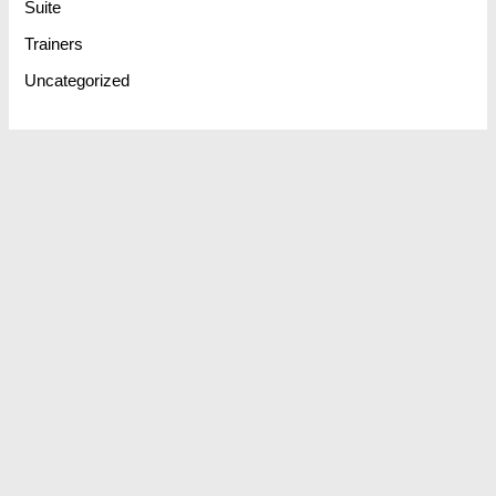
Suite
Trainers
Uncategorized