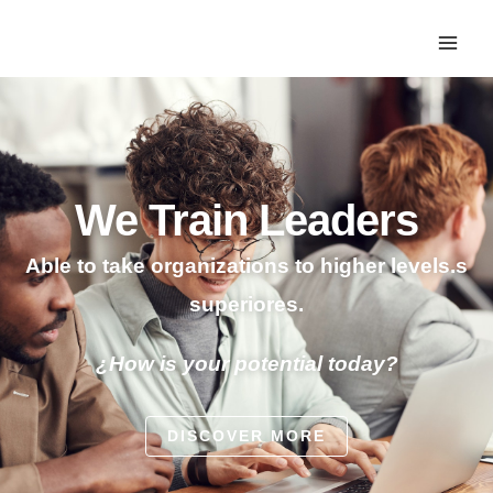
We Train Leaders
Able to take organizations to higher levels.s
superiores.
¿How is your potential today?
DISCOVER MORE