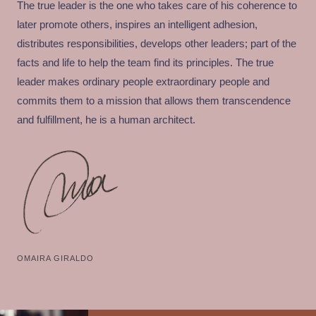
The true leader is the one who takes care of his coherence to
later promote others, inspires an intelligent adhesion,
distributes responsibilities, develops other leaders; part of the
facts and life to help the team find its principles. The true
leader makes ordinary people extraordinary people and
commits them to a mission that allows them transcendence
and fulfillment, he is a human architect.
OMAIRA GIRALDO