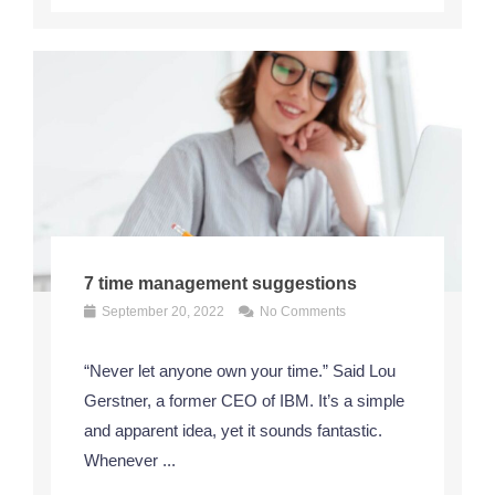
7 time management suggestions
September 20, 2022
No Comments
“Never let anyone own your time.” Said Lou
Gerstner, a former CEO of IBM. It’s a simple
and apparent idea, yet it sounds fantastic.
Whenever ...