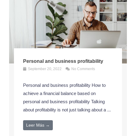
Personal and business profitability
September 20, 2022
No Comments
Personal and business profitability How to
achieve a financial balance based on
personal and business profitability Talking
about profitability is not just talking about a ...
Leer Más →