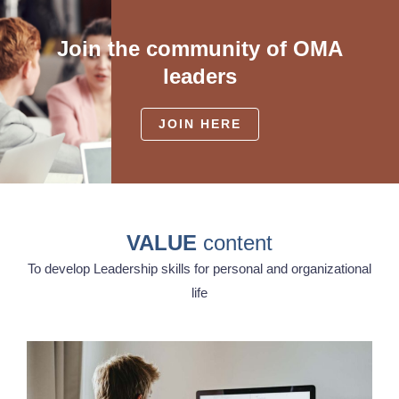
Join the community of OMA
leaders
JOIN HERE
VALUE
content
To develop Leadership skills for personal and organizational
life