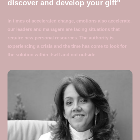
discover and develop your gift"
In times of accelerated change, emotions also accelerate,
our leaders and managers are facing situations that
require new personal resources. The authority is
experiencing a crisis and the time has come to look for
the solution within itself and not outside.