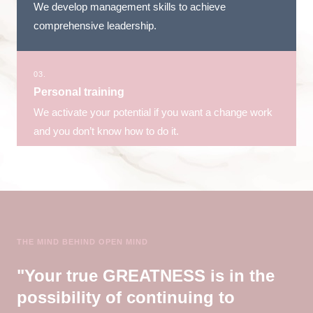
We develop management skills to achieve
comprehensive leadership.
03.
Personal training
We activate your potential if you want a change work
and you don’t know how to do it.
THE MIND BEHIND OPEN MIND
"Your true GREATNESS is in the
possibility of continuing to