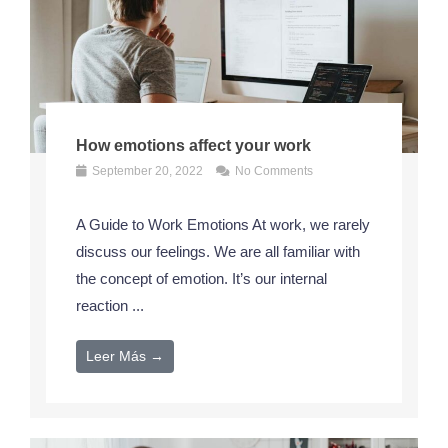
How emotions affect your work
September 20, 2022
No Comments
A Guide to Work Emotions At work, we rarely
discuss our feelings. We are all familiar with
the concept of emotion. It’s our internal
reaction ...
Leer Más →