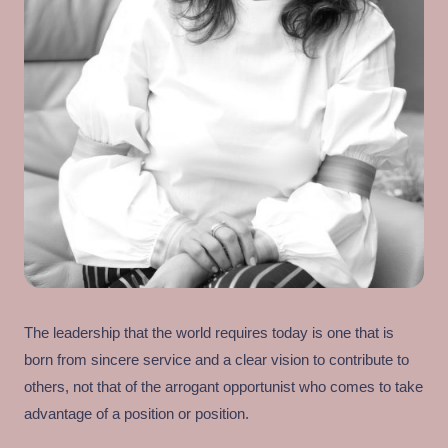
The leadership that the world requires today is one that is
born from sincere service and a clear vision to contribute to
others, not that of the arrogant opportunist who comes to take
advantage of a position or position.