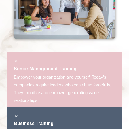
01.
Senior Management Training
Empower your organization and yourself. Today’s
companies require leaders who contribute forcefully,
They mobilize and empower generating value
relationships.
02.
Business Training