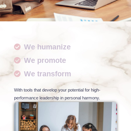
We humanize
We promote
We transform
With tools that develop your potential for high-
performance leadership in personal harmony.