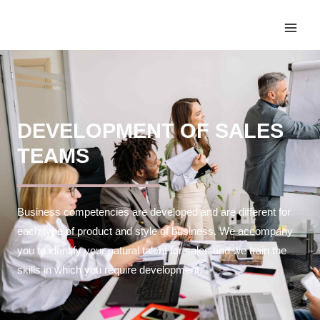
DEVELOPMENT OF SALES
TEAMS
Business competencies are developed and are different for
each type of product and style of business. We accompany
you to identify your natural talent for sales and we train the
skills in which you require development.