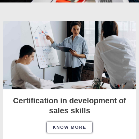
Certification in development of
sales skills
KNOW MORE