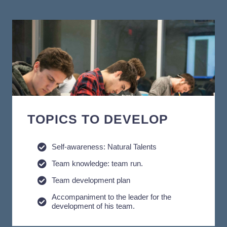
TOPICS TO DEVELOP
Self-awareness: Natural Talents
Team knowledge: team run.
Team development plan
Accompaniment to the leader for the
development of his team.