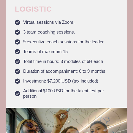
LOGISTIC
Virtual sessions via Zoom.
3 team coaching sessions.
9 executive coach sessions for the leader
Teams of maximum 15
Total time in hours: 3 modules of 6H each
Duration of accompaniment: 6 to 9 months
Investment: $7,200 USD (tax included)
Additional $100 USD for the talent test per
person