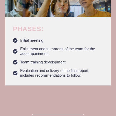
PHASES:​
Initial meeting
Enlistment and summons of the team for the
accompaniment.
Team training development.
Evaluation and delivery of the final report,
includes recommendations to follow.