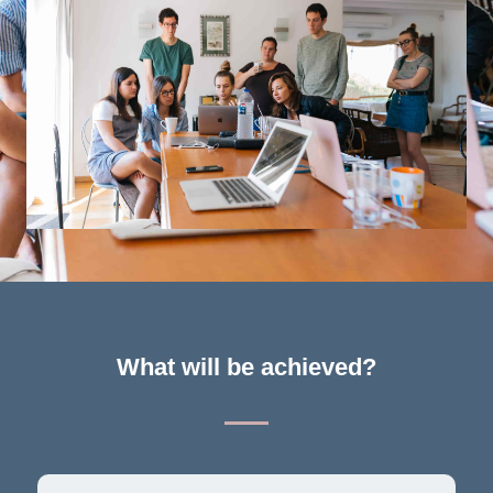
What will be achieved?​