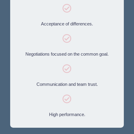
Acceptance of differences.
Negotiations focused on the common goal.
Communication and team trust.
High performance.