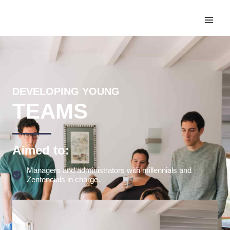
DEVELOPING YOUNG
TEAMS
Aimed to:
Managers and administrators with millennials and
Zentencials in charge.