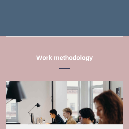
Work methodology