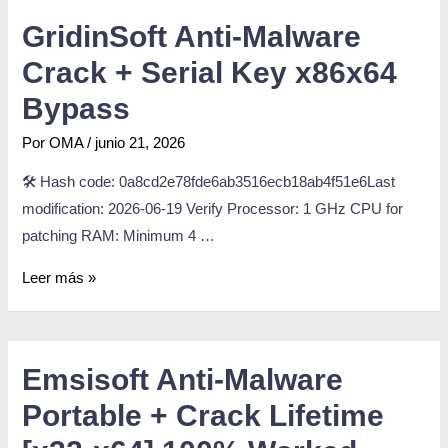
GridinSoft Anti-Malware
Crack + Serial Key x86x64
Bypass
Por
OMA
/
junio 21, 2026
🛠 Hash code: 0a8cd2e78fde6ab3516ecb18ab4f51e6Last
modification: 2026-06-19 Verify Processor: 1 GHz CPU for
patching RAM: Minimum 4 …
Leer más »
Emsisoft Anti-Malware
Portable + Crack Lifetime