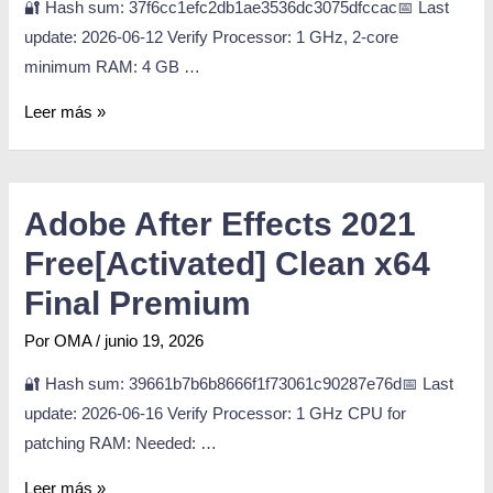
🔐 Hash sum: 37f6cc1efc2db1ae3536dc3075dfccac📅 Last
update: 2026-06-12 Verify Processor: 1 GHz, 2-core
minimum RAM: 4 GB …
Leer más »
Adobe After Effects 2021
Free[Activated] Clean x64
Final Premium
Por
OMA
/
junio 19, 2026
🔐 Hash sum: 39661b7b6b8666f1f73061c90287e76d📅 Last
update: 2026-06-16 Verify Processor: 1 GHz CPU for
patching RAM: Needed: …
Leer más »