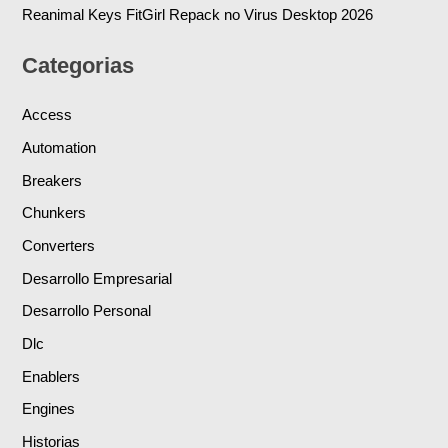
Reanimal Keys FitGirl Repack no Virus Desktop 2026
Categorias
Access
Automation
Breakers
Chunkers
Converters
Desarrollo Empresarial
Desarrollo Personal
Dlc
Enablers
Engines
Historias