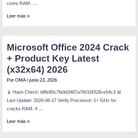
cores RAM: …
Leer más »
Microsoft Office 2024 Crack
+ Product Key Latest
(x32x64) 2026
Por
OMA
/
junio 23, 2026
📡 Hash Check: bf8e80c7fa9d3487a76016f328ce54c3 📅
Last Update: 2026-06-17 Verify Processor: 1+ GHz for
cracks RAM: 4 …
Leer más »