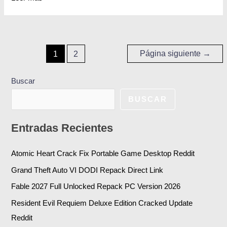
Página siguiente
→
1
2
Buscar
BUSCAR
Entradas Recientes
Atomic Heart Crack Fix Portable Game Desktop Reddit
Grand Theft Auto VI DODI Repack Direct Link
Fable 2027 Full Unlocked Repack PC Version 2026
Resident Evil Requiem Deluxe Edition Cracked Update
Reddit