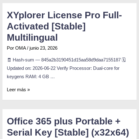
XYplorer License Pro Full-
Activated [Stable]
Multilingual
Por
OMA
/
junio 23, 2026
🧾 Hash-sum — 845a2b3190451d15aa58d9daa7155187 🗓
Updated on: 2026-06-22 Verify Processor: Dual-core for
keygens RAM: 4 GB …
Leer más »
Office 365 plus Portable +
Serial Key [Stable] (x32x64)