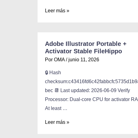
Leer más »
Adobe Illustrator Portable +
Activator Stable FileHippo
Por
OMA
/
junio 11, 2026
🔒 Hash
checksum:c43416fd6c42fabbcfc5735d1b9
bec 📆 Last updated: 2026-06-09 Verify
Processor: Dual-core CPU for activator R
At least …
Leer más »