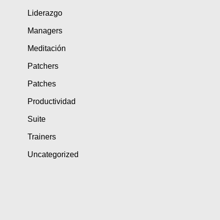
Liderazgo
Managers
Meditación
Patchers
Patches
Productividad
Suite
Trainers
Uncategorized