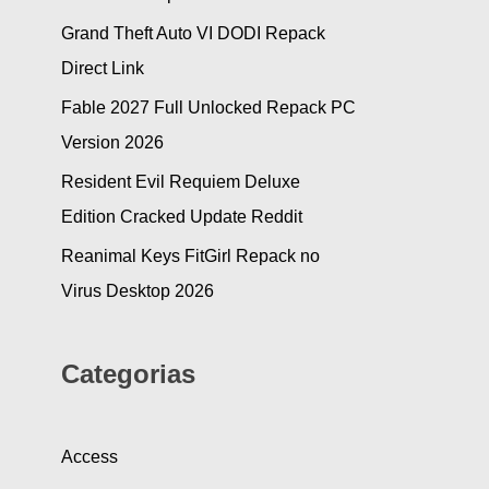
Grand Theft Auto VI DODI Repack
Direct Link
Fable 2027 Full Unlocked Repack PC
Version 2026
Resident Evil Requiem Deluxe
Edition Cracked Update Reddit
Reanimal Keys FitGirl Repack no
Virus Desktop 2026
Categorias
Access