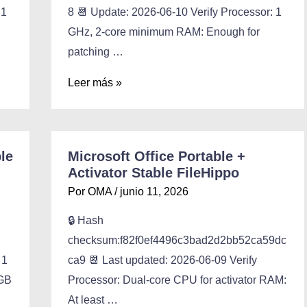
 1
8 📆 Update: 2026-06-10 Verify Processor: 1
GHz, 2-core minimum RAM: Enough for
patching …
Leer más »
le
Microsoft Office Portable +
Activator Stable FileHippo
Por
OMA
/
junio 11, 2026
🔒 Hash
checksum:f82f0ef4496c3bad2d2bb52ca59dc
 1
ca9 📆 Last updated: 2026-06-09 Verify
 GB
Processor: Dual-core CPU for activator RAM:
At least …