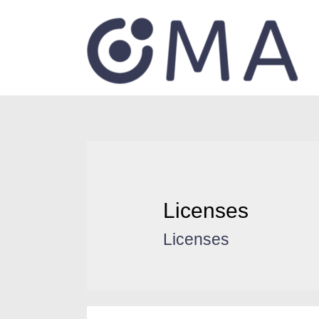
Licenses
Licenses