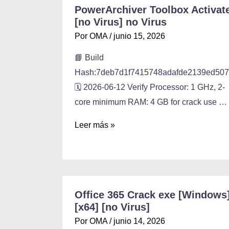
PowerArchiver Toolbox Activat
[no Virus] no Virus
Por
OMA
/
junio 15, 2026
📘 Build
Hash:7deb7d1f7415748adafde2139ed50
🗓 2026-06-12 Verify Processor: 1 GHz, 2-
core minimum RAM: 4 GB for crack use …
Leer más »
Office 365 Crack exe [Windows
[x64] [no Virus]
Por
OMA
/
junio 14, 2026