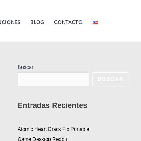
UCIONES
BLOG
CONTACTO
Buscar
BUSCAR
Entradas Recientes
Atomic Heart Crack Fix Portable
Game Desktop Reddit