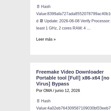
📄 Hash
Value:8399afa727ada8552078799ac40b1
d 📆 Update: 2026-06-08 Verify Processor:
least 1 GHz, 2 cores RAM: 4 …
Leer más »
Freemake Video Downloader
Portable tool [Full] x86-x64 [no
Virus] Bypass
Por
OMA
/
junio 12, 2026
📄 Hash
Value:4a02eb764309587109030bf33eeb7