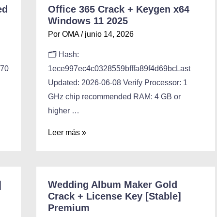
ed
Office 365 Crack + Keygen x64
Windows 11 2025
Por
OMA
/
junio 14, 2026
🗂 Hash:
770
1ece997ec4c0328559bfffa89f4d69bcLast
Updated: 2026-06-08 Verify Processor: 1
GHz chip recommended RAM: 4 GB or
higher …
Leer más »
]
Wedding Album Maker Gold
Crack + License Key [Stable]
Premium