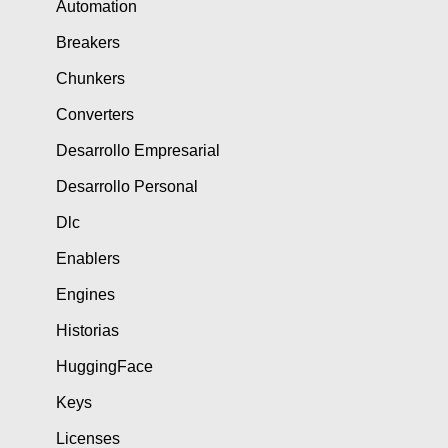
Automation
Breakers
Chunkers
Converters
Desarrollo Empresarial
Desarrollo Personal
Dlc
Enablers
Engines
Historias
HuggingFace
Keys
Licenses