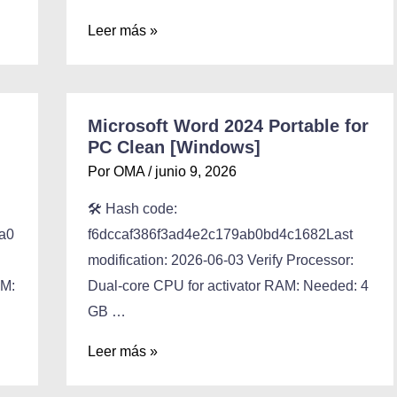
Leer más »
Microsoft Word 2024 Portable for
PC Clean [Windows]
Por
OMA
/
junio 9, 2026
🛠 Hash code:
a0
f6dccaf386f3ad4e2c179ab0bd4c1682Last
modification: 2026-06-03 Verify Processor:
AM:
Dual-core CPU for activator RAM: Needed: 4
GB …
Leer más »