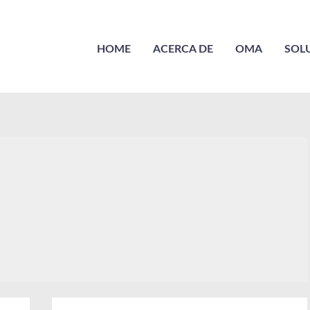
HOME
ACERCA DE
OMA
SOL