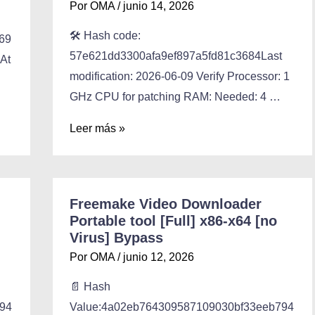
Por
OMA
/
junio 14, 2026
🛠 Hash code:
69
57e621dd3300afa9ef897a5fd81c3684Last
 At
modification: 2026-06-09 Verify Processor: 1
GHz CPU for patching RAM: Needed: 4 …
Leer más »
Freemake Video Downloader
Portable tool [Full] x86-x64 [no
Virus] Bypass
Por
OMA
/
junio 12, 2026
📄 Hash
94
Value:4a02eb764309587109030bf33eeb794