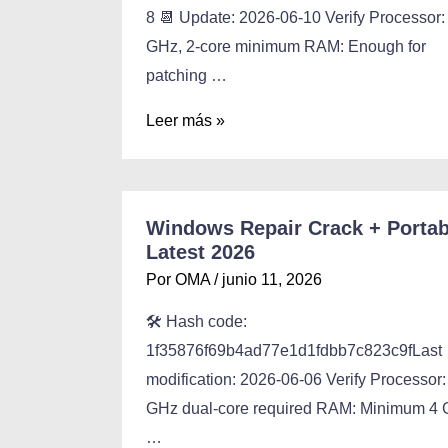
8 📆 Update: 2026-06-10 Verify Processor:
GHz, 2-core minimum RAM: Enough for
patching …
Leer más »
Windows Repair Crack + Portab
Latest 2026
Por
OMA
/
junio 11, 2026
🛠 Hash code:
1f35876f69b4ad77e1d1fdbb7c823c9fLast
modification: 2026-06-06 Verify Processor:
GHz dual-core required RAM: Minimum 4
…