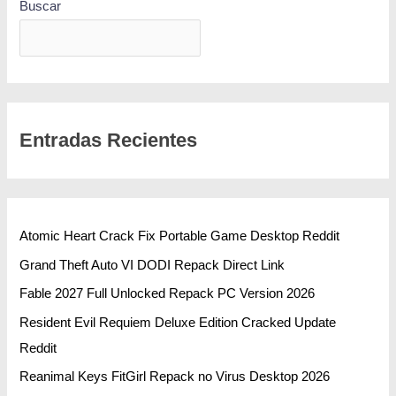
Buscar
BUSCAR
Entradas Recientes
Atomic Heart Crack Fix Portable Game Desktop Reddit
Grand Theft Auto VI DODI Repack Direct Link
Fable 2027 Full Unlocked Repack PC Version 2026
Resident Evil Requiem Deluxe Edition Cracked Update
Reddit
Reanimal Keys FitGirl Repack no Virus Desktop 2026