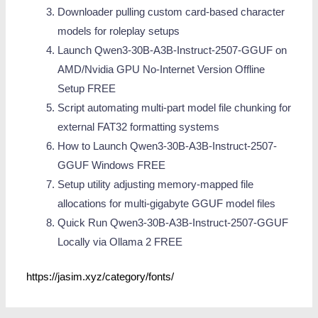
Downloader pulling custom card-based character
models for roleplay setups
Launch Qwen3-30B-A3B-Instruct-2507-GGUF on
AMD/Nvidia GPU No-Internet Version Offline
Setup FREE
Script automating multi-part model file chunking for
external FAT32 formatting systems
How to Launch Qwen3-30B-A3B-Instruct-2507-
GGUF Windows FREE
Setup utility adjusting memory-mapped file
allocations for multi-gigabyte GGUF model files
Quick Run Qwen3-30B-A3B-Instruct-2507-GGUF
Locally via Ollama 2 FREE
https://jasim.xyz/category/fonts/