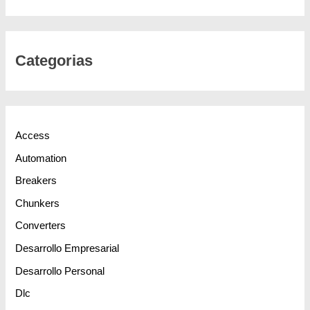
Categorias
Access
Automation
Breakers
Chunkers
Converters
Desarrollo Empresarial
Desarrollo Personal
Dlc