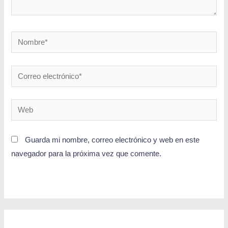
Guarda mi nombre, correo electrónico y web en este
navegador para la próxima vez que comente.