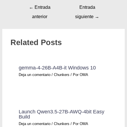
←
Entrada
Entrada
anterior
siguiente
→
Related Posts
gemma-4-26B-A4B-it Windows 10
Deja un comentario
/
Chunkers
/ Por
OMA
Launch Qwen3.5-27B-AWQ-4bit Easy
Build
Deja un comentario
/
Chunkers
/ Por
OMA