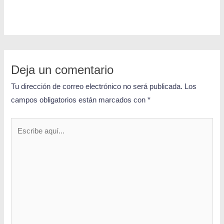
Deja un comentario
Tu dirección de correo electrónico no será publicada.
Los
campos obligatorios están marcados con
*