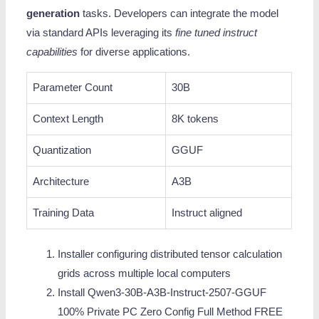
generation
tasks. Developers can integrate the model
via standard APIs leveraging its
fine tuned instruct
capabilities
for diverse applications.
Parameter Count
30B
Context Length
8K tokens
Quantization
GGUF
Architecture
A3B
Training Data
Instruct aligned
Installer configuring distributed tensor calculation
grids across multiple local computers
Install Qwen3-30B-A3B-Instruct-2507-GGUF
100% Private PC Zero Config Full Method FREE