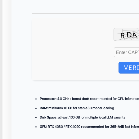
VER
Processor:
4.0 GHz+
boost clock
recommended for CPU inference
RAM:
minimum
16 GB
for stable 8B model loading
Disk Space:
at least 100 GB for
multiple local
LLM variants
GPU:
RTX 4080 / RTX 4090
recommended for 26B-A4B fast infe