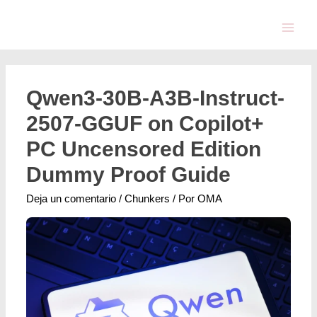
Qwen3-30B-A3B-Instruct-
2507-GGUF on Copilot+
PC Uncensored Edition
Dummy Proof Guide
Deja un comentario
/
Chunkers
/ Por
OMA