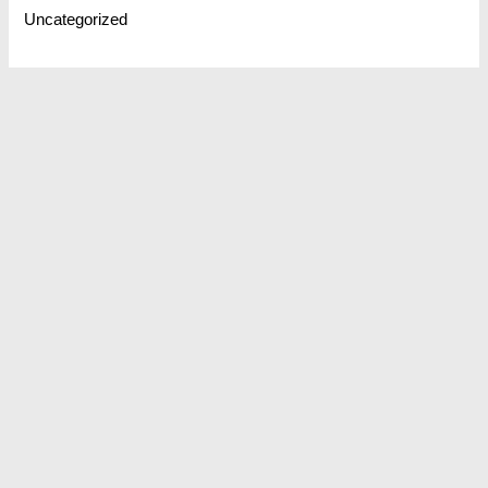
Uncategorized