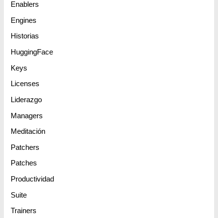
Enablers
Engines
Historias
HuggingFace
Keys
Licenses
Liderazgo
Managers
Meditación
Patchers
Patches
Productividad
Suite
Trainers