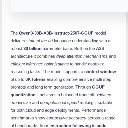
The
Qwen3-30B-A3B-Instruct-2507-GGUF
model
delivers
state of the art
language understanding with a
robust
30 billion
parameter base. Built on the
A3B
architecture it combines
deep attention mechanisms
and
efficient inference optimizations
to handle complex
reasoning tasks. The model supports a
context window
of up to
8K tokens
enabling comprehensive multi step
prompts and long form generation. Through
GGUF
quantization
it achieves a balanced trade off between
model size
and
computational speed
making it suitable
for both cloud and edge deployments. Performance
benchmarks show
competitive accuracy
across a range
of benchmarks from
instruction following
to
code