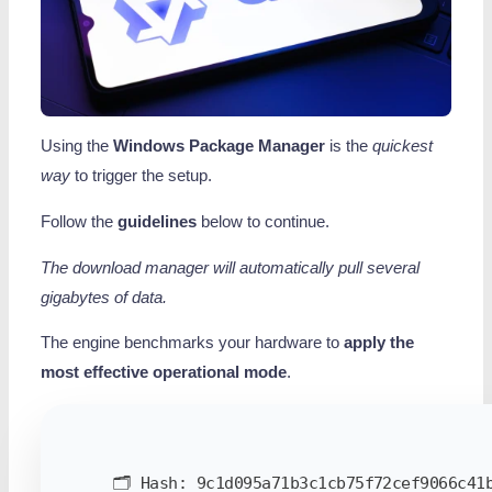
Using the
Windows Package Manager
is the
quickest
way
to trigger the setup.
Follow the
guidelines
below to continue.
The download manager will automatically pull several
gigabytes of data.
The engine benchmarks your hardware to
apply the
most effective operational mode
.
🗂 Hash:
9c1d095a71b3c1cb75f72cef9066c41