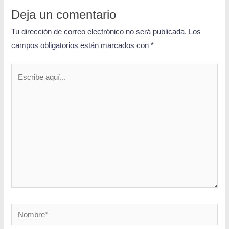
Deja un comentario
Tu dirección de correo electrónico no será publicada.
Los
campos obligatorios están marcados con
*