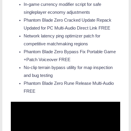
In-game currency modifier script for safe
singleplayer economy adjustments
Phantom Blade Zero Cracked Update Repack
Updated for PC Multi-Audio Direct Link FREE
Network latency ping optimizer patch for
competitive matchmaking regions
Phantom Blade Zero Bypass Fix Portable Game
+Patch Voiceover FREE
No-clip terrain bypass utility for map inspection
and bug testing
Phantom Blade Zero Rune Release Multi-Audio
FREE