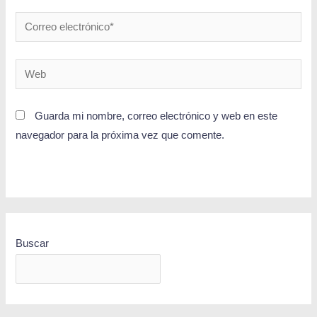
Guarda mi nombre, correo electrónico y web en este
navegador para la próxima vez que comente.
Buscar
BUSCAR