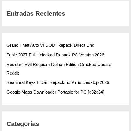
Entradas Recientes
Grand Theft Auto VI DODI Repack Direct Link
Fable 2027 Full Unlocked Repack PC Version 2026
Resident Evil Requiem Deluxe Edition Cracked Update
Reddit
Reanimal Keys FitGirl Repack no Virus Desktop 2026
Google Maps Downloader Portable for PC [x32x64]
Categorias