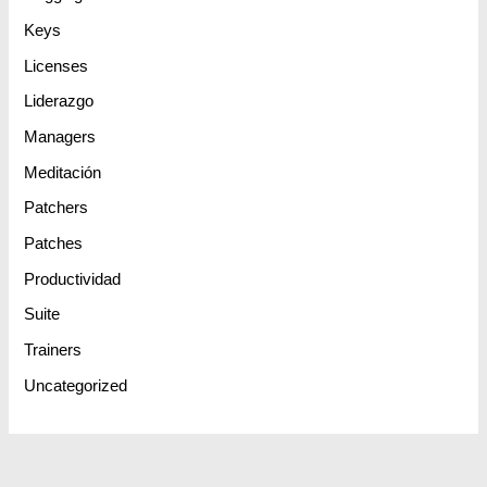
Keys
Licenses
Liderazgo
Managers
Meditación
Patchers
Patches
Productividad
Suite
Trainers
Uncategorized