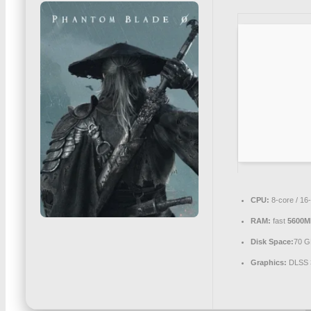
CPU:
8-core / 16
RAM:
fast
5600M
Disk Space:
70 G
Graphics:
DLSS 