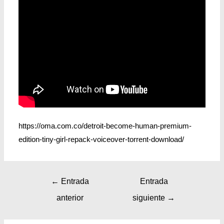
https://oma.com.co/detroit-become-human-premium-
edition-tiny-girl-repack-voiceover-torrent-download/
←
Entrada
Entrada
anterior
siguiente
→