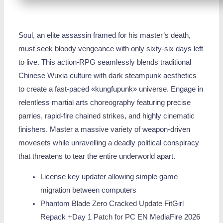
Soul, an elite assassin framed for his master’s death,
must seek bloody vengeance with only sixty-six days left
to live. This action-RPG seamlessly blends traditional
Chinese Wuxia culture with dark steampunk aesthetics
to create a fast-paced «kungfupunk» universe. Engage in
relentless martial arts choreography featuring precise
parries, rapid-fire chained strikes, and highly cinematic
finishers. Master a massive variety of weapon-driven
movesets while unravelling a deadly political conspiracy
that threatens to tear the entire underworld apart.
License key updater allowing simple game
migration between computers
Phantom Blade Zero Cracked Update FitGirl
Repack +Day 1 Patch for PC EN MediaFire 2026