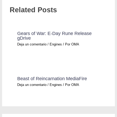
Related Posts
Gears of War: E-Day Rune Release
gDrive
Deja un comentario
/
Engines
/ Por
OMA
Beast of Reincarnation MediaFire
Deja un comentario
/
Engines
/ Por
OMA