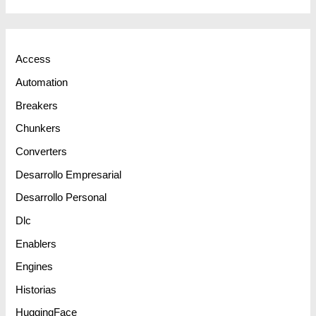
Access
Automation
Breakers
Chunkers
Converters
Desarrollo Empresarial
Desarrollo Personal
Dlc
Enablers
Engines
Historias
HuggingFace