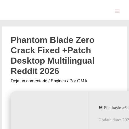
Phantom Blade Zero
Crack Fixed +Patch
Desktop Multilingual
Reddit 2026
Deja un comentario
/
Engines
/ Por
OMA
💾 File hash: 
Update date: 20