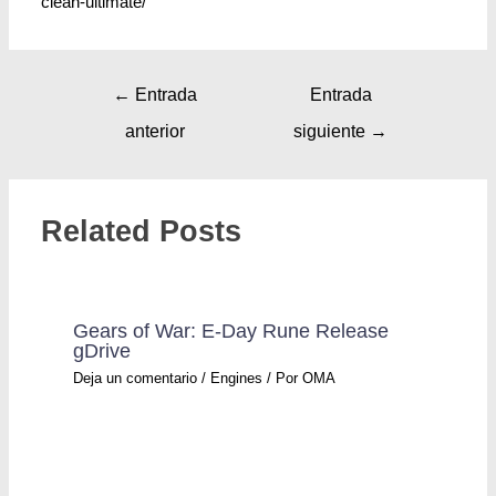
clean-ultimate/
←
Entrada
Entrada
anterior
siguiente
→
Related Posts
Gears of War: E-Day Rune Release
gDrive
Deja un comentario
/
Engines
/ Por
OMA