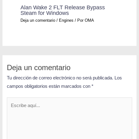
Alan Wake 2 FLT Release Bypass
Steam for Windows
Deja un comentario
/
Engines
/ Por
OMA
Deja un comentario
Tu dirección de correo electrónico no será publicada.
Los
campos obligatorios están marcados con
*