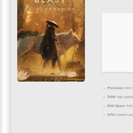
Processor:
next-
RAM:
high-spee
Disk Space:
free
GPU:
modern arch