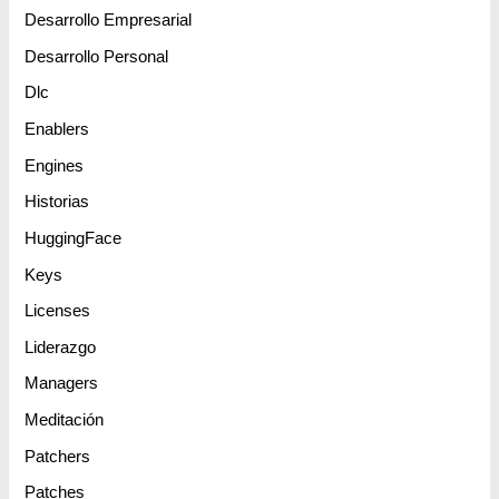
Desarrollo Empresarial
Desarrollo Personal
Dlc
Enablers
Engines
Historias
HuggingFace
Keys
Licenses
Liderazgo
Managers
Meditación
Patchers
Patches