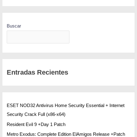
Buscar
BUSCAR
Entradas Recientes
ESET NOD32 Antivirus Home Security Essential + Internet
Security Crack Full (x86-x64)
Resident Evil 9 +Day 1 Patch
Metro Exodus: Complete Edition ElAmigos Release +Patch