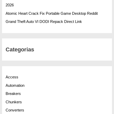
2026
Atomic Heart Crack Fix Portable Game Desktop Reddit
Grand Theft Auto VI DODI Repack Direct Link
Categorias
Access
Automation
Breakers
Chunkers
Converters