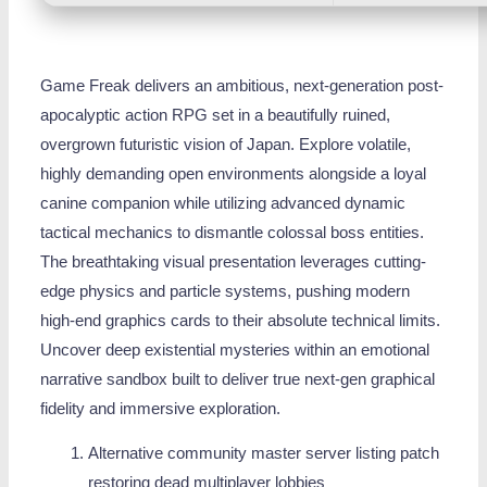
Game Freak delivers an ambitious, next-generation post-
apocalyptic action RPG set in a beautifully ruined,
overgrown futuristic vision of Japan. Explore volatile,
highly demanding open environments alongside a loyal
canine companion while utilizing advanced dynamic
tactical mechanics to dismantle colossal boss entities.
The breathtaking visual presentation leverages cutting-
edge physics and particle systems, pushing modern
high-end graphics cards to their absolute technical limits.
Uncover deep existential mysteries within an emotional
narrative sandbox built to deliver true next-gen graphical
fidelity and immersive exploration.
Alternative community master server listing patch
restoring dead multiplayer lobbies