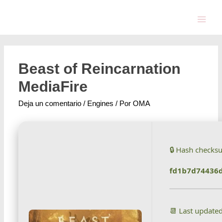
Beast of Reincarnation
MediaFire
Deja un comentario
/
Engines
/ Por
OMA
🔒 Hash checks
fd1b7d74436
📆 Last update