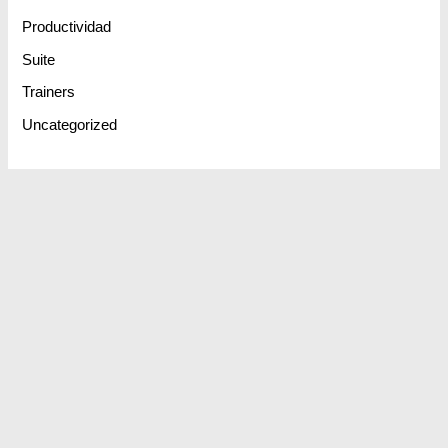
Productividad
Suite
Trainers
Uncategorized