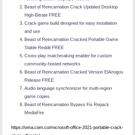
Beast of Reincarnation Crack Updated Desktop
High-Bitrate FREE
Crack game build designed for easy installation
and use
Beast of Reincarnation Cracked Portable Game
Stable Reddit FREE
Cross-play matchmaking enabler for custom
community-hosted networks
Beast of Reincarnation Cracked Version ElAmigos
Release FREE
Audio language synchronizer for multi-region
game copies
Beast of Reincarnation Bypass Fix Repack
MediaFire
https://oma.com.co/microsoft-office-2021-portable-crack-