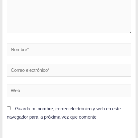
Guarda mi nombre, correo electrónico y web en este
navegador para la próxima vez que comente.