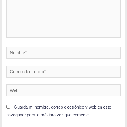
Guarda mi nombre, correo electrónico y web en este
navegador para la próxima vez que comente.