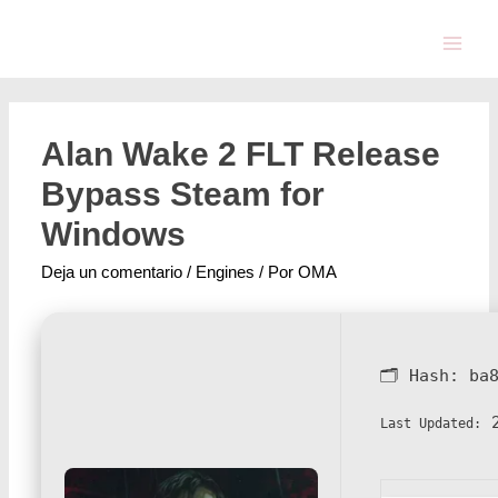
Alan Wake 2 FLT Release
Bypass Steam for
Windows
Deja un comentario
/
Engines
/ Por
OMA
🗂 Hash:
ba
2
Last Updated: