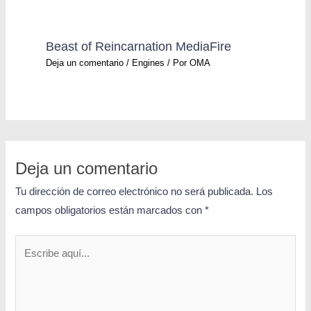
Beast of Reincarnation MediaFire
Deja un comentario
/
Engines
/ Por
OMA
Deja un comentario
Tu dirección de correo electrónico no será publicada.
Los
campos obligatorios están marcados con
*