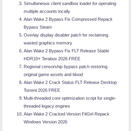
Simultaneous client sandbox loader for operating
multiple accounts locally
Alan Wake 2 Bypass Fix Compressed Repack
Bypass Steam
Overlay display disabler patch for reclaiming
wasted graphics memory
Alan Wake 2 Bypass Fix FLT Release Stable
HDR10+ Terabox 2026 FREE
Regional censorship bypass patch restoring
original game assets and blood
Alan Wake 2 Crack Status FLT Release Desktop
Torrent 2026 FREE
Multi-threaded core optimization script for single-
threaded legacy engines
Alan Wake 2 Cracked Version FitGirl Repack
Windows Version 2026