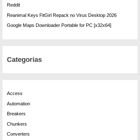
Reddit
Reanimal Keys FitGirl Repack no Virus Desktop 2026
Google Maps Downloader Portable for PC [x32x64]
Categorias
Access
Automation
Breakers
Chunkers
Converters