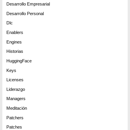
Desarrollo Empresarial
Desarrollo Personal
Dlc
Enablers
Engines
Historias
HuggingFace
Keys
Licenses
Liderazgo
Managers
Meditación
Patchers
Patches