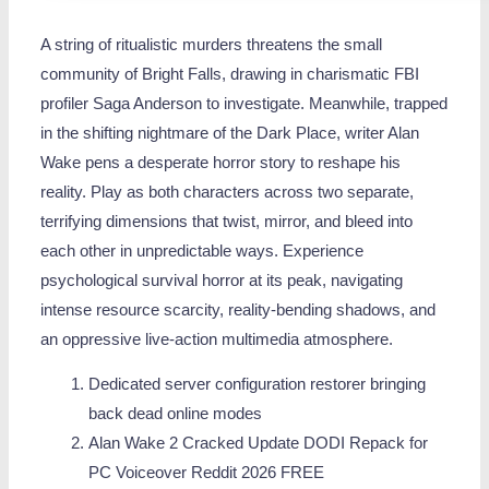
A string of ritualistic murders threatens the small
community of Bright Falls, drawing in charismatic FBI
profiler Saga Anderson to investigate. Meanwhile, trapped
in the shifting nightmare of the Dark Place, writer Alan
Wake pens a desperate horror story to reshape his
reality. Play as both characters across two separate,
terrifying dimensions that twist, mirror, and bleed into
each other in unpredictable ways. Experience
psychological survival horror at its peak, navigating
intense resource scarcity, reality-bending shadows, and
an oppressive live-action multimedia atmosphere.
Dedicated server configuration restorer bringing
back dead online modes
Alan Wake 2 Cracked Update DODI Repack for
PC Voiceover Reddit 2026 FREE