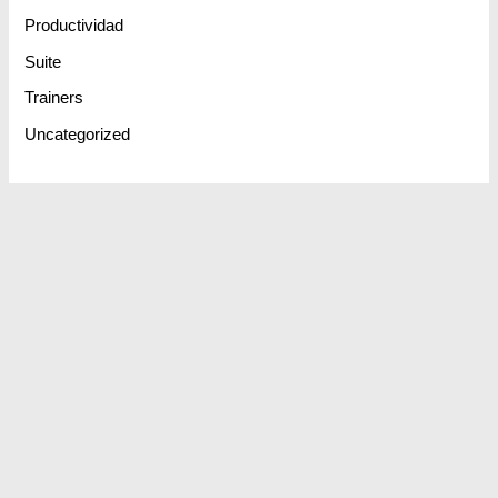
Productividad
Suite
Trainers
Uncategorized