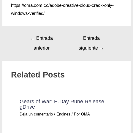
https://oma.com.co/adobe-creative-cloud-crack-only-
windows-verified/
←
Entrada
Entrada
anterior
siguiente
→
Related Posts
Gears of War: E-Day Rune Release
gDrive
Deja un comentario
/
Engines
/ Por
OMA