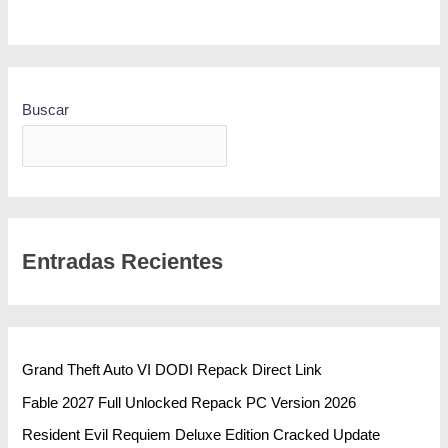
Buscar
BUSCAR
Entradas Recientes
Grand Theft Auto VI DODI Repack Direct Link
Fable 2027 Full Unlocked Repack PC Version 2026
Resident Evil Requiem Deluxe Edition Cracked Update