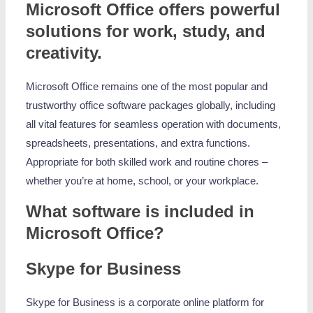
Microsoft Office offers powerful
solutions for work, study, and
creativity.
Microsoft Office remains one of the most popular and
trustworthy office software packages globally, including
all vital features for seamless operation with documents,
spreadsheets, presentations, and extra functions.
Appropriate for both skilled work and routine chores –
whether you’re at home, school, or your workplace.
What software is included in
Microsoft Office?
Skype for Business
Skype for Business is a corporate online platform for