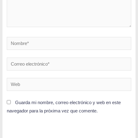
Guarda mi nombre, correo electrónico y web en este
navegador para la próxima vez que comente.