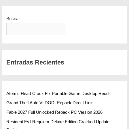
Buscar
BUSCAR
Entradas Recientes
Atomic Heart Crack Fix Portable Game Desktop Reddit
Grand Theft Auto VI DODI Repack Direct Link
Fable 2027 Full Unlocked Repack PC Version 2026
Resident Evil Requiem Deluxe Edition Cracked Update