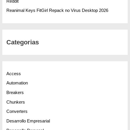
Reddit
Reanimal Keys FitGirl Repack no Virus Desktop 2026
Categorias
Access
Automation
Breakers
Chunkers
Converters
Desarrollo Empresarial