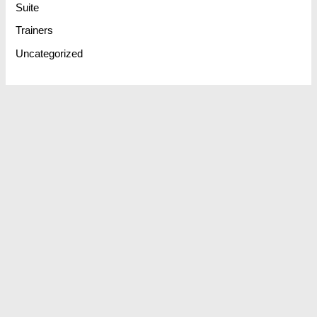
Suite
Trainers
Uncategorized