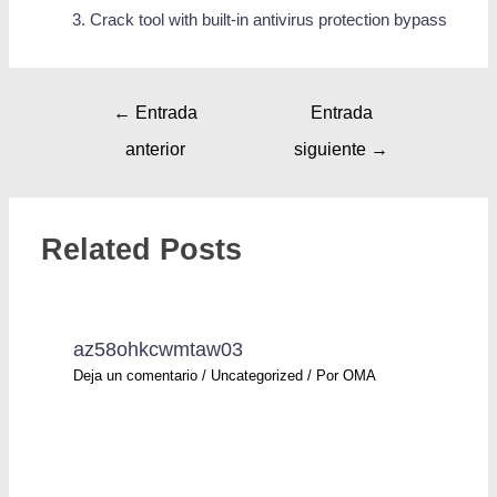
Crack tool with built-in antivirus protection bypass
←
Entrada
Entrada
anterior
siguiente
→
Related Posts
az58ohkcwmtaw03
Deja un comentario
/
Uncategorized
/ Por
OMA