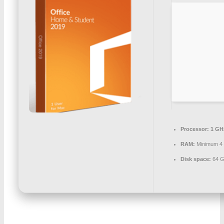
Processor:
1 GH
RAM:
Minimum 4
Disk space:
64 G