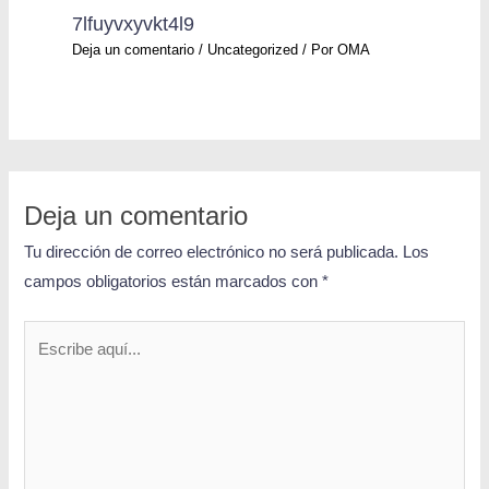
7lfuyvxyvkt4l9
Deja un comentario
/
Uncategorized
/ Por
OMA
Deja un comentario
Tu dirección de correo electrónico no será publicada.
Los
campos obligatorios están marcados con
*