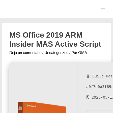
MS Office 2019 ARM
Insider MAS Active Script
Deja un comentario
/
Uncategorized
/ Por
OMA
📘 Build Has
a0f7e0a3f89
🗓 2026-05-1