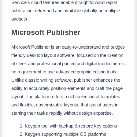
Service’s cloud features enable straightforward report
publication, refreshed and available globally on multiple
gadgets.
Microsoft Publisher
Microsoft Publisher is an easy-to-understand and budget-
friendly desktop layout software, focused on the creation
of sleek and professional printed and digital media there’s
no requirement to use advanced graphic editing tools.
Unlike classic writing software, publisher enhances the
ability to accurately position elements and craft the page
layout. The platform offers a rich selection of templates
and flexible, customizable layouts, that assist users in
starting their tasks rapidly without design expertise.
Keygen tool with backup & restore key options
Keygen supporting multiple OS platforms