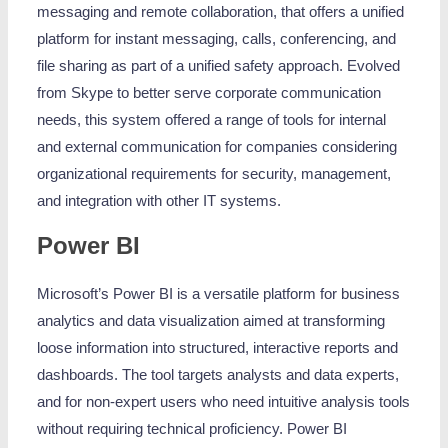
messaging and remote collaboration, that offers a unified
platform for instant messaging, calls, conferencing, and
file sharing as part of a unified safety approach. Evolved
from Skype to better serve corporate communication
needs, this system offered a range of tools for internal
and external communication for companies considering
organizational requirements for security, management,
and integration with other IT systems.
Power BI
Microsoft’s Power BI is a versatile platform for business
analytics and data visualization aimed at transforming
loose information into structured, interactive reports and
dashboards. The tool targets analysts and data experts,
and for non-expert users who need intuitive analysis tools
without requiring technical proficiency. Power BI