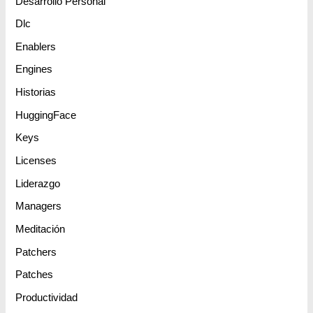
Desarrollo Personal
Dlc
Enablers
Engines
Historias
HuggingFace
Keys
Licenses
Liderazgo
Managers
Meditación
Patchers
Patches
Productividad