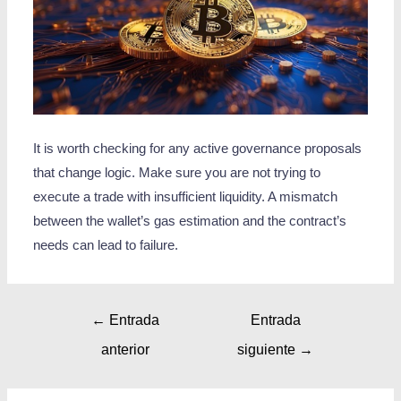
It is worth checking for any active governance proposals
that change logic. Make sure you are not trying to
execute a trade with insufficient liquidity. A mismatch
between the wallet’s gas estimation and the contract’s
needs can lead to failure.
←
Entrada
Entrada
anterior
siguiente
→