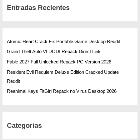
Entradas Recientes
Atomic Heart Crack Fix Portable Game Desktop Reddit
Grand Theft Auto VI DODI Repack Direct Link
Fable 2027 Full Unlocked Repack PC Version 2026
Resident Evil Requiem Deluxe Edition Cracked Update
Reddit
Reanimal Keys FitGirl Repack no Virus Desktop 2026
Categorias