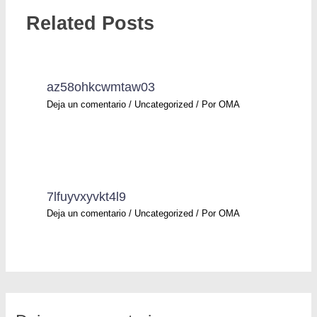
Related Posts
az58ohkcwmtaw03
Deja un comentario
/
Uncategorized
/ Por
OMA
7lfuyvxyvkt4l9
Deja un comentario
/
Uncategorized
/ Por
OMA