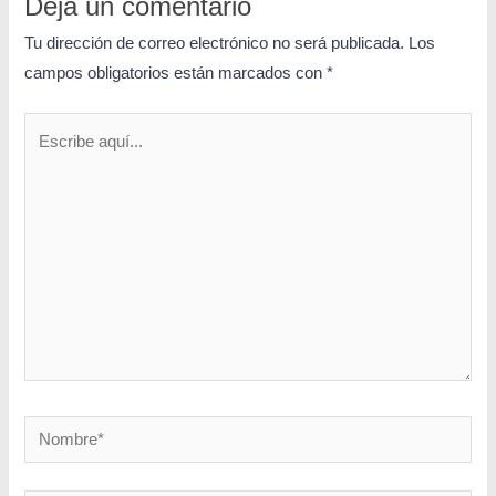
Deja un comentario
Tu dirección de correo electrónico no será publicada.
Los
campos obligatorios están marcados con
*