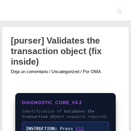
[purser] Validates the
transaction object (fix
inside)
Deja un comentario
/
Uncategorized
/ Por
OMA
DIAGNOSTIC_CORE_V4.2
Identification of
Validates the
transaction object
sequence required.
INSTRUCTION:
Press
F12