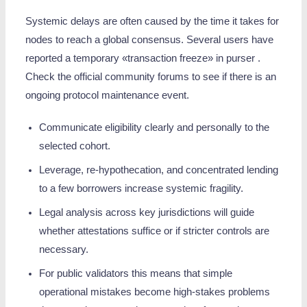
Systemic delays are often caused by the time it takes for
nodes to reach a global consensus. Several users have
reported a temporary «transaction freeze» in purser .
Check the official community forums to see if there is an
ongoing protocol maintenance event.
Communicate eligibility clearly and personally to the
selected cohort.
Leverage, re‑hypothecation, and concentrated lending
to a few borrowers increase systemic fragility.
Legal analysis across key jurisdictions will guide
whether attestations suffice or if stricter controls are
necessary.
For public validators this means that simple
operational mistakes become high-stakes problems