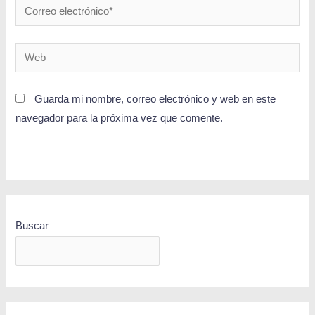
Guarda mi nombre, correo electrónico y web en este
navegador para la próxima vez que comente.
Buscar
BUSCAR