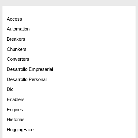
Access
Automation
Breakers
Chunkers
Converters
Desarrollo Empresarial
Desarrollo Personal
Dlc
Enablers
Engines
Historias
HuggingFace