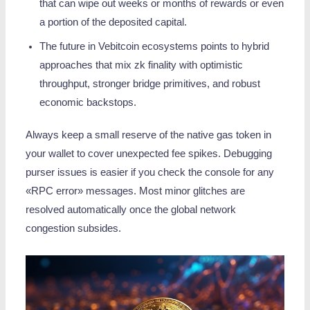
that can wipe out weeks or months of rewards or even
a portion of the deposited capital.
The future in Vebitcoin ecosystems points to hybrid
approaches that mix zk finality with optimistic
throughput, stronger bridge primitives, and robust
economic backstops.
Always keep a small reserve of the native gas token in
your wallet to cover unexpected fee spikes. Debugging
purser issues is easier if you check the console for any
«RPC error» messages. Most minor glitches are
resolved automatically once the global network
congestion subsides.