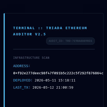
TERMINAL :: TRIADA ETHEREUM
HOSTILE ACCESS
AUDITOR V2.5
DETECTED: Vulnerability
AUDIT_ID: TRD-7E9BA8889BE6
Log
0xf92e277deec98f47f091b
INFRASTRUCTURE SCAN
5c222c5f292f876864c:
ADDRESS:
0xf92e277deec98f47f091b5c222c5f292f876864c
Production Debugging
DEPLOYED:
2026-05-11 15:18:11
Detected
LAST_TX:
2026-05-12 21:00:59
Deja un comentario
/
Uncategorized
/ Por
OMA