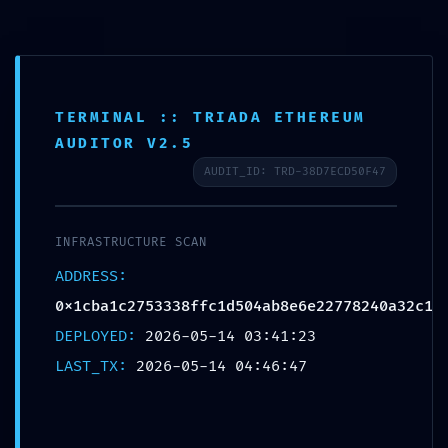
TERMINAL :: TRIADA ETHEREUM
INTRUSION PATHWAY
AUDITOR V2.5
FOUND: Security Scan
AUDIT_ID: TRD-38D7ECD50F47
0x1cba1c2753338ffc1d50
4ab8e6e22778240a32c1:
INFRASTRUCTURE SCAN
Potential Exploit via
ADDRESS:
0x1cba1c2753338ffc1d504ab8e6e22778240a32c1
Debug Mode Interface
DEPLOYED:
2026-05-14 03:41:23
Deja un comentario
/
Uncategorized
/ Por
OMA
LAST_TX:
2026-05-14 04:46:47