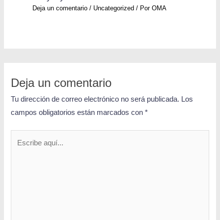
Deja un comentario
/
Uncategorized
/ Por
OMA
Deja un comentario
Tu dirección de correo electrónico no será publicada.
Los
campos obligatorios están marcados con
*