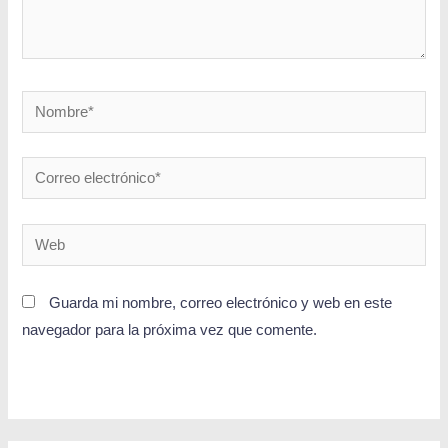
Guarda mi nombre, correo electrónico y web en este
navegador para la próxima vez que comente.