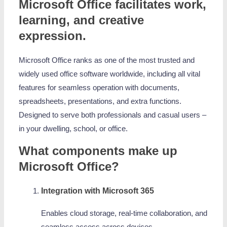
Microsoft Office facilitates work,
learning, and creative
expression.
Microsoft Office ranks as one of the most trusted and
widely used office software worldwide, including all vital
features for seamless operation with documents,
spreadsheets, presentations, and extra functions.
Designed to serve both professionals and casual users –
in your dwelling, school, or office.
What components make up
Microsoft Office?
Integration with Microsoft 365
Enables cloud storage, real-time collaboration, and