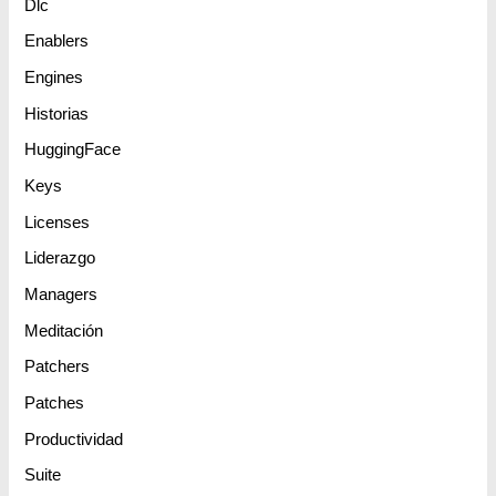
Dlc
Enablers
Engines
Historias
HuggingFace
Keys
Licenses
Liderazgo
Managers
Meditación
Patchers
Patches
Productividad
Suite