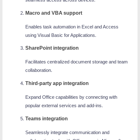
seamless access across devices.
Macro and VBA support
Enables task automation in Excel and Access
using Visual Basic for Applications.
SharePoint integration
Facilitates centralized document storage and team
collaboration.
Third-party app integration
Expand Office capabilities by connecting with
popular external services and add-ins.
Teams integration
Seamlessly integrate communication and