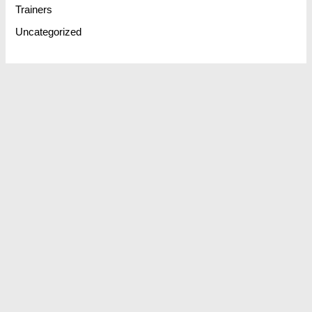
Trainers
Uncategorized