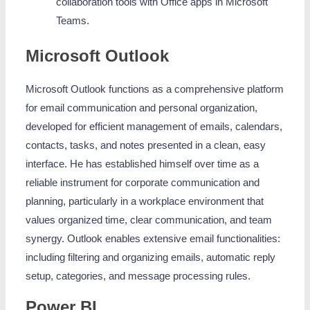
collaboration tools with Office apps in Microsoft
Teams.
Microsoft Outlook
Microsoft Outlook functions as a comprehensive platform
for email communication and personal organization,
developed for efficient management of emails, calendars,
contacts, tasks, and notes presented in a clean, easy
interface. He has established himself over time as a
reliable instrument for corporate communication and
planning, particularly in a workplace environment that
values organized time, clear communication, and team
synergy. Outlook enables extensive email functionalities:
including filtering and organizing emails, automatic reply
setup, categories, and message processing rules.
Power BI