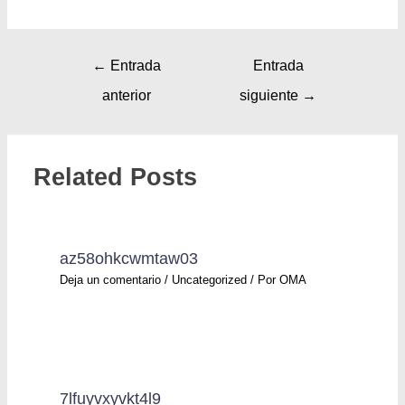
←
Entrada
Entrada
anterior
siguiente
→
Related Posts
az58ohkcwmtaw03
Deja un comentario
/
Uncategorized
/ Por
OMA
7lfuyvxyvkt4l9