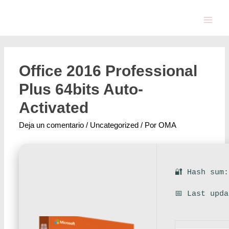
Office 2016 Professional
Plus 64bits Auto-
Activated
Deja un comentario
/
Uncategorized
/ Por
OMA
🔐 Hash sum
📅 Last upd