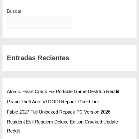
Buscar
BUSCAR
Entradas Recientes
Atomic Heart Crack Fix Portable Game Desktop Reddit
Grand Theft Auto VI DODI Repack Direct Link
Fable 2027 Full Unlocked Repack PC Version 2026
Resident Evil Requiem Deluxe Edition Cracked Update
Reddit