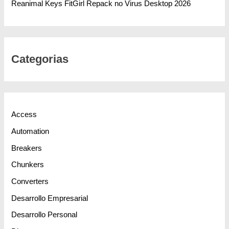
Reanimal Keys FitGirl Repack no Virus Desktop 2026
Categorias
Access
Automation
Breakers
Chunkers
Converters
Desarrollo Empresarial
Desarrollo Personal