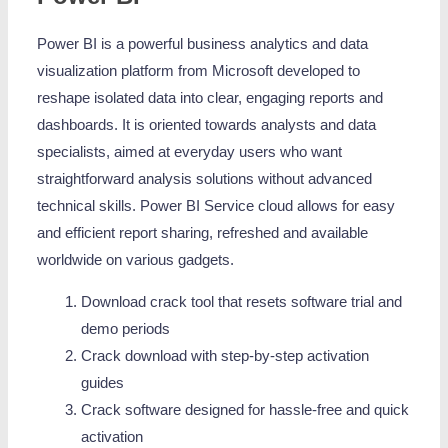
Power BI is a powerful business analytics and data
visualization platform from Microsoft developed to
reshape isolated data into clear, engaging reports and
dashboards. It is oriented towards analysts and data
specialists, aimed at everyday users who want
straightforward analysis solutions without advanced
technical skills. Power BI Service cloud allows for easy
and efficient report sharing, refreshed and available
worldwide on various gadgets.
Download crack tool that resets software trial and
demo periods
Crack download with step-by-step activation
guides
Crack software designed for hassle-free and quick
activation