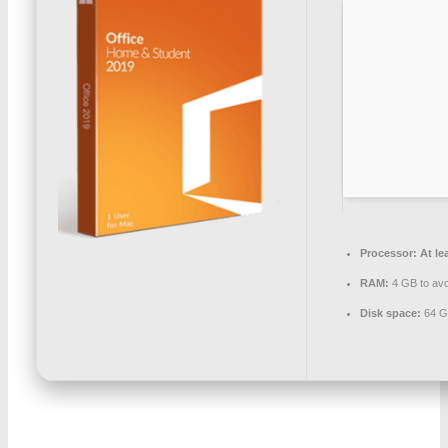
Processor:
At le
RAM:
4 GB to avo
Disk space:
64 G