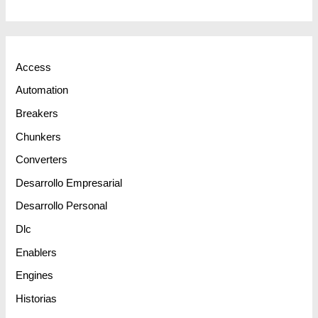
Access
Automation
Breakers
Chunkers
Converters
Desarrollo Empresarial
Desarrollo Personal
Dlc
Enablers
Engines
Historias