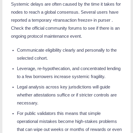
Systemic delays are often caused by the time it takes for
nodes to reach a global consensus. Several users have
reported a temporary «transaction freeze» in purser .
Check the official community forums to see if there is an
ongoing protocol maintenance event.
Communicate eligibility clearly and personally to the
selected cohort.
Leverage, re‑hypothecation, and concentrated lending
to a few borrowers increase systemic fragility.
Legal analysis across key jurisdictions will guide
whether attestations suffice or if stricter controls are
necessary.
For public validators this means that simple
operational mistakes become high-stakes problems
that can wipe out weeks or months of rewards or even