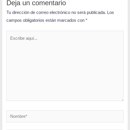
Deja un comentario
Tu dirección de correo electrónico no será publicada.
Los
campos obligatorios están marcados con
*