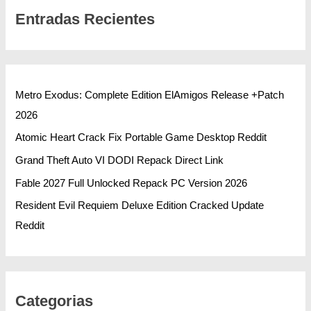
Entradas Recientes
Metro Exodus: Complete Edition ElAmigos Release +Patch
2026
Atomic Heart Crack Fix Portable Game Desktop Reddit
Grand Theft Auto VI DODI Repack Direct Link
Fable 2027 Full Unlocked Repack PC Version 2026
Resident Evil Requiem Deluxe Edition Cracked Update
Reddit
Categorias