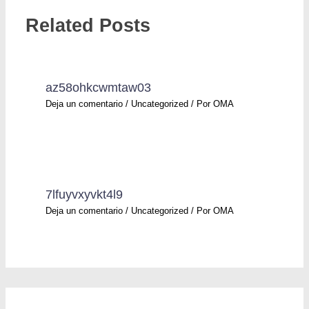
Related Posts
az58ohkcwmtaw03
Deja un comentario
/
Uncategorized
/ Por
OMA
7lfuyvxyvkt4l9
Deja un comentario
/
Uncategorized
/ Por
OMA