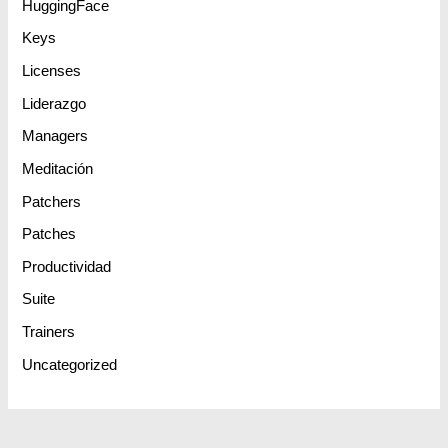
HuggingFace
Keys
Licenses
Liderazgo
Managers
Meditación
Patchers
Patches
Productividad
Suite
Trainers
Uncategorized