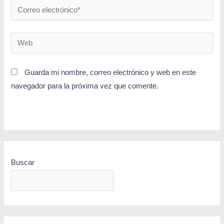
Guarda mi nombre, correo electrónico y web en este
navegador para la próxima vez que comente.
Buscar
BUSCAR