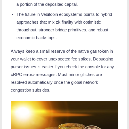
a portion of the deposited capital.
The future in Vebitcoin ecosystems points to hybrid
approaches that mix zk finality with optimistic
throughput, stronger bridge primitives, and robust
economic backstops.
Always keep a small reserve of the native gas token in
your wallet to cover unexpected fee spikes. Debugging
purser issues is easier if you check the console for any
«RPC error» messages. Most minor glitches are
resolved automatically once the global network
congestion subsides.