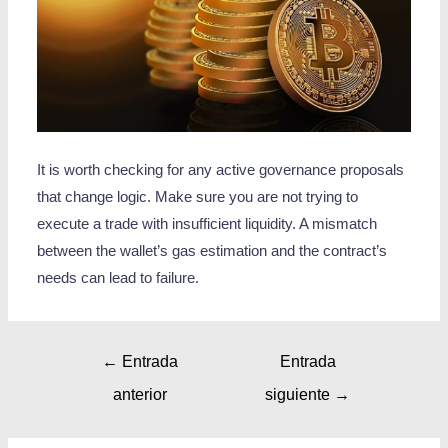
It is worth checking for any active governance proposals
that change logic. Make sure you are not trying to
execute a trade with insufficient liquidity. A mismatch
between the wallet’s gas estimation and the contract’s
needs can lead to failure.
←
Entrada
Entrada
anterior
siguiente
→