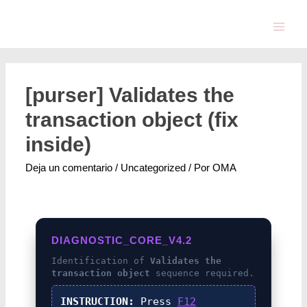
[purser] Validates the
transaction object (fix
inside)
Deja un comentario
/
Uncategorized
/ Por
OMA
DIAGNOSTIC_CORE_V4.2
Identification of
Validates the
transaction object
sequence required.
INSTRUCTION:
Press
F12