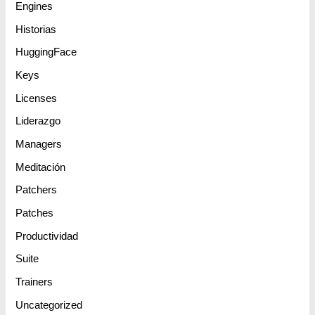
Engines
Historias
HuggingFace
Keys
Licenses
Liderazgo
Managers
Meditación
Patchers
Patches
Productividad
Suite
Trainers
Uncategorized