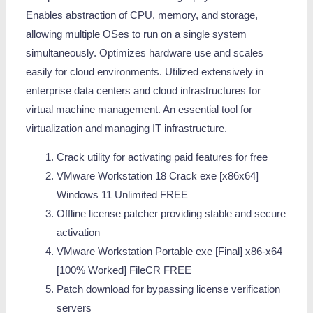
Enables abstraction of CPU, memory, and storage,
allowing multiple OSes to run on a single system
simultaneously. Optimizes hardware use and scales
easily for cloud environments. Utilized extensively in
enterprise data centers and cloud infrastructures for
virtual machine management. An essential tool for
virtualization and managing IT infrastructure.
Crack utility for activating paid features for free
VMware Workstation 18 Crack exe [x86x64]
Windows 11 Unlimited FREE
Offline license patcher providing stable and secure
activation
VMware Workstation Portable exe [Final] x86-x64
[100% Worked] FileCR FREE
Patch download for bypassing license verification
servers