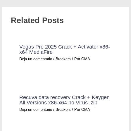
Related Posts
Vegas Pro 2025 Crack + Activator x86-
x64 MediaFire
Deja un comentario
/
Breakers
/ Por
OMA
Recuva data recovery Crack + Keygen
All Versions x86-x64 no Virus .zip
Deja un comentario
/
Breakers
/ Por
OMA