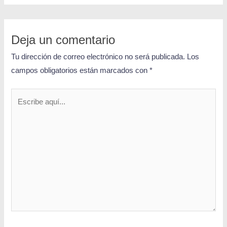
Deja un comentario
Tu dirección de correo electrónico no será publicada.
Los
campos obligatorios están marcados con
*