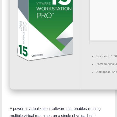
Processor:
1 G
RAM:
Needed: 
Disk space:
64 
A powerful virtualization software that enables running
multiple virtual machines on a single physical host.