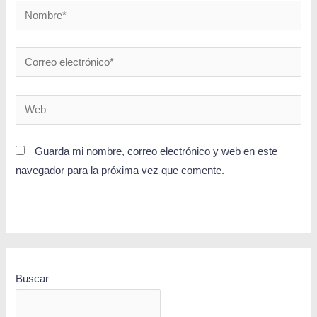
Guarda mi nombre, correo electrónico y web en este
navegador para la próxima vez que comente.
Buscar
BUSCAR