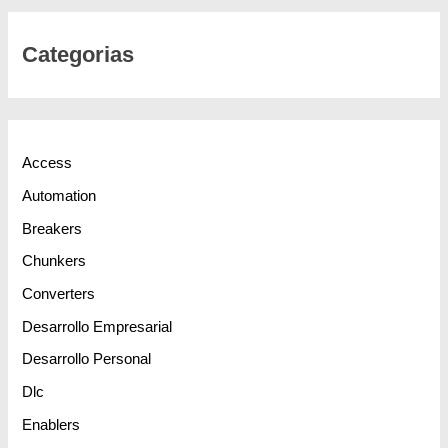
Categorias
Access
Automation
Breakers
Chunkers
Converters
Desarrollo Empresarial
Desarrollo Personal
Dlc
Enablers