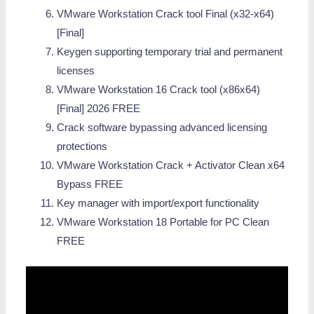
VMware Workstation Crack tool Final (x32-x64)
[Final]
Keygen supporting temporary trial and permanent
licenses
VMware Workstation 16 Crack tool (x86x64)
[Final] 2026 FREE
Crack software bypassing advanced licensing
protections
VMware Workstation Crack + Activator Clean x64
Bypass FREE
Key manager with import/export functionality
VMware Workstation 18 Portable for PC Clean
FREE