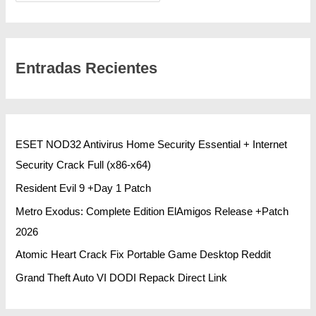
Entradas Recientes
ESET NOD32 Antivirus Home Security Essential + Internet
Security Crack Full (x86-x64)
Resident Evil 9 +Day 1 Patch
Metro Exodus: Complete Edition ElAmigos Release +Patch
2026
Atomic Heart Crack Fix Portable Game Desktop Reddit
Grand Theft Auto VI DODI Repack Direct Link