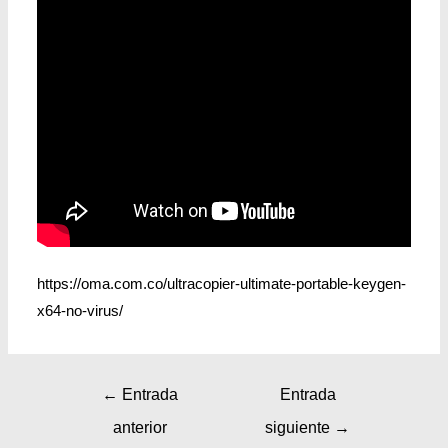
https://oma.com.co/ultracopier-ultimate-portable-keygen-
x64-no-virus/
←
Entrada
Entrada
anterior
siguiente
→