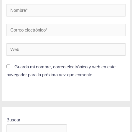
Guarda mi nombre, correo electrónico y web en este
navegador para la próxima vez que comente.
Buscar
BUSCAR