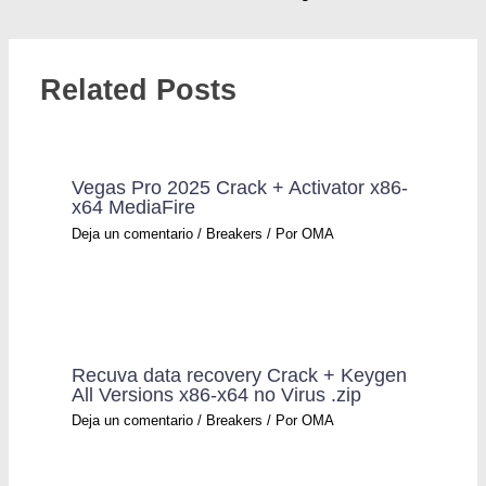
Related Posts
Vegas Pro 2025 Crack + Activator x86-
x64 MediaFire
Deja un comentario
/
Breakers
/ Por
OMA
Recuva data recovery Crack + Keygen
All Versions x86-x64 no Virus .zip
Deja un comentario
/
Breakers
/ Por
OMA