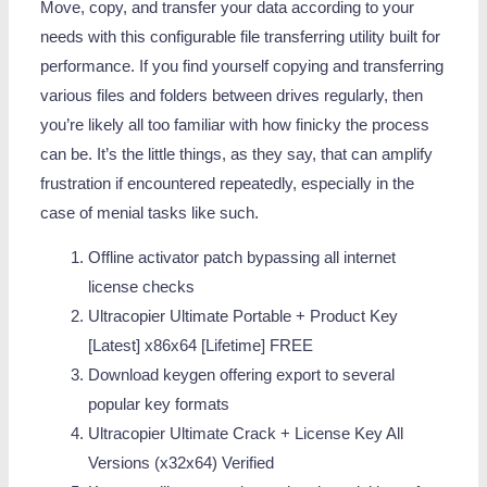
Move, copy, and transfer your data according to your
needs with this configurable file transferring utility built for
performance. If you find yourself copying and transferring
various files and folders between drives regularly, then
you’re likely all too familiar with how finicky the process
can be. It’s the little things, as they say, that can amplify
frustration if encountered repeatedly, especially in the
case of menial tasks like such.
Offline activator patch bypassing all internet
license checks
Ultracopier Ultimate Portable + Product Key
[Latest] x86x64 [Lifetime] FREE
Download keygen offering export to several
popular key formats
Ultracopier Ultimate Crack + License Key All
Versions (x32x64) Verified