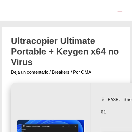
Ultracopier Ultimate
Portable + Keygen x64 no
Virus
Deja un comentario
/
Breakers
/ Por
OMA
📎 HASH: 36
01