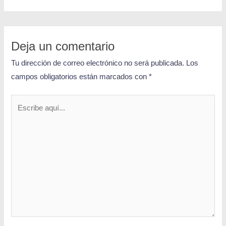
Deja un comentario
Tu dirección de correo electrónico no será publicada.
Los
campos obligatorios están marcados con
*