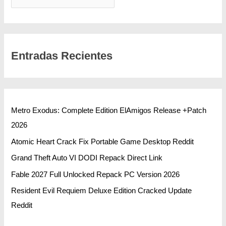
Entradas Recientes
Metro Exodus: Complete Edition ElAmigos Release +Patch
2026
Atomic Heart Crack Fix Portable Game Desktop Reddit
Grand Theft Auto VI DODI Repack Direct Link
Fable 2027 Full Unlocked Repack PC Version 2026
Resident Evil Requiem Deluxe Edition Cracked Update
Reddit