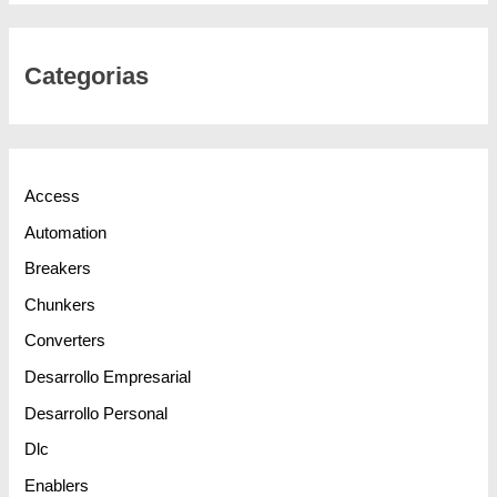
Categorias
Access
Automation
Breakers
Chunkers
Converters
Desarrollo Empresarial
Desarrollo Personal
Dlc
Enablers