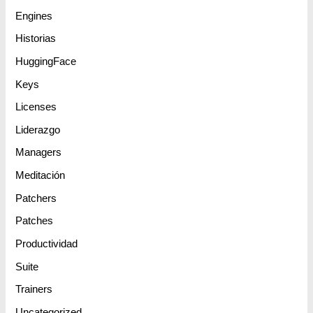
Engines
Historias
HuggingFace
Keys
Licenses
Liderazgo
Managers
Meditación
Patchers
Patches
Productividad
Suite
Trainers
Uncategorized