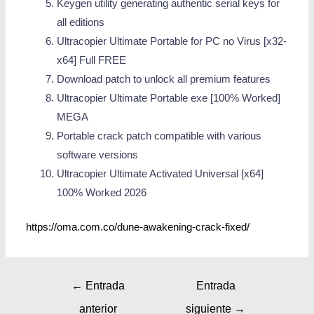
Keygen utility generating authentic serial keys for
all editions
Ultracopier Ultimate Portable for PC no Virus [x32-
x64] Full FREE
Download patch to unlock all premium features
Ultracopier Ultimate Portable exe [100% Worked]
MEGA
Portable crack patch compatible with various
software versions
Ultracopier Ultimate Activated Universal [x64]
100% Worked 2026
https://oma.com.co/dune-awakening-crack-fixed/
←
Entrada
Entrada
anterior
siguiente
→