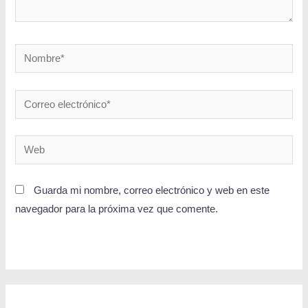
Guarda mi nombre, correo electrónico y web en este
navegador para la próxima vez que comente.