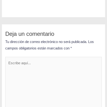
Deja un comentario
Tu dirección de correo electrónico no será publicada.
Los
campos obligatorios están marcados con
*