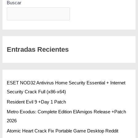
Buscar
BUSCAR
Entradas Recientes
ESET NOD32 Antivirus Home Security Essential + Internet
Security Crack Full (x86-x64)
Resident Evil 9 +Day 1 Patch
Metro Exodus: Complete Edition ElAmigos Release +Patch
2026
Atomic Heart Crack Fix Portable Game Desktop Reddit