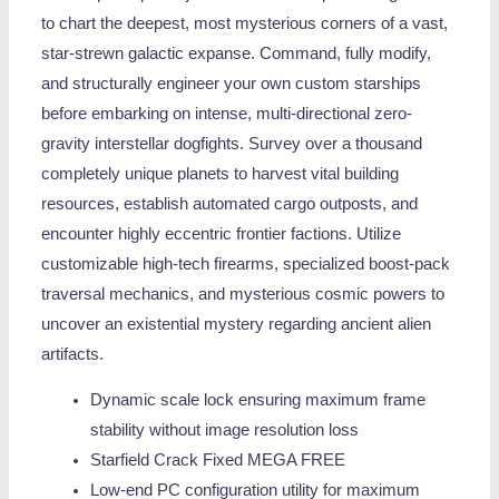
to chart the deepest, most mysterious corners of a vast,
star-strewn galactic expanse. Command, fully modify,
and structurally engineer your own custom starships
before embarking on intense, multi-directional zero-
gravity interstellar dogfights. Survey over a thousand
completely unique planets to harvest vital building
resources, establish automated cargo outposts, and
encounter highly eccentric frontier factions. Utilize
customizable high-tech firearms, specialized boost-pack
traversal mechanics, and mysterious cosmic powers to
uncover an existential mystery regarding ancient alien
artifacts.
Dynamic scale lock ensuring maximum frame
stability without image resolution loss
Starfield Crack Fixed MEGA FREE
Low-end PC configuration utility for maximum