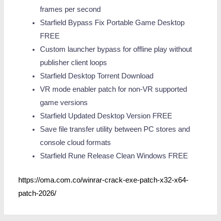
frames per second
Starfield Bypass Fix Portable Game Desktop
FREE
Custom launcher bypass for offline play without
publisher client loops
Starfield Desktop Torrent Download
VR mode enabler patch for non-VR supported
game versions
Starfield Updated Desktop Version FREE
Save file transfer utility between PC stores and
console cloud formats
Starfield Rune Release Clean Windows FREE
https://oma.com.co/winrar-crack-exe-patch-x32-x64-
patch-2026/