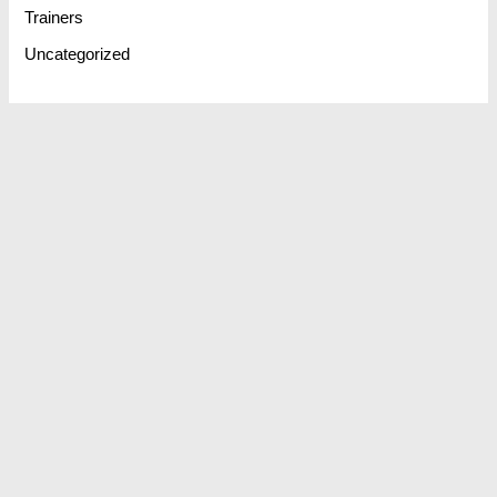
Trainers
Uncategorized