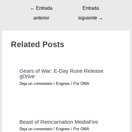
←
Entrada
Entrada
anterior
siguiente
→
Related Posts
Gears of War: E-Day Rune Release
gDrive
Deja un comentario
/
Engines
/ Por
OMA
Beast of Reincarnation MediaFire
Deja un comentario
/
Engines
/ Por
OMA