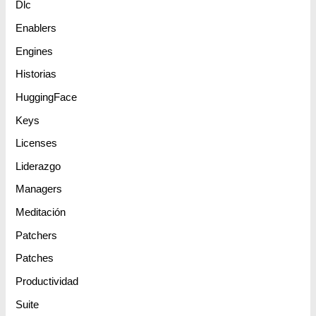
Dlc
Enablers
Engines
Historias
HuggingFace
Keys
Licenses
Liderazgo
Managers
Meditación
Patchers
Patches
Productividad
Suite