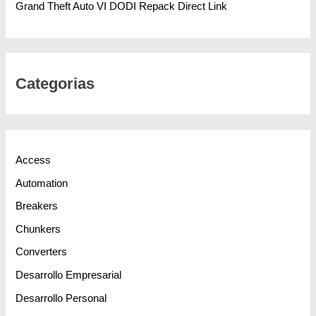
Grand Theft Auto VI DODI Repack Direct Link
Categorias
Access
Automation
Breakers
Chunkers
Converters
Desarrollo Empresarial
Desarrollo Personal