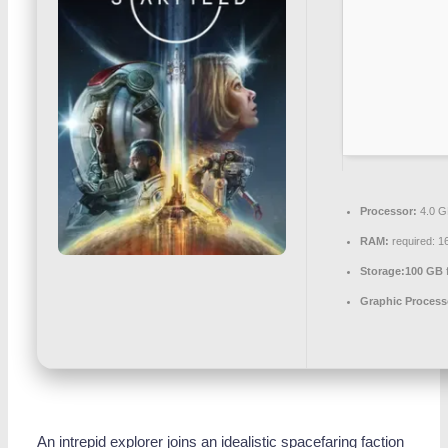
Processor:
4.0 
RAM:
required: 
Storage:
100 GB
Graphic Process
An intrepid explorer joins an idealistic spacefaring faction