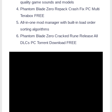
quality game sounds and models
Phantom Blade Zero Repack Crash Fix PC Multi
Terabox FREE
All-in-one mod manager with built-in load order
sorting algorithms
Phantom Blade Zero Cracked Rune Release All
DLCs PC Torrent Download FREE