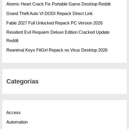
Atomic Heart Crack Fix Portable Game Desktop Reddit
Grand Theft Auto VI DODI Repack Direct Link
Fable 2027 Full Unlocked Repack PC Version 2026
Resident Evil Requiem Deluxe Edition Cracked Update
Reddit
Reanimal Keys FitGirl Repack no Virus Desktop 2026
Categorias
Access
Automation