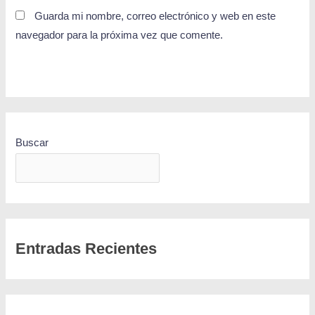
Guarda mi nombre, correo electrónico y web en este
navegador para la próxima vez que comente.
Buscar
BUSCAR
Entradas Recientes