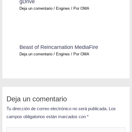
gDrive
Deja un comentario
/
Engines
/ Por
OMA
Beast of Reincarnation MediaFire
Deja un comentario
/
Engines
/ Por
OMA
Deja un comentario
Tu dirección de correo electrónico no será publicada.
Los
campos obligatorios están marcados con
*