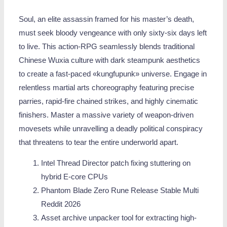
Soul, an elite assassin framed for his master’s death,
must seek bloody vengeance with only sixty-six days left
to live. This action-RPG seamlessly blends traditional
Chinese Wuxia culture with dark steampunk aesthetics
to create a fast-paced «kungfupunk» universe. Engage in
relentless martial arts choreography featuring precise
parries, rapid-fire chained strikes, and highly cinematic
finishers. Master a massive variety of weapon-driven
movesets while unravelling a deadly political conspiracy
that threatens to tear the entire underworld apart.
Intel Thread Director patch fixing stuttering on
hybrid E-core CPUs
Phantom Blade Zero Rune Release Stable Multi
Reddit 2026
Asset archive unpacker tool for extracting high-