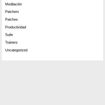
Meditación
Patchers
Patches
Productividad
Suite
Trainers
Uncategorized