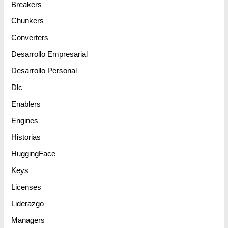
Breakers
Chunkers
Converters
Desarrollo Empresarial
Desarrollo Personal
Dlc
Enablers
Engines
Historias
HuggingFace
Keys
Licenses
Liderazgo
Managers