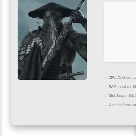
CPU:
AVX2 instruc
RAM:
required: 1
Disk Space:
100 
Graphic Process