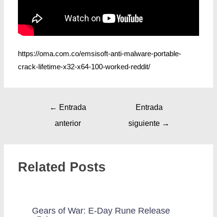
https://oma.com.co/emsisoft-anti-malware-portable-
crack-lifetime-x32-x64-100-worked-reddit/
←
Entrada
Entrada
anterior
siguiente
→
Related Posts
Gears of War: E-Day Rune Release