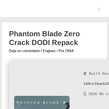
Phantom Blade Zero
Crack DODI Repack
Deja un comentario
/
Engines
/ Por
OMA
📘 Build Has
1d4ce16ae62
🗓 2026-06-1