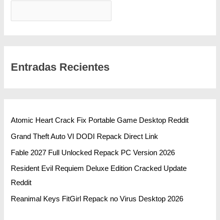
BUSCAR
Entradas Recientes
Atomic Heart Crack Fix Portable Game Desktop Reddit
Grand Theft Auto VI DODI Repack Direct Link
Fable 2027 Full Unlocked Repack PC Version 2026
Resident Evil Requiem Deluxe Edition Cracked Update
Reddit
Reanimal Keys FitGirl Repack no Virus Desktop 2026