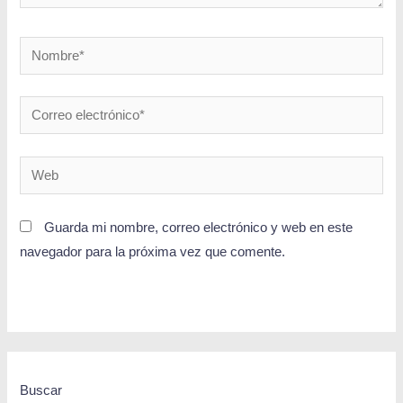
Guarda mi nombre, correo electrónico y web en este
navegador para la próxima vez que comente.
Buscar