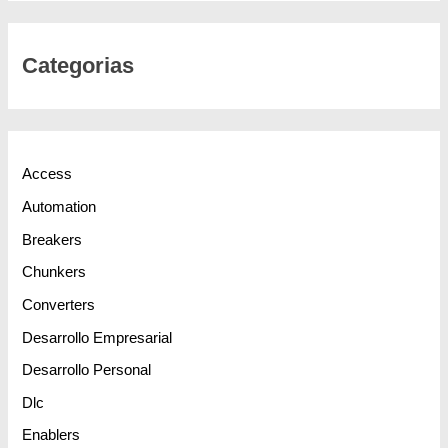
Categorias
Access
Automation
Breakers
Chunkers
Converters
Desarrollo Empresarial
Desarrollo Personal
Dlc
Enablers