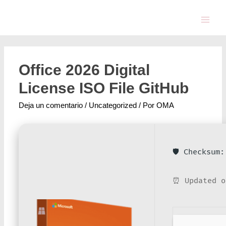
Office 2026 Digital
License ISO File GitHub
Deja un comentario
/
Uncategorized
/ Por
OMA
🛡️ Checksum
⏰ Updated o