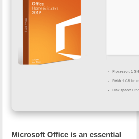
Processor:
1 GH
RAM:
4 GB for c
Disk space:
Free
Microsoft Office is an essential