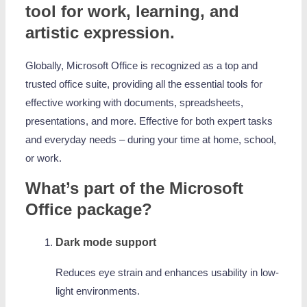
tool for work, learning, and
artistic expression.
Globally, Microsoft Office is recognized as a top and
trusted office suite, providing all the essential tools for
effective working with documents, spreadsheets,
presentations, and more. Effective for both expert tasks
and everyday needs – during your time at home, school,
or work.
What’s part of the Microsoft
Office package?
Dark mode support
Reduces eye strain and enhances usability in low-
light environments.