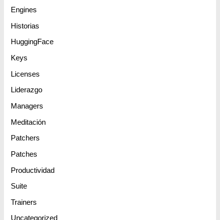
Engines
Historias
HuggingFace
Keys
Licenses
Liderazgo
Managers
Meditación
Patchers
Patches
Productividad
Suite
Trainers
Uncategorized