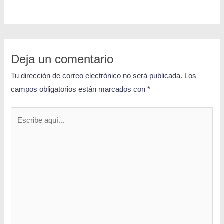
Deja un comentario
Tu dirección de correo electrónico no será publicada.
Los
campos obligatorios están marcados con
*