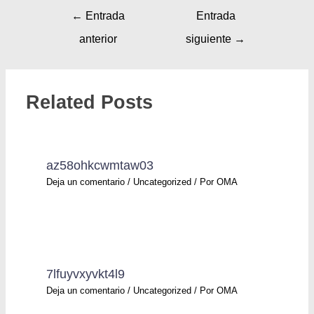
←
Entrada
Entrada
anterior
siguiente
→
Related Posts
az58ohkcwmtaw03
Deja un comentario
/
Uncategorized
/ Por
OMA
7lfuyvxyvkt4l9
Deja un comentario
/
Uncategorized
/ Por
OMA