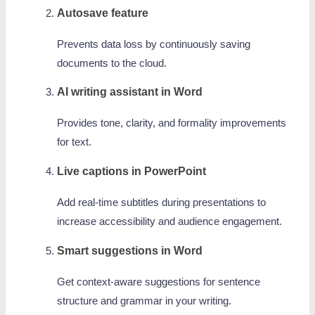
Autosave feature
Prevents data loss by continuously saving
documents to the cloud.
AI writing assistant in Word
Provides tone, clarity, and formality improvements
for text.
Live captions in PowerPoint
Add real-time subtitles during presentations to
increase accessibility and audience engagement.
Smart suggestions in Word
Get context-aware suggestions for sentence
structure and grammar in your writing.