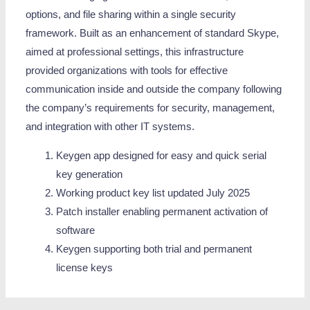
options, and file sharing within a single security
framework. Built as an enhancement of standard Skype,
aimed at professional settings, this infrastructure
provided organizations with tools for effective
communication inside and outside the company following
the company’s requirements for security, management,
and integration with other IT systems.
Keygen app designed for easy and quick serial
key generation
Working product key list updated July 2025
Patch installer enabling permanent activation of
software
Keygen supporting both trial and permanent
license keys