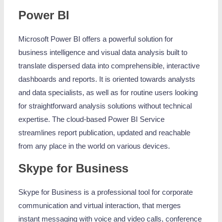
Power BI
Microsoft Power BI offers a powerful solution for
business intelligence and visual data analysis built to
translate dispersed data into comprehensible, interactive
dashboards and reports. It is oriented towards analysts
and data specialists, as well as for routine users looking
for straightforward analysis solutions without technical
expertise. The cloud-based Power BI Service
streamlines report publication, updated and reachable
from any place in the world on various devices.
Skype for Business
Skype for Business is a professional tool for corporate
communication and virtual interaction, that merges
instant messaging with voice and video calls, conference