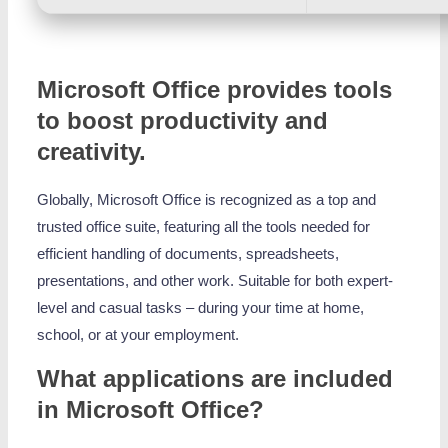
Microsoft Office provides tools
to boost productivity and
creativity.
Globally, Microsoft Office is recognized as a top and
trusted office suite, featuring all the tools needed for
efficient handling of documents, spreadsheets,
presentations, and other work. Suitable for both expert-
level and casual tasks – during your time at home,
school, or at your employment.
What applications are included
in Microsoft Office?