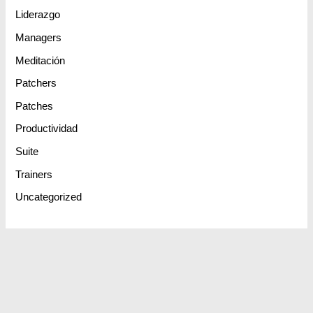
Liderazgo
Managers
Meditación
Patchers
Patches
Productividad
Suite
Trainers
Uncategorized