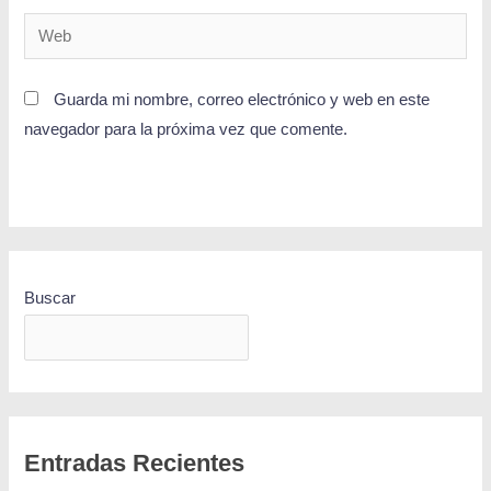
Guarda mi nombre, correo electrónico y web en este
navegador para la próxima vez que comente.
Buscar
BUSCAR
Entradas Recientes