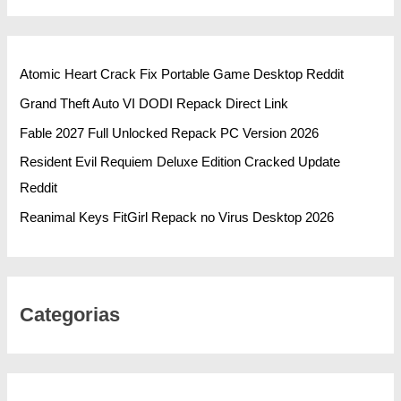
Atomic Heart Crack Fix Portable Game Desktop Reddit
Grand Theft Auto VI DODI Repack Direct Link
Fable 2027 Full Unlocked Repack PC Version 2026
Resident Evil Requiem Deluxe Edition Cracked Update
Reddit
Reanimal Keys FitGirl Repack no Virus Desktop 2026
Categorias