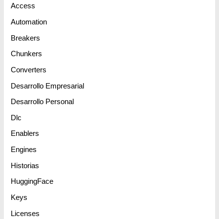
Access
Automation
Breakers
Chunkers
Converters
Desarrollo Empresarial
Desarrollo Personal
Dlc
Enablers
Engines
Historias
HuggingFace
Keys
Licenses