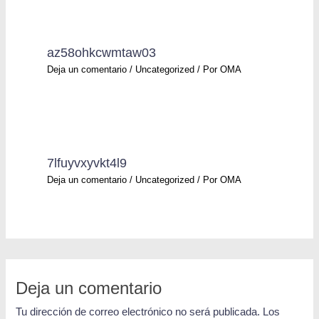
az58ohkcwmtaw03
Deja un comentario
/
Uncategorized
/ Por
OMA
7lfuyvxyvkt4l9
Deja un comentario
/
Uncategorized
/ Por
OMA
Deja un comentario
Tu dirección de correo electrónico no será publicada.
Los