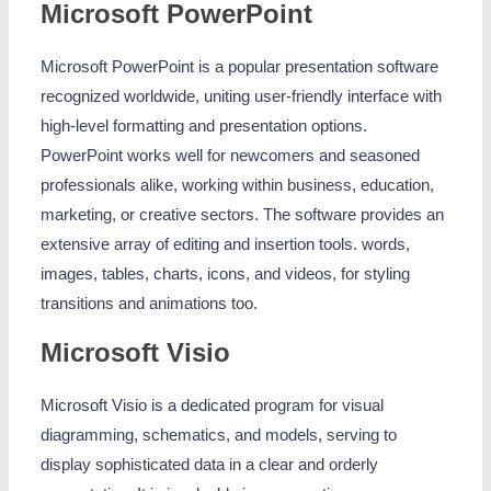
Microsoft PowerPoint
Microsoft PowerPoint is a popular presentation software
recognized worldwide, uniting user-friendly interface with
high-level formatting and presentation options.
PowerPoint works well for newcomers and seasoned
professionals alike, working within business, education,
marketing, or creative sectors. The software provides an
extensive array of editing and insertion tools. words,
images, tables, charts, icons, and videos, for styling
transitions and animations too.
Microsoft Visio
Microsoft Visio is a dedicated program for visual
diagramming, schematics, and models, serving to
display sophisticated data in a clear and orderly