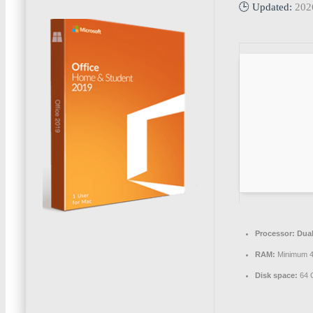
🕒 Updated:
202
Processor:
Dual
RAM:
Minimum 
Disk space:
64 