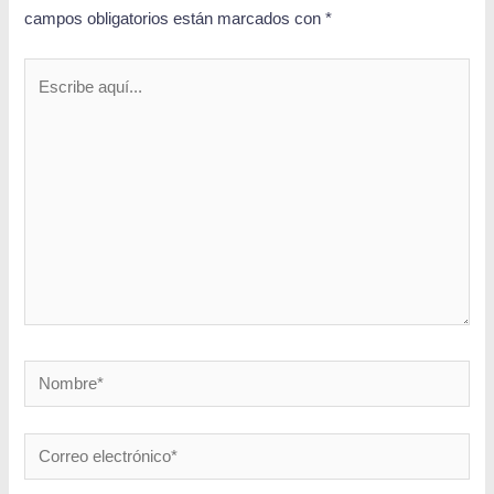
campos obligatorios están marcados con
*