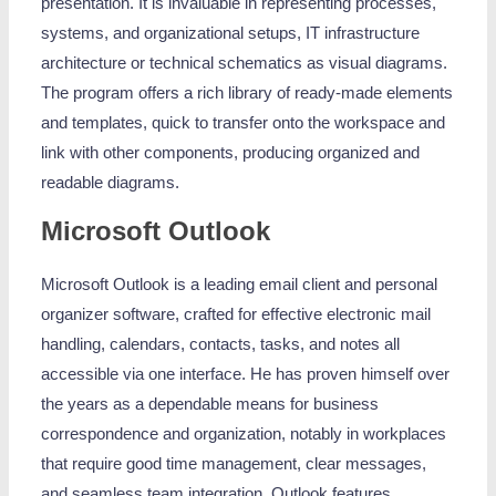
presentation. It is invaluable in representing processes,
systems, and organizational setups, IT infrastructure
architecture or technical schematics as visual diagrams.
The program offers a rich library of ready-made elements
and templates, quick to transfer onto the workspace and
link with other components, producing organized and
readable diagrams.
Microsoft Outlook
Microsoft Outlook is a leading email client and personal
organizer software, crafted for effective electronic mail
handling, calendars, contacts, tasks, and notes all
accessible via one interface. He has proven himself over
the years as a dependable means for business
correspondence and organization, notably in workplaces
that require good time management, clear messages,
and seamless team integration. Outlook features