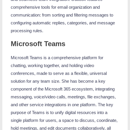
comprehensive tools for email organization and
communication: from sorting and filtering messages to
configuring automatic replies, categories, and message
processing rules.
Microsoft Teams
Microsoft Teams is a comprehensive platform for
chatting, working together, and holding video
conferences, made to serve as a flexible, universal
solution for any team size. She has become a key
component of the Microsoft 365 ecosystem, integrating
messaging, voice/video calls, meetings, file exchanges,
and other service integrations in one platform. The key
purpose of Teams is to unify digital resources into a
single platform for users, a space to discuss, coordinate,
hold meetings, and edit documents collaboratively, all