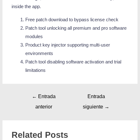
inside the app.
Free patch download to bypass license check
Patch tool unlocking all premium and pro software
modules
Product key injector supporting multi-user
environments
Patch tool disabling software activation and trial
limitations
←
Entrada
Entrada
anterior
siguiente
→
Related Posts