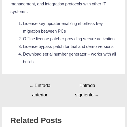
management, and integration protocols with other IT
systems.
License key updater enabling effortless key
migration between PCs
Offline license patcher providing secure activation
License bypass patch for trial and demo versions
Download serial number generator – works with all
builds
←
Entrada
Entrada
anterior
siguiente
→
Related Posts