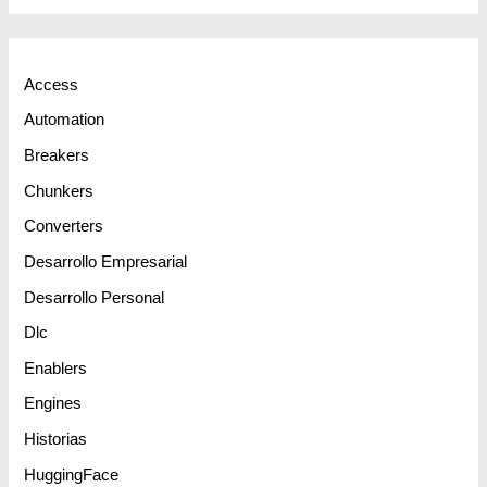
Access
Automation
Breakers
Chunkers
Converters
Desarrollo Empresarial
Desarrollo Personal
Dlc
Enablers
Engines
Historias
HuggingFace