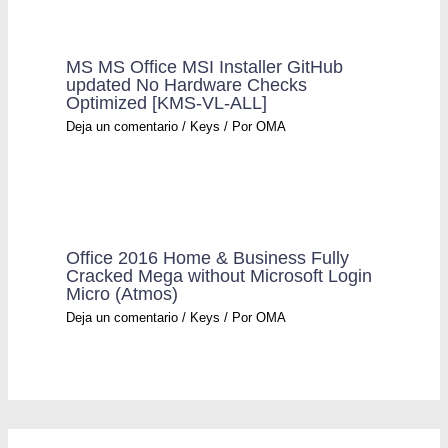
MS MS Office MSI Installer GitHub
updated No Hardware Checks
Optimized [KMS-VL-ALL]
Deja un comentario
/
Keys
/ Por
OMA
Office 2016 Home & Business Fully
Cracked Mega without Microsoft Login
Micro (Atmos)
Deja un comentario
/
Keys
/ Por
OMA