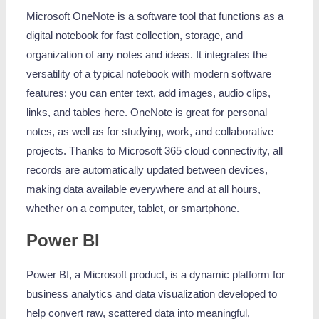
Microsoft OneNote is a software tool that functions as a
digital notebook for fast collection, storage, and
organization of any notes and ideas. It integrates the
versatility of a typical notebook with modern software
features: you can enter text, add images, audio clips,
links, and tables here. OneNote is great for personal
notes, as well as for studying, work, and collaborative
projects. Thanks to Microsoft 365 cloud connectivity, all
records are automatically updated between devices,
making data available everywhere and at all hours,
whether on a computer, tablet, or smartphone.
Power BI
Power BI, a Microsoft product, is a dynamic platform for
business analytics and data visualization developed to
help convert raw, scattered data into meaningful,