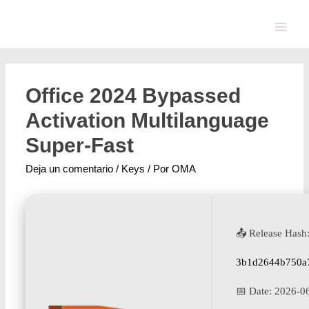
Office 2024 Bypassed
Activation Multilanguage
Super-Fast
Deja un comentario
/
Keys
/ Por
OMA
📤 Release Hash
3b1d2644b750a
📅 Date:
2026-0