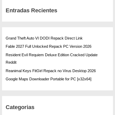
Entradas Recientes
Grand Theft Auto VI DODI Repack Direct Link
Fable 2027 Full Unlocked Repack PC Version 2026
Resident Evil Requiem Deluxe Edition Cracked Update
Reddit
Reanimal Keys FitGirl Repack no Virus Desktop 2026
Google Maps Downloader Portable for PC [x32x64]
Categorias