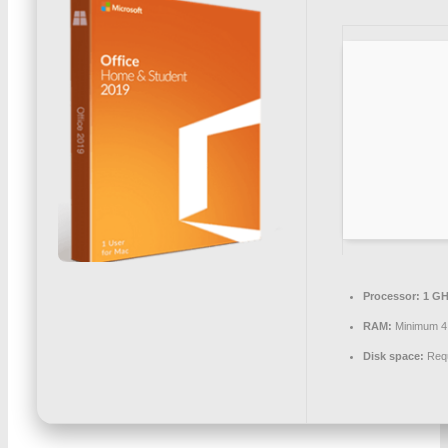
Processor:
1 GH
RAM:
Minimum 4
Disk space:
Requ