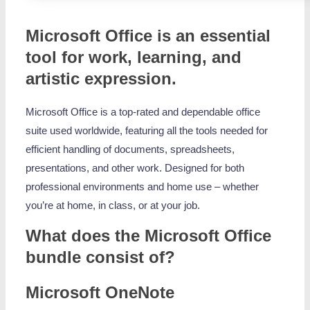
Microsoft Office is an essential
tool for work, learning, and
artistic expression.
Microsoft Office is a top-rated and dependable office
suite used worldwide, featuring all the tools needed for
efficient handling of documents, spreadsheets,
presentations, and other work. Designed for both
professional environments and home use – whether
you’re at home, in class, or at your job.
What does the Microsoft Office
bundle consist of?
Microsoft OneNote