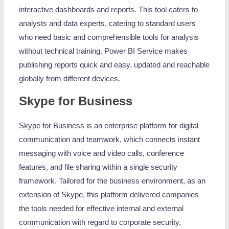
interactive dashboards and reports. This tool caters to
analysts and data experts, catering to standard users
who need basic and comprehensible tools for analysis
without technical training. Power BI Service makes
publishing reports quick and easy, updated and reachable
globally from different devices.
Skype for Business
Skype for Business is an enterprise platform for digital
communication and teamwork, which connects instant
messaging with voice and video calls, conference
features, and file sharing within a single security
framework. Tailored for the business environment, as an
extension of Skype, this platform delivered companies
the tools needed for effective internal and external
communication with regard to corporate security,