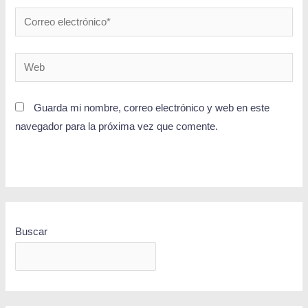
Guarda mi nombre, correo electrónico y web en este
navegador para la próxima vez que comente.
Buscar
BUSCAR