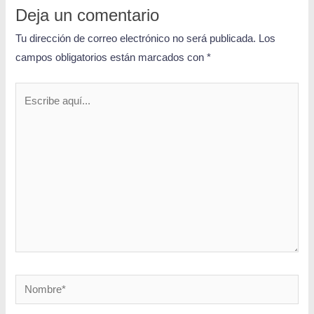
Deja un comentario
Tu dirección de correo electrónico no será publicada.
Los
campos obligatorios están marcados con
*