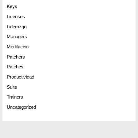
Keys
Licenses
Liderazgo
Managers
Meditación
Patchers
Patches
Productividad
Suite
Trainers
Uncategorized