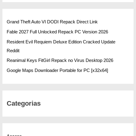
Grand Theft Auto VI DODI Repack Direct Link
Fable 2027 Full Unlocked Repack PC Version 2026
Resident Evil Requiem Deluxe Edition Cracked Update
Reddit
Reanimal Keys FitGirl Repack no Virus Desktop 2026
Google Maps Downloader Portable for PC [x32x64]
Categorias