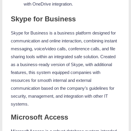
with OneDrive integration.
Skype for Business
Skype for Business is a business platform designed for
communication and online interaction, combining instant
messaging, voice/video calls, conference calls, and file
sharing tools within an integrated safe solution. Created
as a business-ready version of Skype, with additional
features, this system equipped companies with
resources for smooth internal and external
communication based on the company’s guidelines for
security, management, and integration with other IT
systems.
Microsoft Access