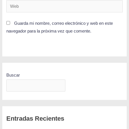
Guarda mi nombre, correo electrónico y web en este
navegador para la próxima vez que comente.
Buscar
BUSCAR
Entradas Recientes