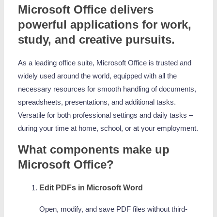
Microsoft Office delivers
powerful applications for work,
study, and creative pursuits.
As a leading office suite, Microsoft Office is trusted and
widely used around the world, equipped with all the
necessary resources for smooth handling of documents,
spreadsheets, presentations, and additional tasks.
Versatile for both professional settings and daily tasks –
during your time at home, school, or at your employment.
What components make up
Microsoft Office?
Edit PDFs in Microsoft Word
Open, modify, and save PDF files without third-