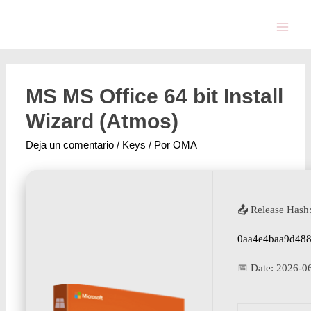
MS MS Office 64 bit Install
Wizard (Atmos)
Deja un comentario
/
Keys
/ Por
OMA
📤 Release Hash
0aa4e4baa9d48
📅 Date:
2026-0