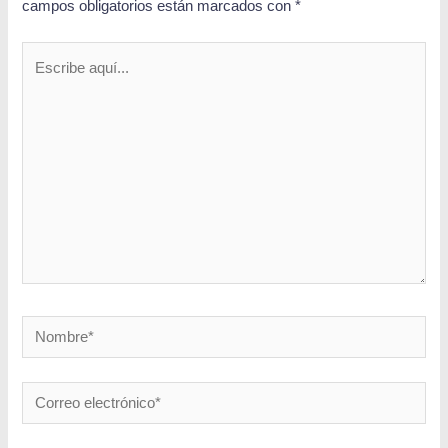
campos obligatorios están marcados con
*