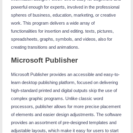
powerful enough for experts, involved in the professional
spheres of business, education, marketing, or creative
work. This program delivers a wide array of
functionalities for insertion and editing. texts, pictures,
spreadsheets, graphs, symbols, and videos, also for
creating transitions and animations.
Microsoft Publisher
Microsoft Publisher provides an accessible and easy-to-
learn desktop publishing platform, focused on delivering
high-standard printed and digital outputs skip the use of
complex graphic programs. Unlike classic word
processors, publisher allows for more precise placement
of elements and easier design adjustments. The software
provides an assortment of pre-designed templates and
adjustable layouts, which make it easy for users to start