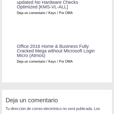
updated No Hardware Checks
Optimized [KMS-VL-ALL]
Deja un comentario
/
Keys
/ Por
OMA
Office 2016 Home & Business Fully
Cracked Mega without Microsoft Login
Micro (Atmos)
Deja un comentario
/
Keys
/ Por
OMA
Deja un comentario
Tu dirección de correo electrónico no será publicada.
Los