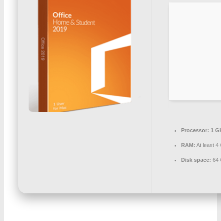
Processor:
1 G
RAM:
At least 4
Disk space:
64 