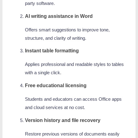
party software.
AI writing assistance in Word
Offers smart suggestions to improve tone,
structure, and clarity of writing.
Instant table formatting
Applies professional and readable styles to tables
with a single click.
Free educational licensing
Students and educators can access Office apps
and cloud services at no cost.
Version history and file recovery
Restore previous versions of documents easily