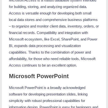
Microsoft Access is a robust database system intended
for building, storing, and analyzing organized data.
Access is versatile enough for developing both small
local data stores and comprehensive business platforms
– to organize and monitor client data, inventory, orders, or
financial records. Compatibility and integration with
Microsoft ecosystem, like Excel, SharePoint, and Power
BI, expands data processing and visualization
capabilities. Thanks to the combination of power and
affordability, for those who need reliable tools, Microsoft
Access continues to be an excellent option.
Microsoft PowerPoint
Microsoft PowerPoint is a broadly acknowledged
software for developing presentation slides, linking
simplicity with robust professional capabilities for
information design. PowerPoint is easy for beginners and