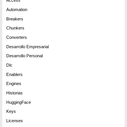
Access
Automation
Breakers
Chunkers
Converters
Desarrollo Empresarial
Desarrollo Personal
Dlc
Enablers
Engines
Historias
HuggingFace
Keys
Licenses