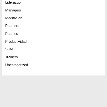
Liderazgo
Managers
Meditación
Patchers
Patches
Productividad
Suite
Trainers
Uncategorized