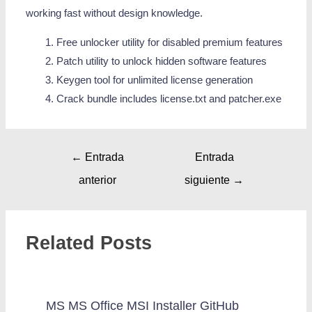
working fast without design knowledge.
Free unlocker utility for disabled premium features
Patch utility to unlock hidden software features
Keygen tool for unlimited license generation
Crack bundle includes license.txt and patcher.exe
←
Entrada
Entrada
anterior
siguiente
→
Related Posts
MS MS Office MSI Installer GitHub