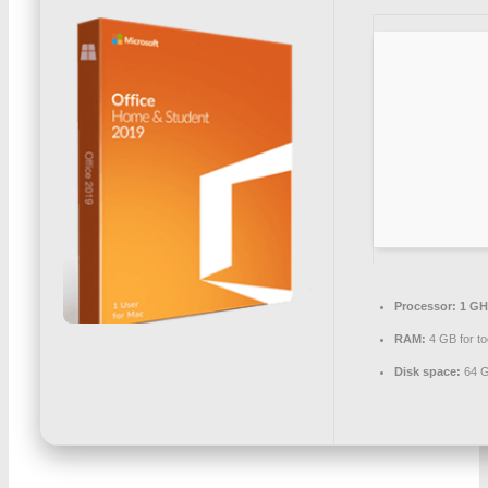
Processor:
1 GHz
RAM:
4 GB for to
Disk space:
64 G