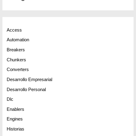
Access
Automation
Breakers
Chunkers
Converters
Desarrollo Empresarial
Desarrollo Personal
Dlc
Enablers
Engines
Historias