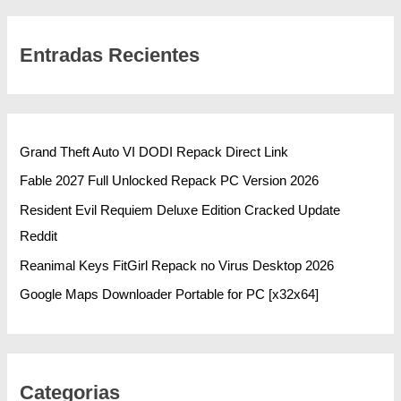
Entradas Recientes
Grand Theft Auto VI DODI Repack Direct Link
Fable 2027 Full Unlocked Repack PC Version 2026
Resident Evil Requiem Deluxe Edition Cracked Update
Reddit
Reanimal Keys FitGirl Repack no Virus Desktop 2026
Google Maps Downloader Portable for PC [x32x64]
Categorias