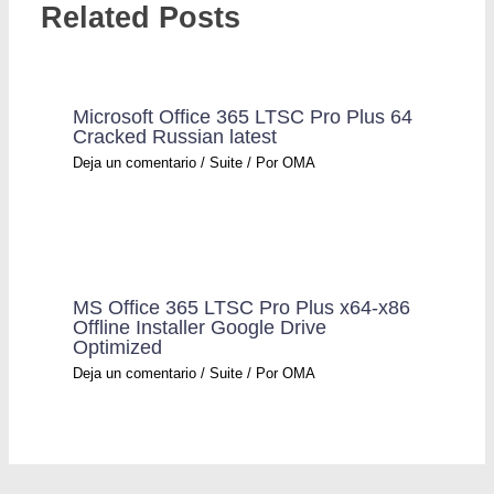
Related Posts
Microsoft Office 365 LTSC Pro Plus 64
Cracked Russian latest
Deja un comentario
/
Suite
/ Por
OMA
MS Office 365 LTSC Pro Plus x64-x86
Offline Installer Google Drive
Optimized
Deja un comentario
/
Suite
/ Por
OMA