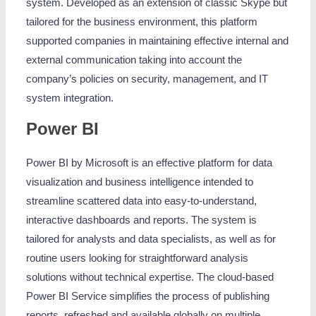
system. Developed as an extension of classic Skype but
tailored for the business environment, this platform
supported companies in maintaining effective internal and
external communication taking into account the
company’s policies on security, management, and IT
system integration.
Power BI
Power BI by Microsoft is an effective platform for data
visualization and business intelligence intended to
streamline scattered data into easy-to-understand,
interactive dashboards and reports. The system is
tailored for analysts and data specialists, as well as for
routine users looking for straightforward analysis
solutions without technical expertise. The cloud-based
Power BI Service simplifies the process of publishing
reports, refreshed and available globally on multiple