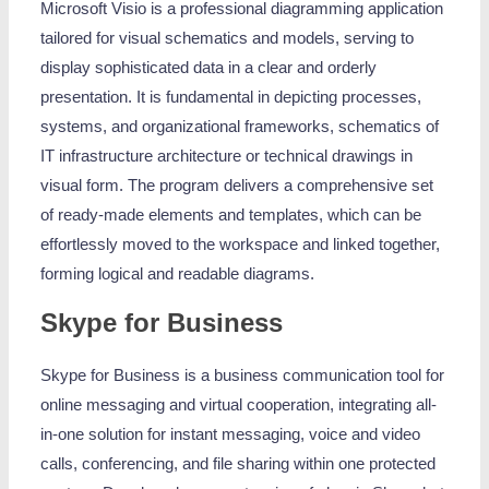
Microsoft Visio is a professional diagramming application
tailored for visual schematics and models, serving to
display sophisticated data in a clear and orderly
presentation. It is fundamental in depicting processes,
systems, and organizational frameworks, schematics of
IT infrastructure architecture or technical drawings in
visual form. The program delivers a comprehensive set
of ready-made elements and templates, which can be
effortlessly moved to the workspace and linked together,
forming logical and readable diagrams.
Skype for Business
Skype for Business is a business communication tool for
online messaging and virtual cooperation, integrating all-
in-one solution for instant messaging, voice and video
calls, conferencing, and file sharing within one protected