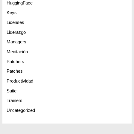
HuggingFace
Keys
Licenses
Liderazgo
Managers
Meditación
Patchers
Patches
Productividad
Suite
Trainers
Uncategorized