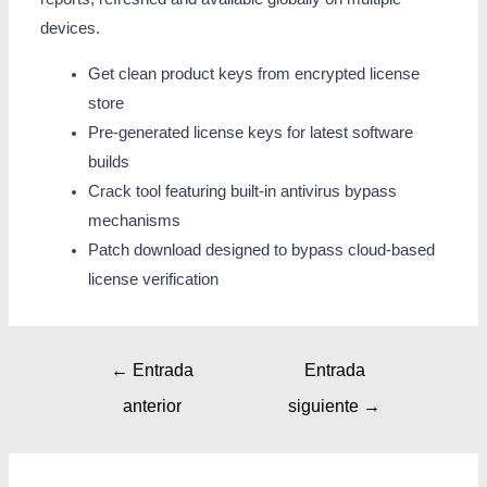
devices.
Get clean product keys from encrypted license
store
Pre-generated license keys for latest software
builds
Crack tool featuring built-in antivirus bypass
mechanisms
Patch download designed to bypass cloud-based
license verification
←
Entrada
Entrada
anterior
siguiente
→