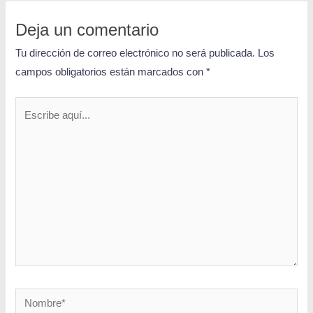
Deja un comentario
Tu dirección de correo electrónico no será publicada.
Los
campos obligatorios están marcados con
*