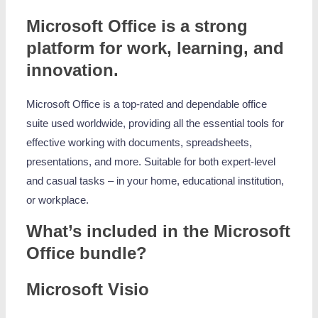
Microsoft Office is a strong
platform for work, learning, and
innovation.
Microsoft Office is a top-rated and dependable office
suite used worldwide, providing all the essential tools for
effective working with documents, spreadsheets,
presentations, and more. Suitable for both expert-level
and casual tasks – in your home, educational institution,
or workplace.
What’s included in the Microsoft
Office bundle?
Microsoft Visio