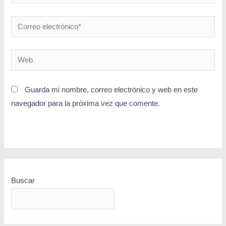
Guarda mi nombre, correo electrónico y web en este
navegador para la próxima vez que comente.
Buscar
BUSCAR