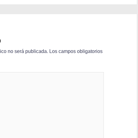
o
nico no será publicada.
Los campos obligatorios