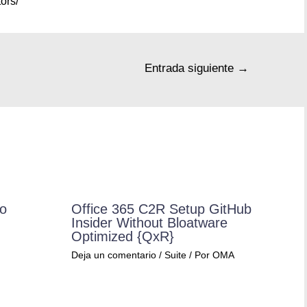
ors/
Entrada siguiente
→
ro
Office 365 C2R Setup GitHub
Insider Without Bloatware
Optimized {QxR}
Deja un comentario
/
Suite
/ Por
OMA