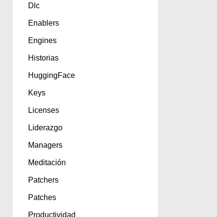
Dlc
Enablers
Engines
Historias
HuggingFace
Keys
Licenses
Liderazgo
Managers
Meditación
Patchers
Patches
Productividad