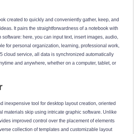
ok created to quickly and conveniently gather, keep, and
ideas. It pairs the straightforwardness of a notebook with
 software: here, you can input text, insert images, audio,
ble for personal organization, learning, professional work,
 cloud service, all data is synchronized automatically
ytime and anywhere, whether on a computer, tablet, or
r
nd inexpensive tool for desktop layout creation, oriented
l materials skip using intricate graphic software. Unlike
rovides improved control over the placement of elements
iverse collection of templates and customizable layout