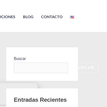
UCIONES
BLOG
CONTACTO
Buscar
BUSCAR
Entradas Recientes