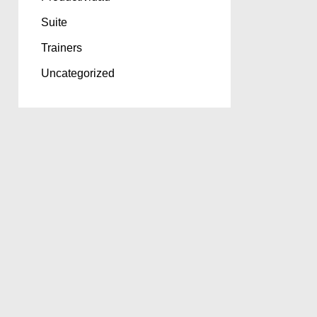
Suite
Trainers
Uncategorized