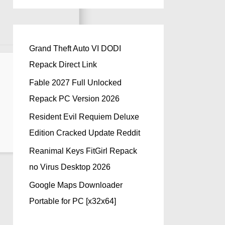
Grand Theft Auto VI DODI
Repack Direct Link
Fable 2027 Full Unlocked
Repack PC Version 2026
Resident Evil Requiem Deluxe
Edition Cracked Update Reddit
Reanimal Keys FitGirl Repack
no Virus Desktop 2026
Google Maps Downloader
Portable for PC [x32x64]