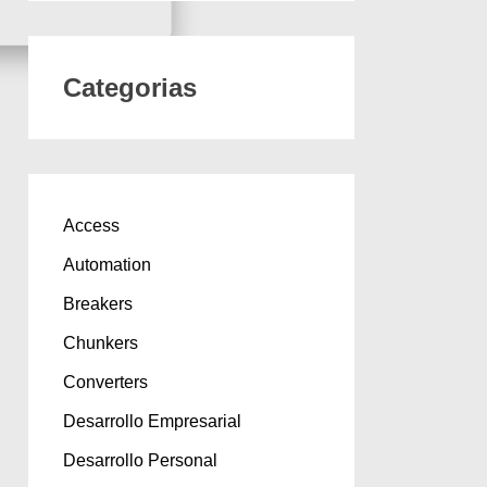
Categorias
Access
Automation
Breakers
Chunkers
Converters
Desarrollo Empresarial
Desarrollo Personal