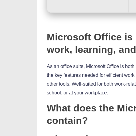
Microsoft Office is
work, learning, and
As an office suite, Microsoft Office is bot
the key features needed for efficient wor
other tools. Well-suited for both work-re
school, or at your workplace.
What does the Micr
contain?