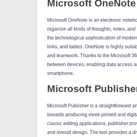
Microsoft OneNote
Microsoft OneNote is an electronic notebo
organize all kinds of thoughts, notes, and 
the technological sophistication of modern
links, and tables. OneNote is highly suita
and teamwork. Thanks to the Microsoft 365
between devices, enabling data access an
smartphone.
Microsoft Publishe
Microsoft Publisher is a straightforward a
towards producing sleek printed and digita
classic editing applications, publisher p
and overall design. The tool provides a d