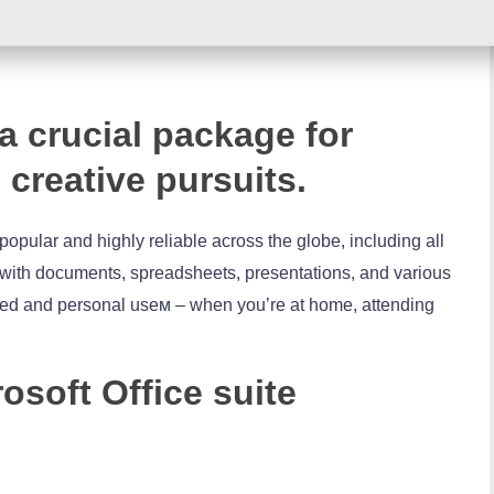
 a crucial package for
 creative pursuits.
h popular and highly reliable across the globe, including all
k with documents, spreadsheets, presentations, and various
lated and personal useм – when you’re at home, attending
osoft Office suite