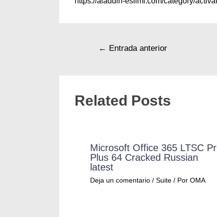
https://aladdin-eslimi.com/category/activat
←
Entrada anterior
Related Posts
Microsoft Office 365 LTSC P
Plus 64 Cracked Russian
latest
Deja un comentario
/
Suite
/ Por
OMA