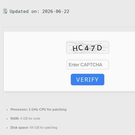
🗓 Updated on: 2026-06-22
VERIFY
Processor:
1 GHz CPU for patching
RAM:
4 GB for tools
Disk space:
64 GB for patching