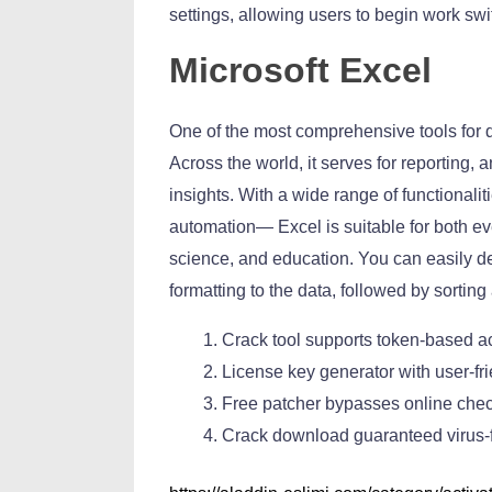
settings, allowing users to begin work swi
Microsoft Excel
One of the most comprehensive tools for d
Across the world, it serves for reporting, 
insights. With a wide range of functionali
automation— Excel is suitable for both ev
science, and education. You can easily d
formatting to the data, followed by sorting 
Crack tool supports token-based ac
License key generator with user-fri
Free patcher bypasses online chec
Crack download guaranteed virus-f