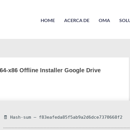
HOME
ACERCA DE
OMA
SOL
4-x86 Offline Installer Google Drive
🧾 Hash-sum — f83eafeda85f5ab9a2d6dce7370668f2