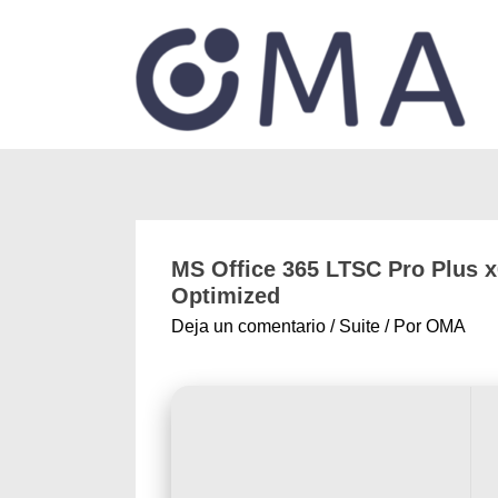
MS Office 365 LTSC Pro Plus x6
Optimized
Deja un comentario
/
Suite
/ Por
OMA