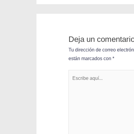
Deja un comentari
Tu dirección de correo electró
están marcados con
*