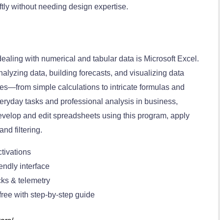
ftly without needing design expertise.
ealing with numerical and tabular data is Microsoft Excel.
analyzing data, building forecasts, and visualizing data
ties—from simple calculations to intricate formulas and
eryday tasks and professional analysis in business,
evelop and edit spreadsheets using this program, apply
and filtering.
tivations
endly interface
ks & telemetry
ree with step-by-step guide