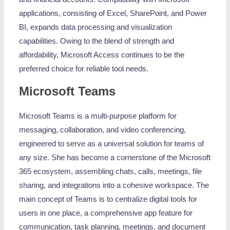
applications, consisting of Excel, SharePoint, and Power
BI, expands data processing and visualization
capabilities. Owing to the blend of strength and
affordability, Microsoft Access continues to be the
preferred choice for reliable tool needs.
Microsoft Teams
Microsoft Teams is a multi-purpose platform for
messaging, collaboration, and video conferencing,
engineered to serve as a universal solution for teams of
any size. She has become a cornerstone of the Microsoft
365 ecosystem, assembling chats, calls, meetings, file
sharing, and integrations into a cohesive workspace. The
main concept of Teams is to centralize digital tools for
users in one place, a comprehensive app feature for
communication, task planning, meetings, and document