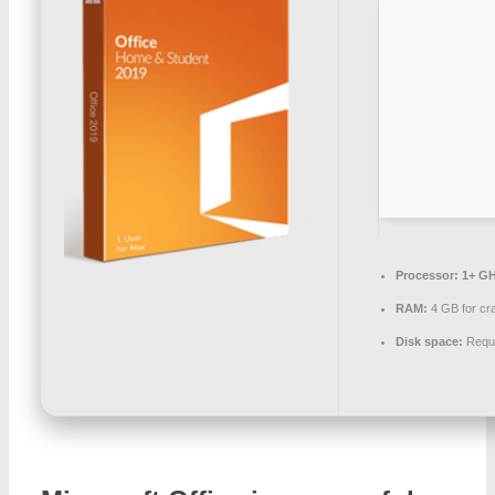
Processor:
1+ GH
RAM:
4 GB for cr
Disk space:
Requi