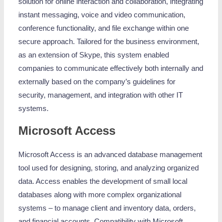
solution for online interaction and collaboration, integrating
instant messaging, voice and video communication,
conference functionality, and file exchange within one
secure approach. Tailored for the business environment,
as an extension of Skype, this system enabled
companies to communicate effectively both internally and
externally based on the company’s guidelines for
security, management, and integration with other IT
systems.
Microsoft Access
Microsoft Access is an advanced database management
tool used for designing, storing, and analyzing organized
data. Access enables the development of small local
databases along with more complex organizational
systems – to manage client and inventory data, orders,
and financial accounts. Compatibility with Microsoft