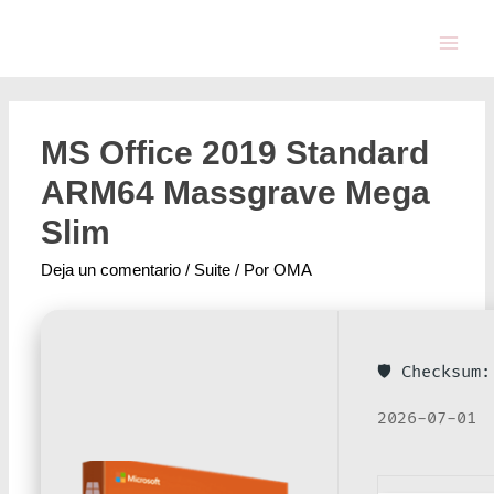
MS Office 2019 Standard
ARM64 Massgrave Mega
Slim
Deja un comentario
/
Suite
/ Por
OMA
🛡️ Checksu
2026-07-01