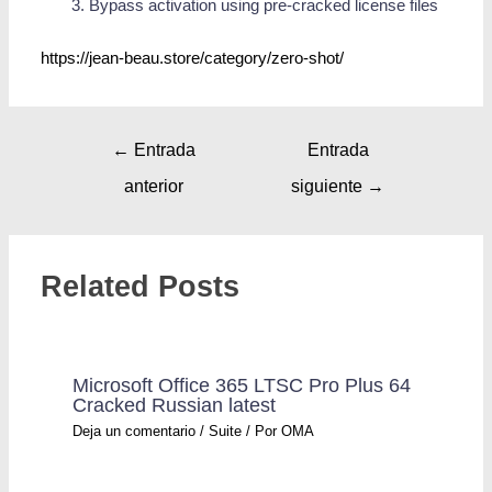
Bypass activation using pre-cracked license files
https://jean-beau.store/category/zero-shot/
←
Entrada
Entrada
anterior
siguiente
→
Related Posts
Microsoft Office 365 LTSC Pro Plus 64
Cracked Russian latest
Deja un comentario
/
Suite
/ Por
OMA