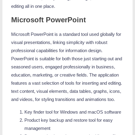
editing all in one place.
Microsoft PowerPoint
Microsoft PowerPoint is a standard tool used globally for
visual presentations, linking simplicity with robust
professional capabilities for information design.
PowerPoint is suitable for both those just starting out and
seasoned users, engaged professionally in business,
education, marketing, or creative fields. The application
features a vast selection of tools for inserting and editing.
text content, visual elements, data tables, graphs, icons,
and videos, for styling transitions and animations too.
Key finder tool for Windows and macOS software
Product key backup and restore tool for easy
management