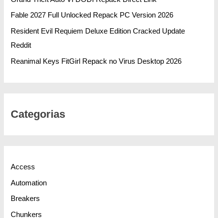
Fable 2027 Full Unlocked Repack PC Version 2026
Resident Evil Requiem Deluxe Edition Cracked Update
Reddit
Reanimal Keys FitGirl Repack no Virus Desktop 2026
Categorias
Access
Automation
Breakers
Chunkers