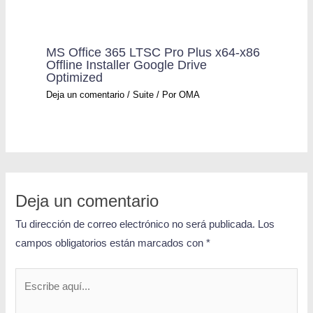
MS Office 365 LTSC Pro Plus x64-x86
Offline Installer Google Drive
Optimized
Deja un comentario
/
Suite
/ Por
OMA
Deja un comentario
Tu dirección de correo electrónico no será publicada.
Los
campos obligatorios están marcados con
*