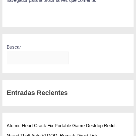
navegador para la próxima vez que comente.
Buscar
BUSCAR
Entradas Recientes
Atomic Heart Crack Fix Portable Game Desktop Reddit
Grand Theft Auto VI DODI Repack Direct Link