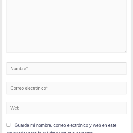
Guarda mi nombre, correo electrónico y web en este