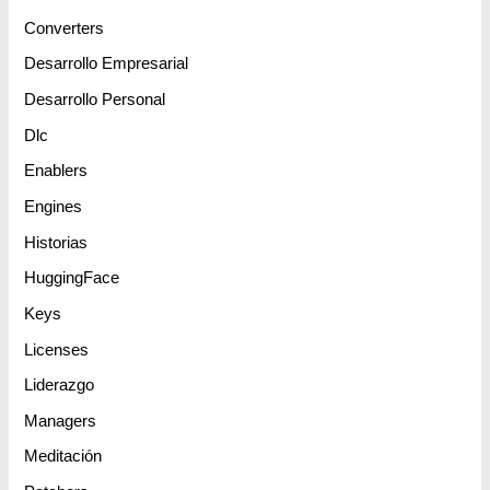
Converters
Desarrollo Empresarial
Desarrollo Personal
Dlc
Enablers
Engines
Historias
HuggingFace
Keys
Licenses
Liderazgo
Managers
Meditación