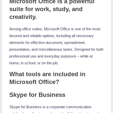
Microsoft Office is a powerful
suite for work, study, and
creativity.
Among office suites, Microsoft Office is one of the most
favored and reliable options, including all necessary
elements for effective document, spreadsheet,
presentation, and miscellaneous tasks. Designed for both
professional use and everyday purposes – while at
home, in school, or on the job.
What tools are included in
Microsoft Office?
Skype for Business
Skype for Business is a corporate communication