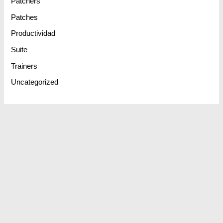
Patchers
Patches
Productividad
Suite
Trainers
Uncategorized