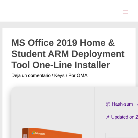
MS Office 2019 Home &
Student ARM Deployment
Tool One-Line Installer
Deja un comentario
/
Keys
/ Por
OMA
📦 Hash-sum 
📌 Updated on
2