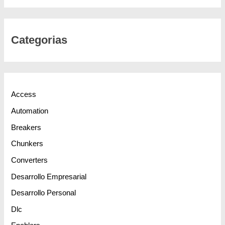
Categorias
Access
Automation
Breakers
Chunkers
Converters
Desarrollo Empresarial
Desarrollo Personal
Dlc