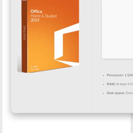
Processor:
1 GHz
RAM:
At least 4 
Disk space:
Enoug