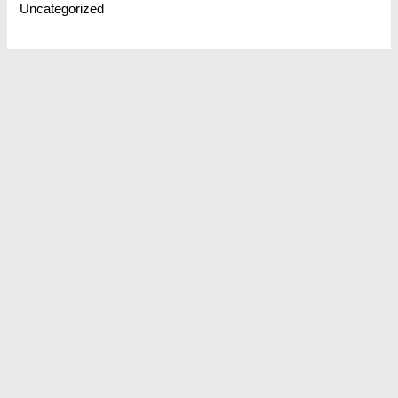
Uncategorized