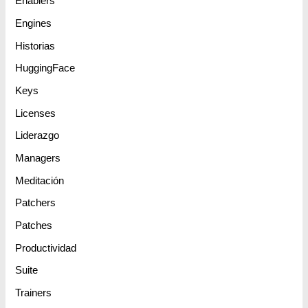
Enablers
Engines
Historias
HuggingFace
Keys
Licenses
Liderazgo
Managers
Meditación
Patchers
Patches
Productividad
Suite
Trainers