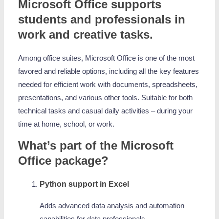
Microsoft Office supports
students and professionals in
work and creative tasks.
Among office suites, Microsoft Office is one of the most
favored and reliable options, including all the key features
needed for efficient work with documents, spreadsheets,
presentations, and various other tools. Suitable for both
technical tasks and casual daily activities – during your
time at home, school, or work.
What’s part of the Microsoft
Office package?
Python support in Excel
Adds advanced data analysis and automation