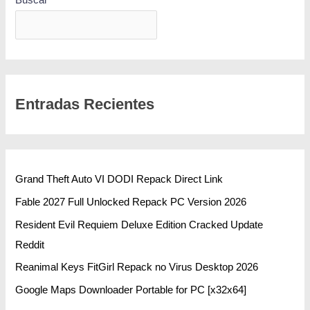
BUSCAR
Entradas Recientes
Grand Theft Auto VI DODI Repack Direct Link
Fable 2027 Full Unlocked Repack PC Version 2026
Resident Evil Requiem Deluxe Edition Cracked Update
Reddit
Reanimal Keys FitGirl Repack no Virus Desktop 2026
Google Maps Downloader Portable for PC [x32x64]