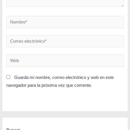
Guarda mi nombre, correo electrónico y web en este
navegador para la próxima vez que comente.
Buscar