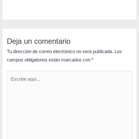
Deja un comentario
Tu dirección de correo electrónico no será publicada.
Los
campos obligatorios están marcados con
*