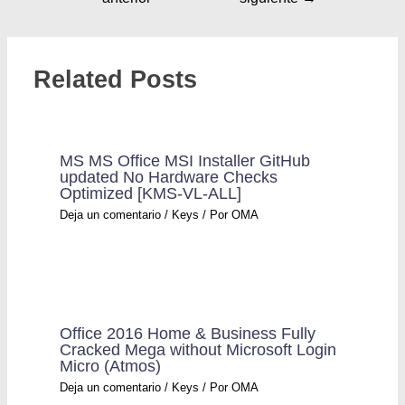
Related Posts
MS MS Office MSI Installer GitHub
updated No Hardware Checks
Optimized [KMS-VL-ALL]
Deja un comentario
/
Keys
/ Por
OMA
Office 2016 Home & Business Fully
Cracked Mega without Microsoft Login
Micro (Atmos)
Deja un comentario
/
Keys
/ Por
OMA