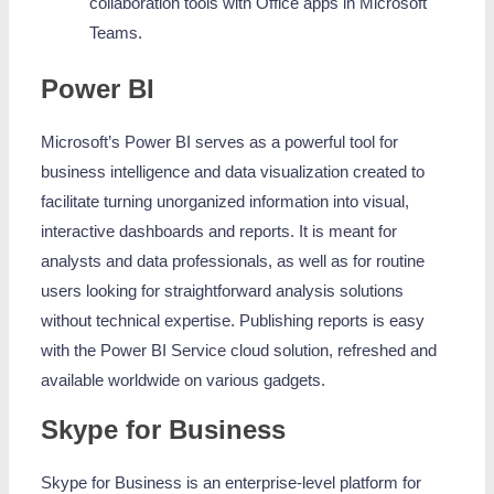
collaboration tools with Office apps in Microsoft
Teams.
Power BI
Microsoft’s Power BI serves as a powerful tool for
business intelligence and data visualization created to
facilitate turning unorganized information into visual,
interactive dashboards and reports. It is meant for
analysts and data professionals, as well as for routine
users looking for straightforward analysis solutions
without technical expertise. Publishing reports is easy
with the Power BI Service cloud solution, refreshed and
available worldwide on various gadgets.
Skype for Business
Skype for Business is an enterprise-level platform for