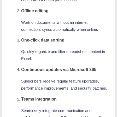
capabilities for data professionals.
Offline editing
Work on documents without an internet
connection; syncs automatically when online.
One-click data sorting
Quickly organize and filter spreadsheet content in
Excel.
Continuous updates via Microsoft 365
Subscribers receive regular feature upgrades,
performance improvements, and security patches.
Teams integration
Seamlessly integrate communication and