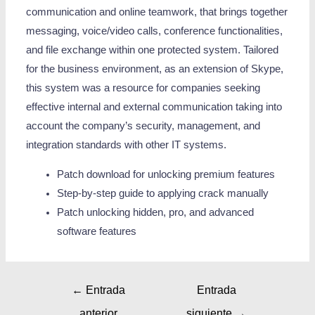
communication and online teamwork, that brings together
messaging, voice/video calls, conference functionalities,
and file exchange within one protected system. Tailored
for the business environment, as an extension of Skype,
this system was a resource for companies seeking
effective internal and external communication taking into
account the company’s security, management, and
integration standards with other IT systems.
Patch download for unlocking premium features
Step-by-step guide to applying crack manually
Patch unlocking hidden, pro, and advanced
software features
←
Entrada
Entrada
anterior
siguiente
→