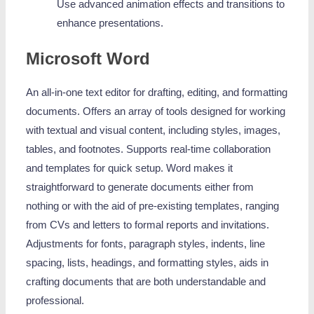
Use advanced animation effects and transitions to
enhance presentations.
Microsoft Word
An all-in-one text editor for drafting, editing, and formatting
documents. Offers an array of tools designed for working
with textual and visual content, including styles, images,
tables, and footnotes. Supports real-time collaboration
and templates for quick setup. Word makes it
straightforward to generate documents either from
nothing or with the aid of pre-existing templates, ranging
from CVs and letters to formal reports and invitations.
Adjustments for fonts, paragraph styles, indents, line
spacing, lists, headings, and formatting styles, aids in
crafting documents that are both understandable and
professional.