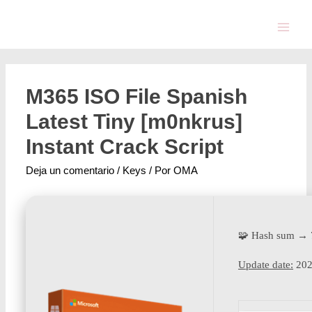
M365 ISO File Spanish
Latest Tiny [m0nkrus]
Instant Crack Script
Deja un comentario
/
Keys
/ Por
OMA
🧩 Hash sum →
Update date:
202