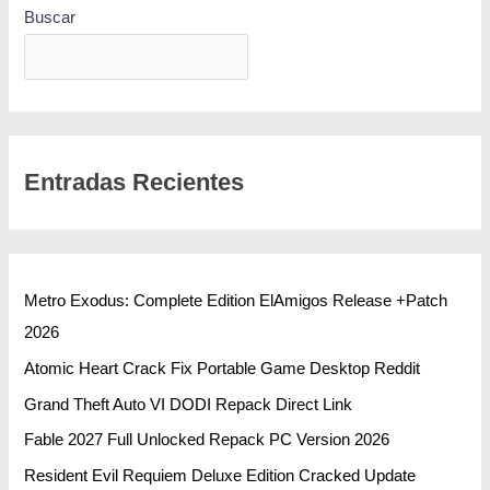
Buscar
BUSCAR
Entradas Recientes
Metro Exodus: Complete Edition ElAmigos Release +Patch
2026
Atomic Heart Crack Fix Portable Game Desktop Reddit
Grand Theft Auto VI DODI Repack Direct Link
Fable 2027 Full Unlocked Repack PC Version 2026
Resident Evil Requiem Deluxe Edition Cracked Update