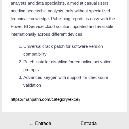
analysts and data specialists, aimed at casual users
needing accessible analysis tools without specialized
technical knowledge. Publishing reports is easy with the
Power BI Service cloud solution, updated and available
internationally across different devices.
Universal crack patch for software version
compatibility
Patch installer disabling forced online activation
prompts
Advanced keygen with support for checksum
validation
https://mahpahh.com/category/excel/
←
Entrada
Entrada