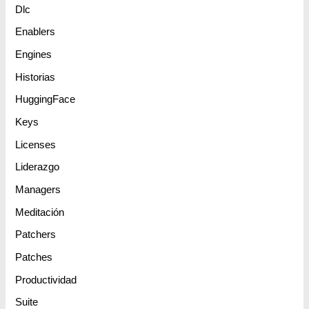
Dlc
Enablers
Engines
Historias
HuggingFace
Keys
Licenses
Liderazgo
Managers
Meditación
Patchers
Patches
Productividad
Suite