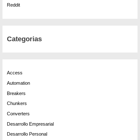
Reddit
Categorias
Access
Automation
Breakers
Chunkers
Converters
Desarrollo Empresarial
Desarrollo Personal