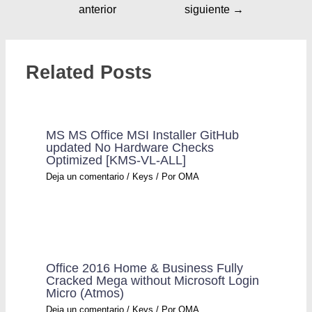
anterior
siguiente
→
Related Posts
MS MS Office MSI Installer GitHub
updated No Hardware Checks
Optimized [KMS-VL-ALL]
Deja un comentario
/
Keys
/ Por
OMA
Office 2016 Home & Business Fully
Cracked Mega without Microsoft Login
Micro (Atmos)
Deja un comentario
/
Keys
/ Por
OMA