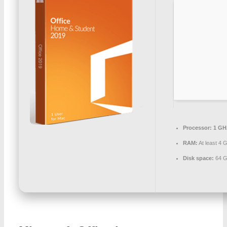
Processor:
1 GH
RAM:
At least 4 
Disk space:
64 G