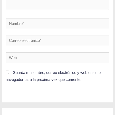
Guarda mi nombre, correo electrónico y web en este
navegador para la próxima vez que comente.