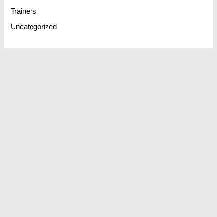
Trainers
Uncategorized