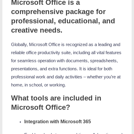
Microsoft Office is a
comprehensive package for
professional, educational, and
creative needs.
Globally, Microsoft Office is recognized as a leading and
reliable office productivity suite, including all vital features
for seamless operation with documents, spreadsheets,
presentations, and extra functions. It is ideal for both
professional work and daily activities – whether you’re at
home, in school, or working.
What tools are included in
Microsoft Office?
Integration with Microsoft 365