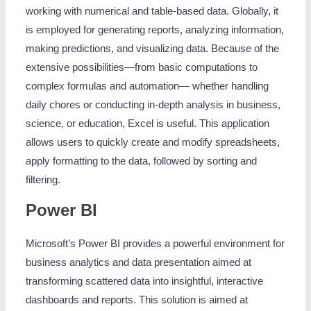
working with numerical and table-based data. Globally, it
is employed for generating reports, analyzing information,
making predictions, and visualizing data. Because of the
extensive possibilities—from basic computations to
complex formulas and automation— whether handling
daily chores or conducting in-depth analysis in business,
science, or education, Excel is useful. This application
allows users to quickly create and modify spreadsheets,
apply formatting to the data, followed by sorting and
filtering.
Power BI
Microsoft’s Power BI provides a powerful environment for
business analytics and data presentation aimed at
transforming scattered data into insightful, interactive
dashboards and reports. This solution is aimed at