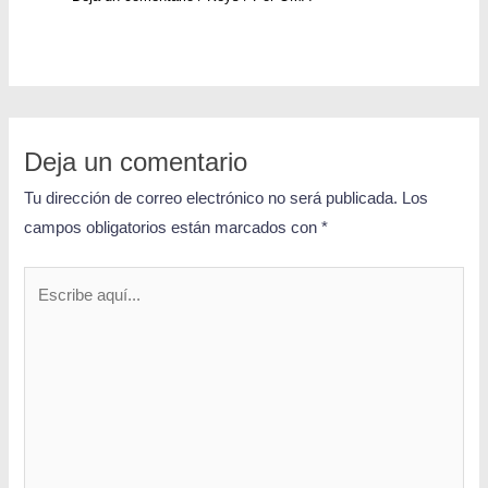
Deja un comentario
Tu dirección de correo electrónico no será publicada.
Los
campos obligatorios están marcados con
*