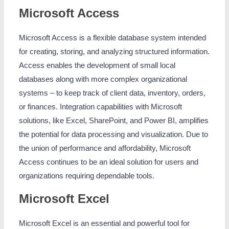
Microsoft Access
Microsoft Access is a flexible database system intended
for creating, storing, and analyzing structured information.
Access enables the development of small local
databases along with more complex organizational
systems – to keep track of client data, inventory, orders,
or finances. Integration capabilities with Microsoft
solutions, like Excel, SharePoint, and Power BI, amplifies
the potential for data processing and visualization. Due to
the union of performance and affordability, Microsoft
Access continues to be an ideal solution for users and
organizations requiring dependable tools.
Microsoft Excel
Microsoft Excel is an essential and powerful tool for