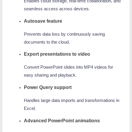
Enables cloud storage, real-time collaboration, and
seamless access across devices.
Autosave feature
Prevents data loss by continuously saving
documents to the cloud.
Export presentations to video
Convert PowerPoint slides into MP4 videos for
easy sharing and playback.
Power Query support
Handles large data imports and transformations in
Excel.
Advanced PowerPoint animations