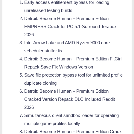
Early access entitlement bypass for loading
unreleased testing builds
Detroit: Become Human – Premium Edition
EMPRESS Crack for PC 5.1-Surround Terabox
2026
Intel Arrow Lake and AMD Ryzen 9000 core
scheduler stutter fix
Detroit: Become Human – Premium Edition FitGirl
Repack Save Fix Windows Version
Save file protection bypass tool for unlimited profile
duplicate cloning
Detroit: Become Human – Premium Edition
Cracked Version Repack DLC Included Reddit
2026
Simultaneous client sandbox loader for operating
multiple game profiles locally
Detroit: Become Human – Premium Edition Crack