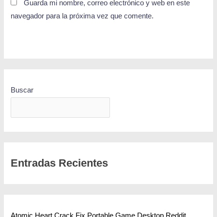
Guarda mi nombre, correo electrónico y web en este
navegador para la próxima vez que comente.
Buscar
BUSCAR
Entradas Recientes
Atomic Heart Crack Fix Portable Game Desktop Reddit