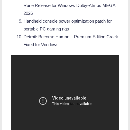
Rune Release for Windows Dolby-Atmos MEGA
2026
Handheld console power optimization patch for
portable PC gaming rigs
Detroit: Become Human – Premium Edition Crack
Fixed for Windows