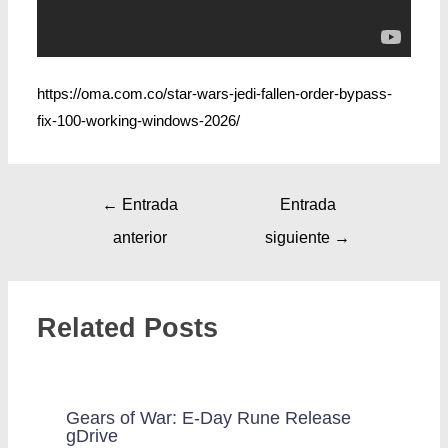
https://oma.com.co/star-wars-jedi-fallen-order-bypass-
fix-100-working-windows-2026/
←
Entrada
Entrada
anterior
siguiente
→
Related Posts
Gears of War: E-Day Rune Release
gDrive