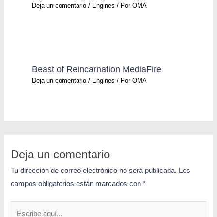
Deja un comentario
/
Engines
/ Por
OMA
Beast of Reincarnation MediaFire
Deja un comentario
/
Engines
/ Por
OMA
Deja un comentario
Tu dirección de correo electrónico no será publicada.
Los
campos obligatorios están marcados con
*