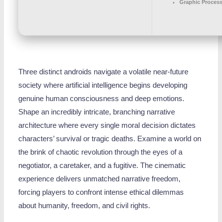
Graphic Process
Three distinct androids navigate a volatile near-future
society where artificial intelligence begins developing
genuine human consciousness and deep emotions.
Shape an incredibly intricate, branching narrative
architecture where every single moral decision dictates
characters’ survival or tragic deaths. Examine a world on
the brink of chaotic revolution through the eyes of a
negotiator, a caretaker, and a fugitive. The cinematic
experience delivers unmatched narrative freedom,
forcing players to confront intense ethical dilemmas
about humanity, freedom, and civil rights.