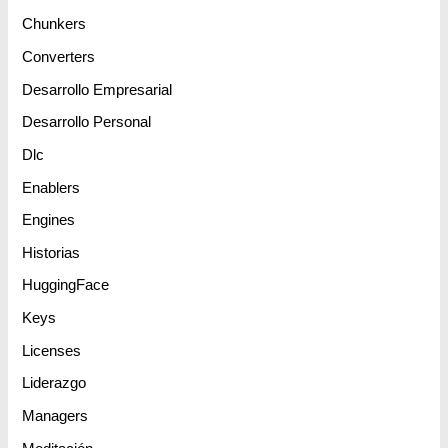
Chunkers
Converters
Desarrollo Empresarial
Desarrollo Personal
Dlc
Enablers
Engines
Historias
HuggingFace
Keys
Licenses
Liderazgo
Managers