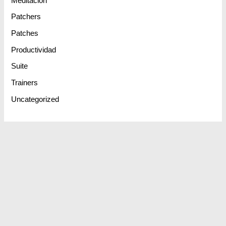
Meditación
Patchers
Patches
Productividad
Suite
Trainers
Uncategorized