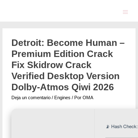
Detroit: Become Human –
Premium Edition Crack
Fix Skidrow Crack
Verified Desktop Version
Dolby-Atmos Qiwi 2026
Deja un comentario
/
Engines
/ Por
OMA
📡 Hash Check