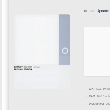
📅 Last Update:
CPU:
AVX2 instru
RAM:
16 GB or h
Disk Space:
requ