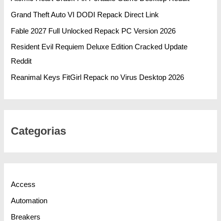
Grand Theft Auto VI DODI Repack Direct Link
Fable 2027 Full Unlocked Repack PC Version 2026
Resident Evil Requiem Deluxe Edition Cracked Update
Reddit
Reanimal Keys FitGirl Repack no Virus Desktop 2026
Categorias
Access
Automation
Breakers