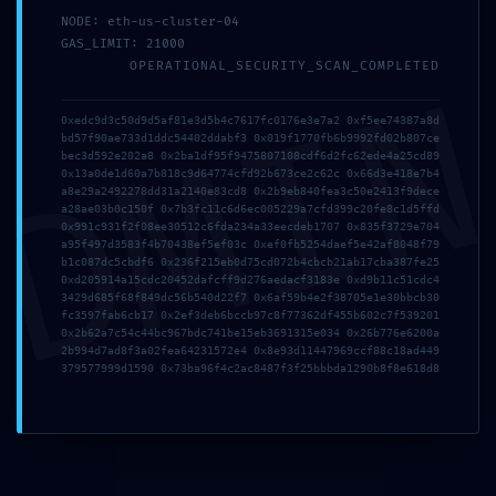
NODE: eth-us-cluster-04
GAS_LIMIT: 21000
OPERATIONAL_SECURITY_SCAN_COMPLETED
DMI
0xedc9d3c50d9d5af81e3d5b4c7617fc0176e3e7a2 0xf5ee74387a8d
bd57f90ae733d1ddc54402ddabf3 0x019f1770fb6b9992fd02b807ce
Deja un comentario
bec3d592e202a8 0x2ba1df95f9475807108cdf6d2fc62ede4a25cd89
0x13a0de1d60a7b818c9d64774cfd92b673ce2c62c 0x66d3e418e7b4
Tu dirección de correo electrónico no será publicada.
Los
a8e29a2492278dd31a2140e83cd8 0x2b9eb840fea3c50e2413f9dece
a28ae03b0c150f 0x7b3fc11c6d6ec005229a7cfd399c20fe8c1d5ffd
campos obligatorios están marcados con
*
0x991c931f2f08ee30512c6fda234a33eecdeb1707 0x835f3729e704
a95f497d3583f4b70438ef5ef03c 0xef0fb5254daef5e42af8048f79
b1c087dc5cbdf6 0x236f215eb0d75cd072b4cbcb21ab17cba387fe25
0xd205914a15cdc20452dafcff9d276aedacf3183e 0xd9b11c51cdc4
3429d685f68f849dc56b540d22f7 0x6af59b4e2f38705e1e30bbcb30
fc3597fab6cb17 0x2ef3deb6bccb97c8f77362df455b602c7f539201
0x2b62a7c54c44bc967bdc741be15eb3691315e034 0x26b776e6200a
2b994d7ad8f3a02fea64231572e4 0x8e93d11447969ccf88c18ad449
379577999d1590 0x73ba96f4c2ac8487f3f25bbbda1290b8f8e618d8