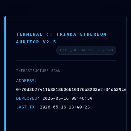
TERMINAL :: TRIADA ETHEREUM
VALIDATION
AUDITOR V2.5
TERMINATED: Final
AUDIT_ID: TRD-028530509528
Validation
0x70d3b27411b88186066
INFRASTRUCTURE SCAN
10376b8203e2f34d639ce:
ADDRESS:
0x70d3b27411b8818606610376b8203e2f34d639ce
Debugging State Not
DEPLOYED:
2026-05-16 08:46:59
Closed
LAST_TX:
2026-05-16 13:40:23
Deja un comentario
/
Uncategorized
/ Por
OMA