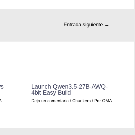
Entrada siguiente
→
ws
Launch Qwen3.5-27B-AWQ-
4bit Easy Build
A
Deja un comentario
/
Chunkers
/ Por
OMA