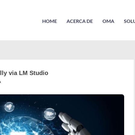
HOME
ACERCA DE
OMA
SOL
ly via LM Studio
A