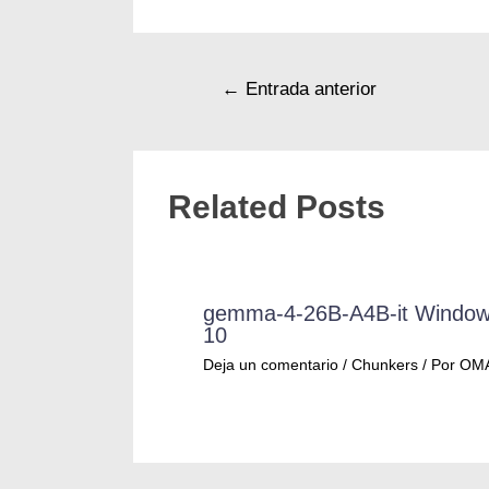
←
Entrada anterior
Related Posts
gemma-4-26B-A4B-it Windo
10
Deja un comentario
/
Chunkers
/ Por
OM