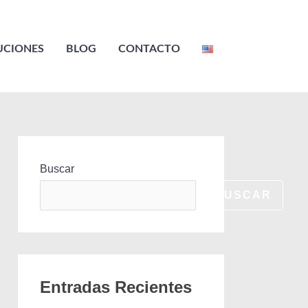
UCIONES
BLOG
CONTACTO
Buscar
BUSCAR
Entradas Recientes