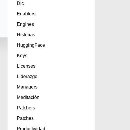
Dlc
Enablers
Engines
Historias
HuggingFace
Keys
Licenses
Liderazgo
Managers
Meditación
Patchers
Patches
Productividad