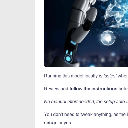
Running this model locally is
fastest
when
Review and
follow the instructions
belo
No manual effort needed; the setup auto-i
You don’t need to tweak anything, as the i
setup
for you.