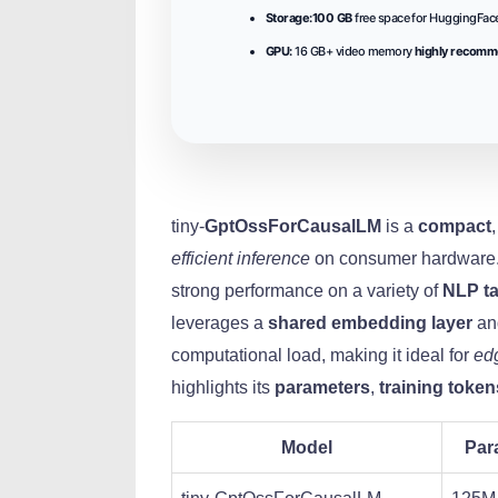
Storage:
100 GB
free space for HuggingFace
GPU:
16 GB+ video memory
highly recom
tiny-
GptOssForCausalLM
is a
compact
efficient inference
on consumer hardware.
strong performance on a variety of
NLP t
leverages a
shared embedding layer
a
computational load, making it ideal for
ed
highlights its
parameters
,
training token
Model
Par