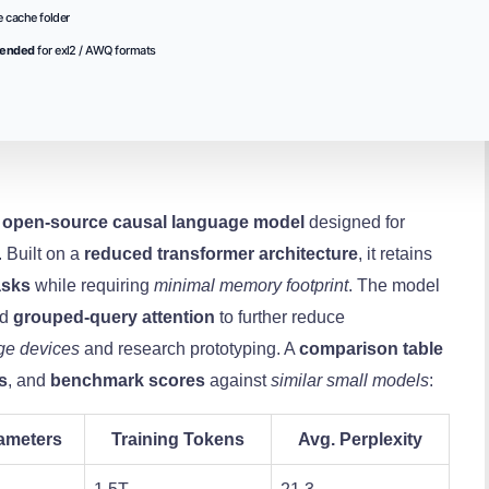
 cache folder
mended
for exl2 / AWQ formats
,
open‑source
causal language model
designed for
 Built on a
reduced transformer architecture
, it retains
asks
while requiring
minimal memory footprint
. The model
nd
grouped‑query attention
to further reduce
ge devices
and research prototyping. A
comparison table
s
, and
benchmark scores
against
similar small models
:
ameters
Training Tokens
Avg. Perplexity