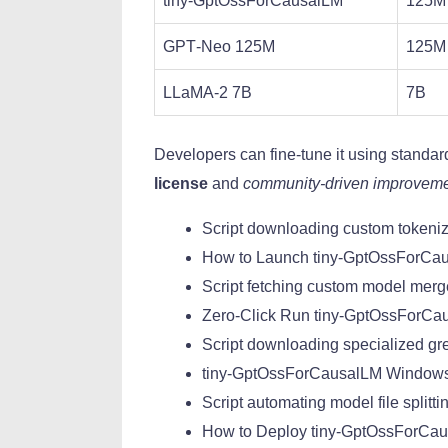
tiny-GptOssForCausalLM
125M
GPT‑Neo 125M
125M
LLaMA‑2 7B
7B
Developers can fine‑tune it using standa
license
and
community‑driven improvem
Script downloading custom tokeniz
How to Launch tiny-GptOssForCa
Script fetching custom model merg
Zero-Click Run tiny-GptOssForCau
Script downloading specialized gre
tiny-GptOssForCausalLM Window
Script automating model file splitti
How to Deploy tiny-GptOssForC