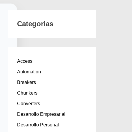
Categorias
Access
Automation
Breakers
Chunkers
Converters
Desarrollo Empresarial
Desarrollo Personal