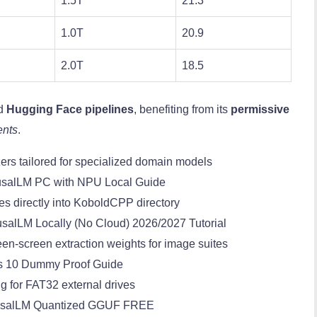
1.5T
21.3
1.0T
20.9
2.0T
18.5
rd
Hugging Face pipelines
, benefiting from its
permissive
ents
.
ers tailored for specialized domain models
usalLM PC with NPU Local Guide
es directly into KoboldCPP directory
salLM Locally (No Cloud) 2026/2027 Tutorial
en-screen extraction weights for image suites
s 10 Dummy Proof Guide
ng for FAT32 external drives
ausalLM Quantized GGUF FREE