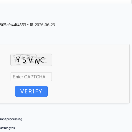
05efe44f4553 • 📆 2026-06-23
VERIFY
ompt processing
ext
lengths