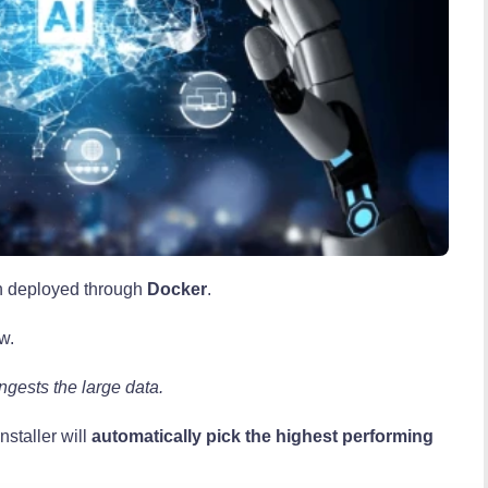
 deployed through
Docker
.
w.
ngests the large data.
nstaller will
automatically pick the highest performing