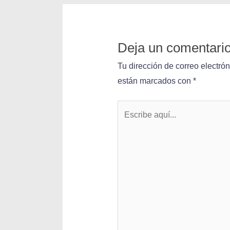
Deja un comentari
Tu dirección de correo electró
están marcados con
*