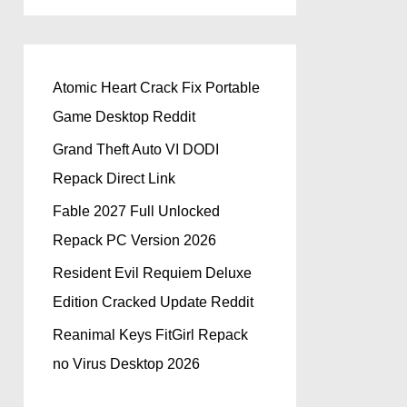
Atomic Heart Crack Fix Portable
Game Desktop Reddit
Grand Theft Auto VI DODI
Repack Direct Link
Fable 2027 Full Unlocked
Repack PC Version 2026
Resident Evil Requiem Deluxe
Edition Cracked Update Reddit
Reanimal Keys FitGirl Repack
no Virus Desktop 2026