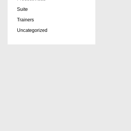
Suite
Trainers
Uncategorized