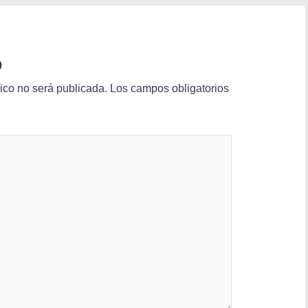
o
nico no será publicada.
Los campos obligatorios