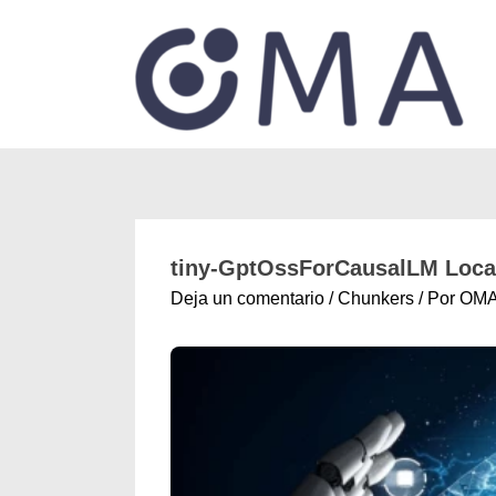
tiny-GptOssForCausalLM Local
Deja un comentario
/
Chunkers
/ Por
OM