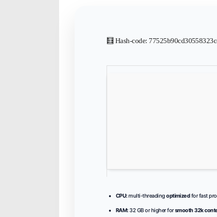
🧮 Hash-code: 77525b90cd30558323c8
CPU:
multi-threading
optimized
for fast pr
RAM:
32 GB or higher for
smooth 32k cont