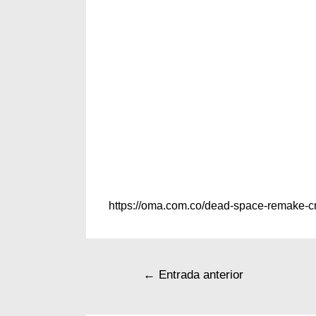
https://oma.com.co/dead-space-remake-cr
←
Entrada anterior