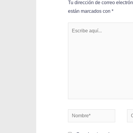
Tu dirección de correo electró
están marcados con
*