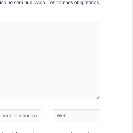
nico no será publicada.
Los campos obligatorios