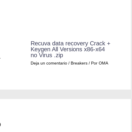
Recuva data recovery Crack +
Keygen All Versions x86-x64
no Virus .zip
A
Deja un comentario
/
Breakers
/ Por
OMA
o