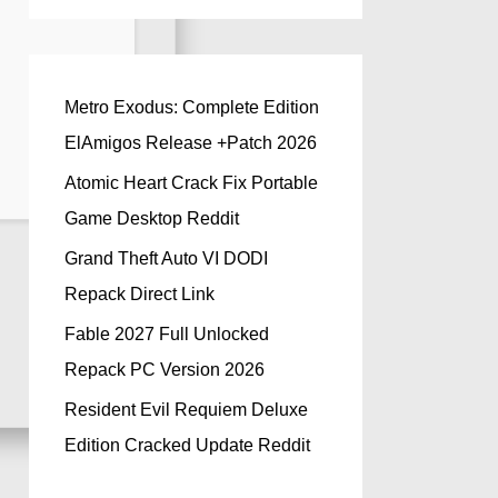
Metro Exodus: Complete Edition
ElAmigos Release +Patch 2026
Atomic Heart Crack Fix Portable
Game Desktop Reddit
Grand Theft Auto VI DODI
Repack Direct Link
Fable 2027 Full Unlocked
Repack PC Version 2026
Resident Evil Requiem Deluxe
Edition Cracked Update Reddit