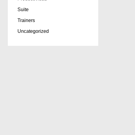
Suite
Trainers
Uncategorized