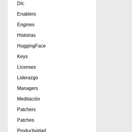
Dlc
Enablers
Engines
Historias
HuggingFace
Keys
Licenses
Liderazgo
Managers
Meditación
Patchers
Patches
Productividad