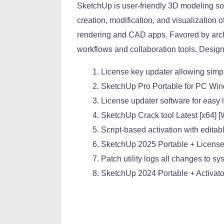
SketchUp is user-friendly 3D modeling sof
creation, modification, and visualization 
rendering and CAD apps. Favored by archi
workflows and collaboration tools. Design
License key updater allowing sim
SketchUp Pro Portable for PC Win
License updater software for easy
SketchUp Crack tool Latest [x64] 
Script-based activation with editab
SketchUp 2025 Portable + Licens
Patch utility logs all changes to sy
SketchUp 2024 Portable + Activat