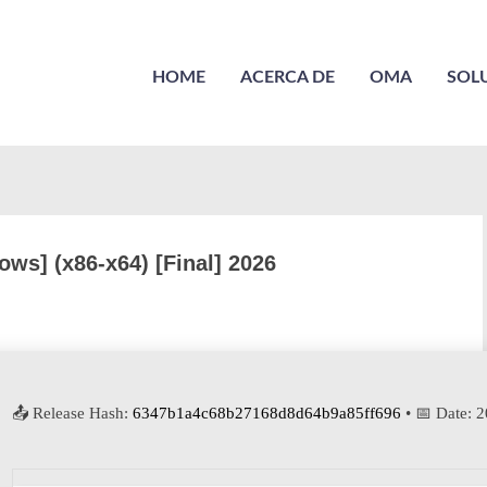
HOME
ACERCA DE
OMA
SOL
ws] (x86-x64) [Final] 2026
📤 Release Hash:
6347b1a4c68b27168d8d64b9a85ff696
• 📅 Date:
2