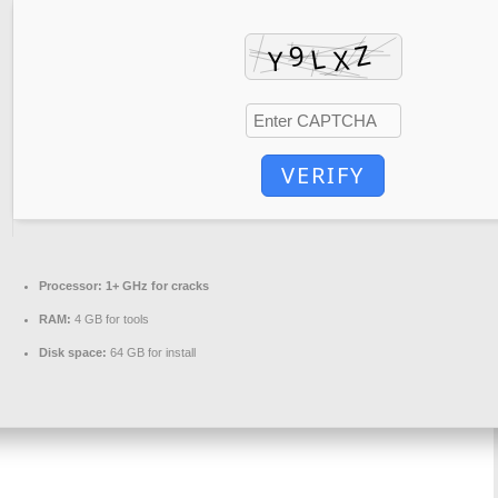
VERIFY
Processor:
1+ GHz for cracks
RAM:
4 GB for tools
Disk space:
64 GB for install