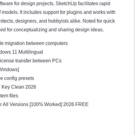
tware for design projects. SketchUp facilitates rapid
of models. It includes support for plugins and works with
tects, designers, and hobbyists alike. Noted for quick
ed for conceptualizing and sharing design ideas.
ple migration between computers
dows 11 Multilingual
 license transfer between PCs
[Windows]
le config presets
e Key Clean 2026
stem files
or All Versions [100% Worked] 2026 FREE