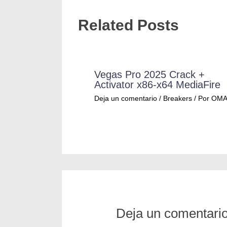
Related Posts
Vegas Pro 2025 Crack +
Activator x86-x64 MediaFire
Deja un comentario
/
Breakers
/ Por
OM
Deja un comentari