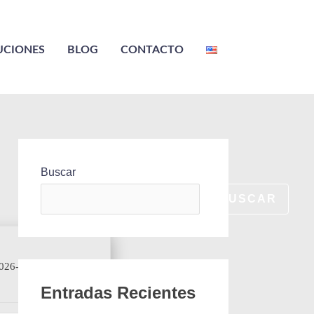
UCIONES
BLOG
CONTACTO
Buscar
BUSCAR
026-06-28
Entradas Recientes