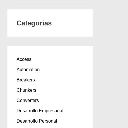
Categorias
Access
Automation
Breakers
Chunkers
Converters
Desarrollo Empresarial
Desarrollo Personal