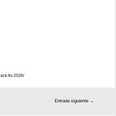
ack-fix-2026/
Entrada siguiente
→