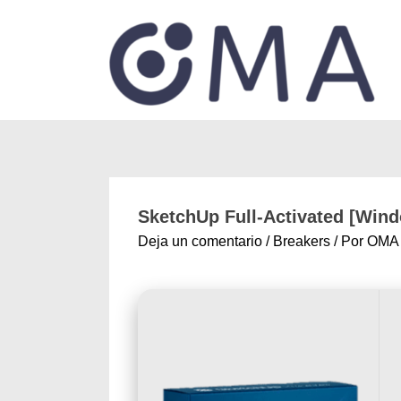
SketchUp Full-Activated [Windo
Deja un comentario
/
Breakers
/ Por
OMA