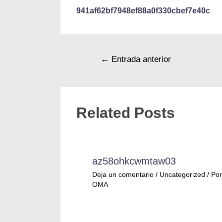
941af62bf7948ef88a0f330cbef7e40c
←
Entrada anterior
Related Posts
az58ohkcwmtaw03
Deja un comentario
/
Uncategorized
/ Por
OMA