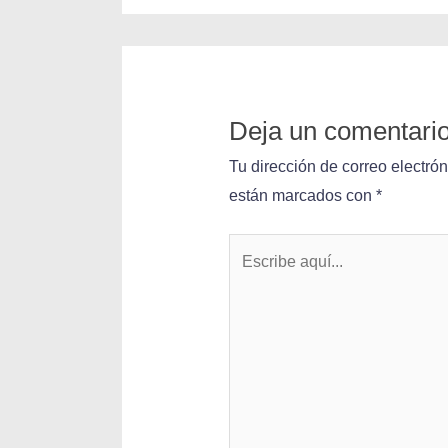
Deja un comentari
Tu dirección de correo electró
están marcados con
*