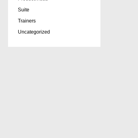
Suite
Trainers
Uncategorized