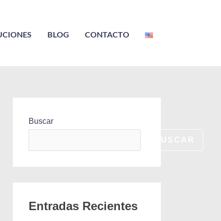
UCIONES
BLOG
CONTACTO
Buscar
BUSCAR
Entradas Recientes