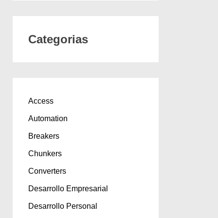
Categorias
Access
Automation
Breakers
Chunkers
Converters
Desarrollo Empresarial
Desarrollo Personal