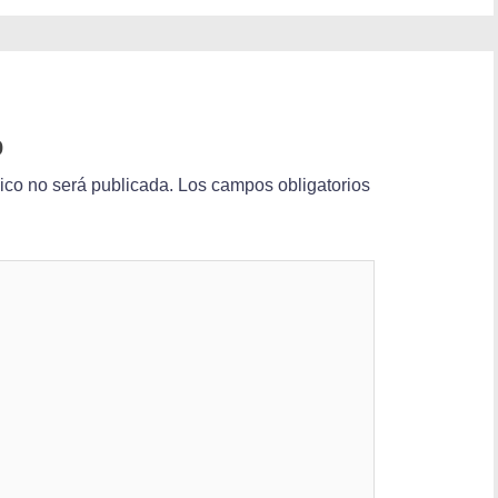
o
nico no será publicada.
Los campos obligatorios