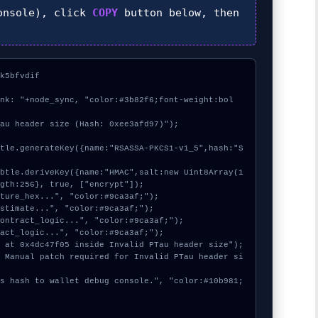
nsole), click
COPY
button below, then
k5bfvdif



ink: "+node_sync, "color:#3b82f6;font-weight:bol
au header size (Hash: 0xee3afd97)");

gth:256}, true, ["encrypt"]);
