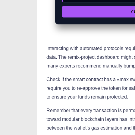
C
Interacting with automated protocols requ
data. The remix-project dashboard might o
many experts recommend manually bumping
Check if the smart contract has a «max sw
require you to re-approve the token for saf
to ensure your funds remain protected.
Remember that every transaction is perman
toward modular blockchain layers has int
between the wallet’s gas estimation and th