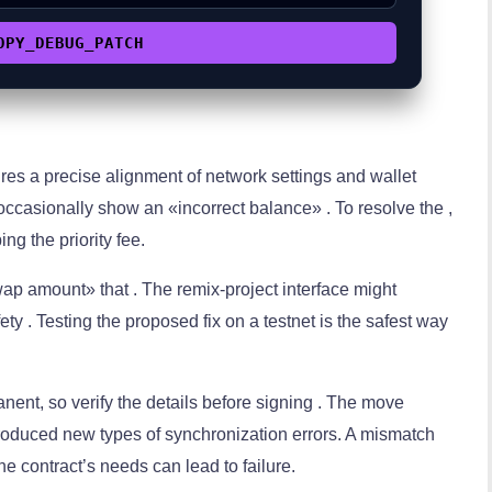
OPY_DEBUG_PATCH
ires a precise alignment of network settings and wallet
ccasionally show an «incorrect balance» . To resolve the ,
 the priority fee.
ap amount» that . The remix-project interface might
ety . Testing the proposed fix on a testnet is the safest way
ent, so verify the details before signing . The move
roduced new types of synchronization errors. A mismatch
e contract’s needs can lead to failure.