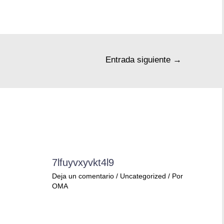
Entrada siguiente
→
7lfuyvxyvkt4l9
Deja un comentario
/
Uncategorized
/ Por
OMA