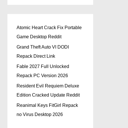
Atomic Heart Crack Fix Portable
Game Desktop Reddit
Grand Theft Auto VI DODI
Repack Direct Link
Fable 2027 Full Unlocked
Repack PC Version 2026
Resident Evil Requiem Deluxe
Edition Cracked Update Reddit
Reanimal Keys FitGirl Repack
no Virus Desktop 2026