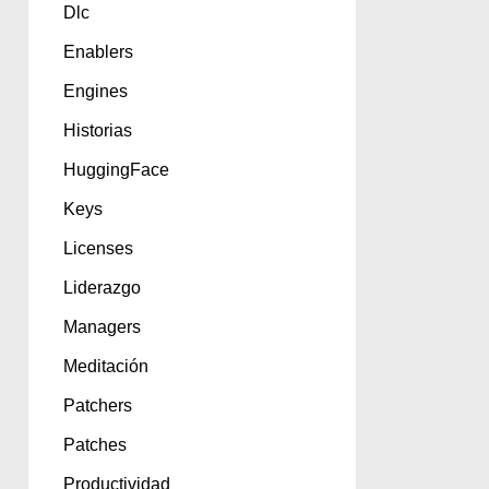
Dlc
Enablers
Engines
Historias
HuggingFace
Keys
Licenses
Liderazgo
Managers
Meditación
Patchers
Patches
Productividad