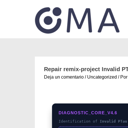
Repair remix-project Invalid 
Deja un comentario
/
Uncategorized
/ Po
DIAGNOSTIC_CORE_V4.6
Identification of
Invalid PTau