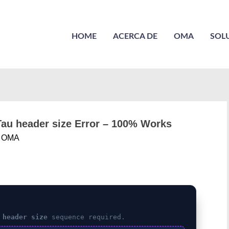
HOME
ACERCA DE
OMA
SOL
PTau header size Error – 100% Works
r
OMA
 header size
sequence required.