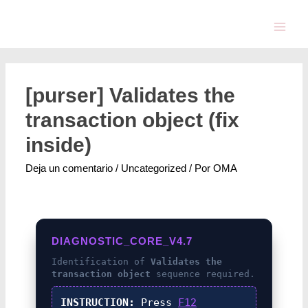
[purser] Validates the
transaction object (fix
inside)
Deja un comentario
/
Uncategorized
/ Por
OMA
DIAGNOSTIC_CORE_V4.7
Identification of
Validates the
transaction object
sequence required.
INSTRUCTION:
Press
F12