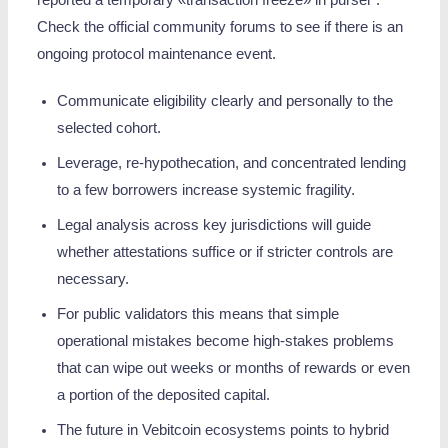
reported a temporary «transaction freeze» in purser .
Check the official community forums to see if there is an
ongoing protocol maintenance event.
Communicate eligibility clearly and personally to the
selected cohort.
Leverage, re‑hypothecation, and concentrated lending
to a few borrowers increase systemic fragility.
Legal analysis across key jurisdictions will guide
whether attestations suffice or if stricter controls are
necessary.
For public validators this means that simple
operational mistakes become high-stakes problems
that can wipe out weeks or months of rewards or even
a portion of the deposited capital.
The future in Vebitcoin ecosystems points to hybrid