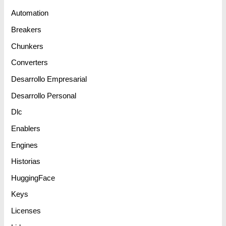
Automation
Breakers
Chunkers
Converters
Desarrollo Empresarial
Desarrollo Personal
Dlc
Enablers
Engines
Historias
HuggingFace
Keys
Licenses