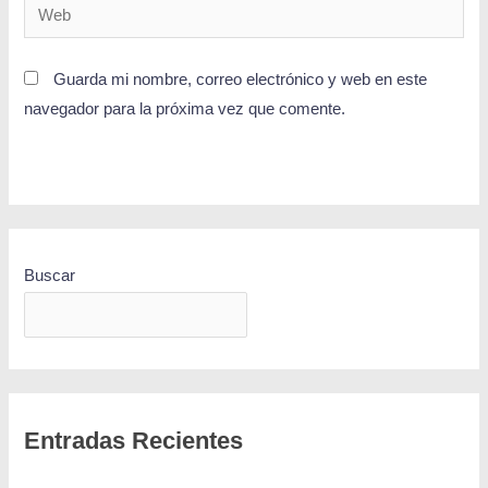
Guarda mi nombre, correo electrónico y web en este
navegador para la próxima vez que comente.
Buscar
BUSCAR
Entradas Recientes