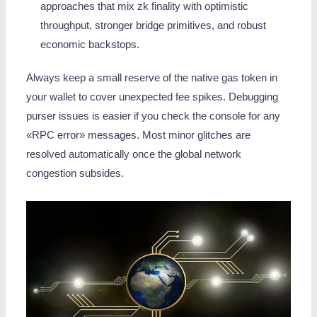
approaches that mix zk finality with optimistic
throughput, stronger bridge primitives, and robust
economic backstops.
Always keep a small reserve of the native gas token in
your wallet to cover unexpected fee spikes. Debugging
purser issues is easier if you check the console for any
«RPC error» messages. Most minor glitches are
resolved automatically once the global network
congestion subsides.