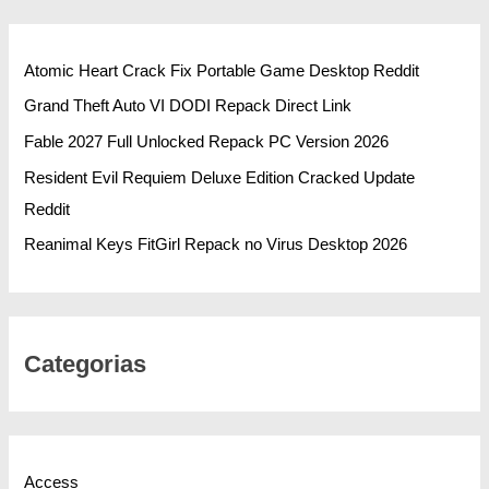
Atomic Heart Crack Fix Portable Game Desktop Reddit
Grand Theft Auto VI DODI Repack Direct Link
Fable 2027 Full Unlocked Repack PC Version 2026
Resident Evil Requiem Deluxe Edition Cracked Update
Reddit
Reanimal Keys FitGirl Repack no Virus Desktop 2026
Categorias
Access