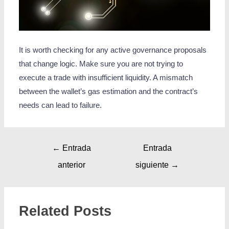
It is worth checking for any active governance proposals
that change logic. Make sure you are not trying to
execute a trade with insufficient liquidity. A mismatch
between the wallet’s gas estimation and the contract’s
needs can lead to failure.
←
Entrada
Entrada
anterior
siguiente
→
Related Posts