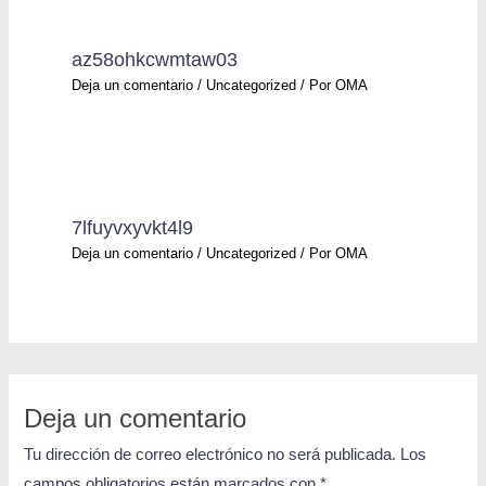
az58ohkcwmtaw03
Deja un comentario
/
Uncategorized
/ Por
OMA
7lfuyvxyvkt4l9
Deja un comentario
/
Uncategorized
/ Por
OMA
Deja un comentario
Tu dirección de correo electrónico no será publicada.
Los
campos obligatorios están marcados con
*