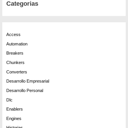
Categorias
Access
Automation
Breakers
Chunkers
Converters
Desarrollo Empresarial
Desarrollo Personal
Dlc
Enablers
Engines
Historias