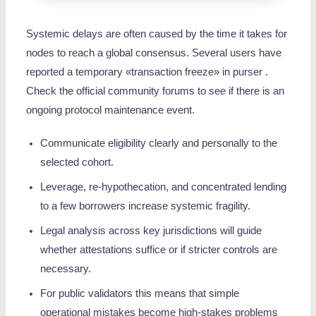
Systemic delays are often caused by the time it takes for
nodes to reach a global consensus. Several users have
reported a temporary «transaction freeze» in purser .
Check the official community forums to see if there is an
ongoing protocol maintenance event.
Communicate eligibility clearly and personally to the
selected cohort.
Leverage, re‑hypothecation, and concentrated lending
to a few borrowers increase systemic fragility.
Legal analysis across key jurisdictions will guide
whether attestations suffice or if stricter controls are
necessary.
For public validators this means that simple
operational mistakes become high-stakes problems