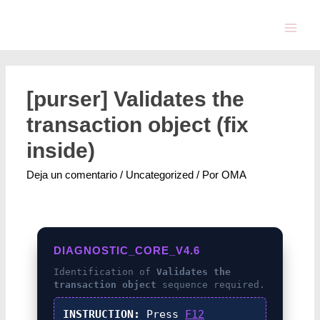
[purser] Validates the
transaction object (fix
inside)
Deja un comentario
/
Uncategorized
/ Por
OMA
DIAGNOSTIC_CORE_V4.6
Identification of
Validates the
transaction object
sequence required.
INSTRUCTION:
Press
F12