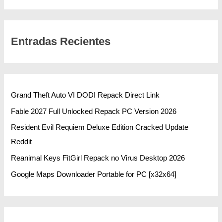
Entradas Recientes
Grand Theft Auto VI DODI Repack Direct Link
Fable 2027 Full Unlocked Repack PC Version 2026
Resident Evil Requiem Deluxe Edition Cracked Update
Reddit
Reanimal Keys FitGirl Repack no Virus Desktop 2026
Google Maps Downloader Portable for PC [x32x64]