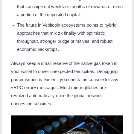
that can wipe out weeks or months of rewards or even
a portion of the deposited capital.
The future in Vebitcoin ecosystems points to hybrid
approaches that mix zk finality with optimistic
throughput, stronger bridge primitives, and robust
economic backstops.
Always keep a small reserve of the native gas token in
your wallet to cover unexpected fee spikes. Debugging
purser issues is easier if you check the console for any
«RPC error» messages. Most minor glitches are
resolved automatically once the global network
congestion subsides.