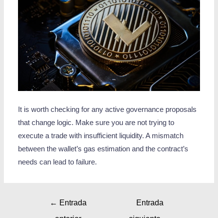
It is worth checking for any active governance proposals
that change logic. Make sure you are not trying to
execute a trade with insufficient liquidity. A mismatch
between the wallet’s gas estimation and the contract’s
needs can lead to failure.
←
Entrada
Entrada