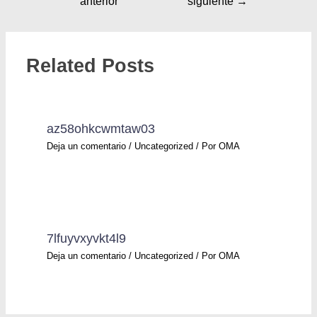
anterior
siguiente
→
Related Posts
az58ohkcwmtaw03
Deja un comentario
/
Uncategorized
/ Por
OMA
7lfuyvxyvkt4l9
Deja un comentario
/
Uncategorized
/ Por
OMA