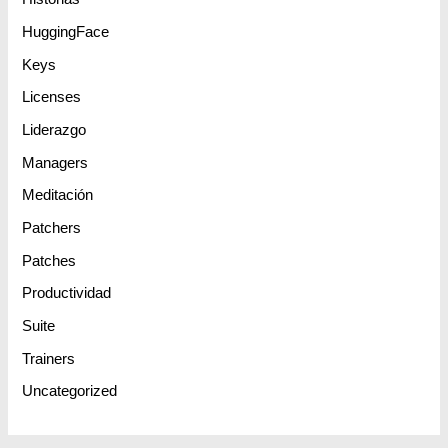
HuggingFace
Keys
Licenses
Liderazgo
Managers
Meditación
Patchers
Patches
Productividad
Suite
Trainers
Uncategorized