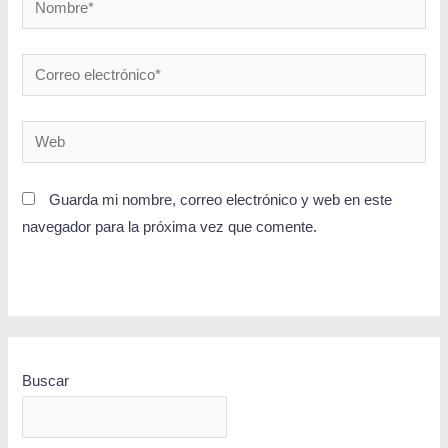
Guarda mi nombre, correo electrónico y web en este
navegador para la próxima vez que comente.
Buscar
BUSCAR