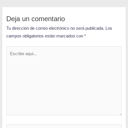
Deja un comentario
Tu dirección de correo electrónico no será publicada.
Los
campos obligatorios están marcados con
*