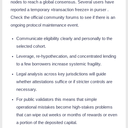
nodes to reach a global consensus. Several users have
reported a temporary «transaction freeze» in purser .
Check the official community forums to see if there is an
ongoing protocol maintenance event.
Communicate eligibility clearly and personally to the
selected cohort.
Leverage, re‑hypothecation, and concentrated lending
to a few borrowers increase systemic fragility.
Legal analysis across key jurisdictions will guide
whether attestations suffice or if stricter controls are
necessary.
For public validators this means that simple
operational mistakes become high-stakes problems
that can wipe out weeks or months of rewards or even
a portion of the deposited capital.