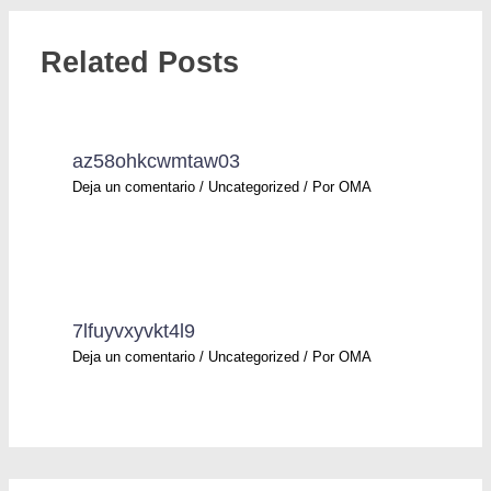
Related Posts
az58ohkcwmtaw03
Deja un comentario
/
Uncategorized
/ Por
OMA
7lfuyvxyvkt4l9
Deja un comentario
/
Uncategorized
/ Por
OMA