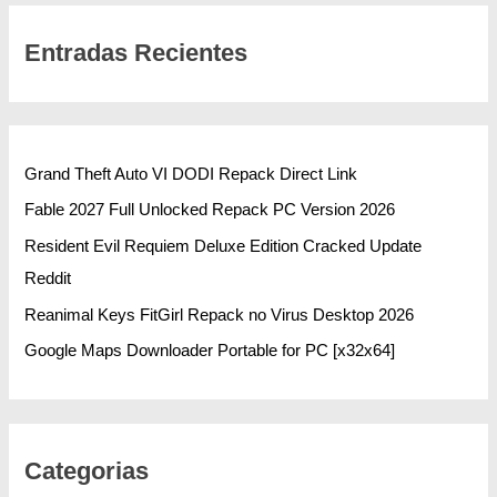
Entradas Recientes
Grand Theft Auto VI DODI Repack Direct Link
Fable 2027 Full Unlocked Repack PC Version 2026
Resident Evil Requiem Deluxe Edition Cracked Update
Reddit
Reanimal Keys FitGirl Repack no Virus Desktop 2026
Google Maps Downloader Portable for PC [x32x64]
Categorias