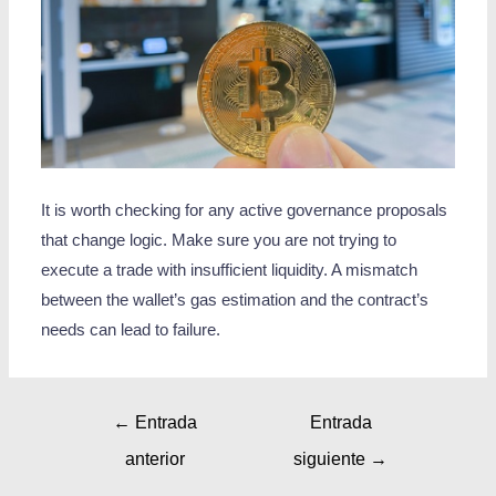
It is worth checking for any active governance proposals
that change logic. Make sure you are not trying to
execute a trade with insufficient liquidity. A mismatch
between the wallet’s gas estimation and the contract’s
needs can lead to failure.
←
Entrada
Entrada
anterior
siguiente
→