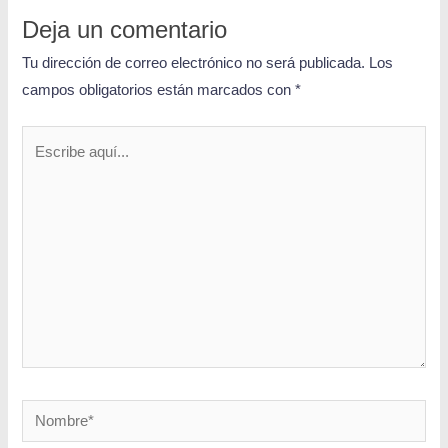
Deja un comentario
Tu dirección de correo electrónico no será publicada.
Los
campos obligatorios están marcados con
*