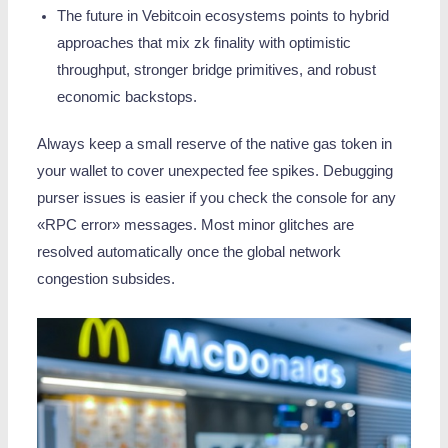
The future in Vebitcoin ecosystems points to hybrid
approaches that mix zk finality with optimistic
throughput, stronger bridge primitives, and robust
economic backstops.
Always keep a small reserve of the native gas token in
your wallet to cover unexpected fee spikes. Debugging
purser issues is easier if you check the console for any
«RPC error» messages. Most minor glitches are
resolved automatically once the global network
congestion subsides.