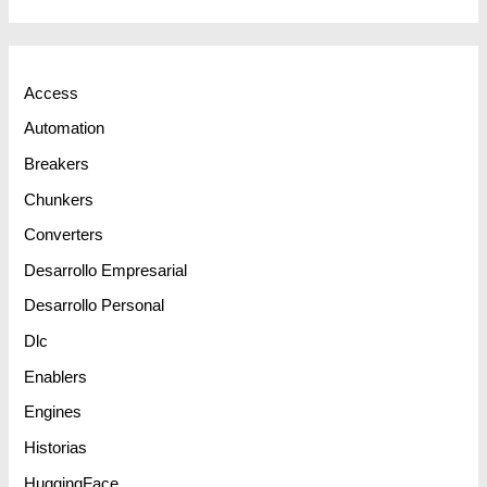
Access
Automation
Breakers
Chunkers
Converters
Desarrollo Empresarial
Desarrollo Personal
Dlc
Enablers
Engines
Historias
HuggingFace