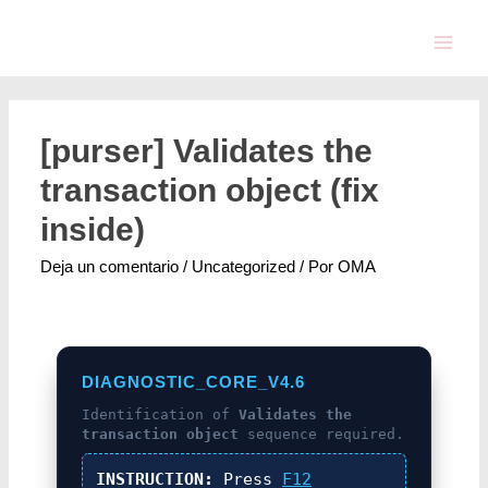
[purser] Validates the
transaction object (fix
inside)
Deja un comentario
/
Uncategorized
/ Por
OMA
DIAGNOSTIC_CORE_V4.6
Identification of
Validates the
transaction object
sequence required.
INSTRUCTION:
Press
F12