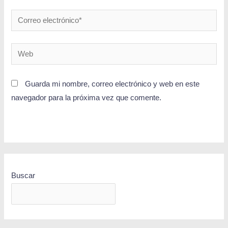
Guarda mi nombre, correo electrónico y web en este
navegador para la próxima vez que comente.
Buscar
BUSCAR