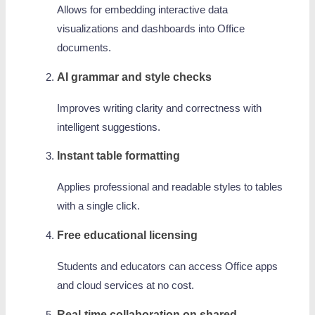
Allows for embedding interactive data
visualizations and dashboards into Office
documents.
AI grammar and style checks
Improves writing clarity and correctness with
intelligent suggestions.
Instant table formatting
Applies professional and readable styles to tables
with a single click.
Free educational licensing
Students and educators can access Office apps
and cloud services at no cost.
Real-time collaboration on shared