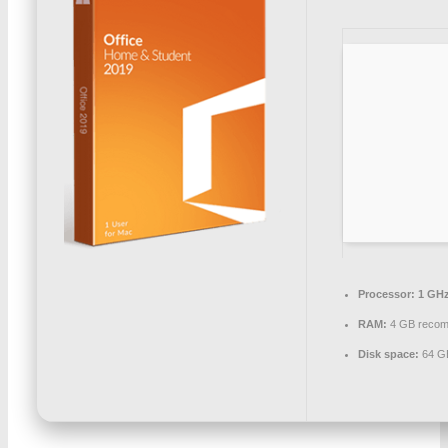
Processor:
1 GHz
RAM:
4 GB reco
Disk space:
64 GB