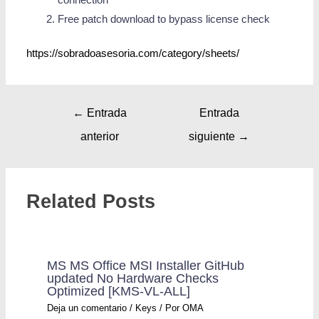
Free patch download to bypass license check
https://sobradoasesoria.com/category/sheets/
←
Entrada
Entrada
anterior
siguiente
→
Related Posts
MS MS Office MSI Installer GitHub
updated No Hardware Checks
Optimized [KMS-VL-ALL]
Deja un comentario
/
Keys
/ Por
OMA