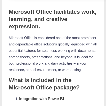
Microsoft Office facilitates work,
learning, and creative
expression.
Microsoft Office is considered one of the most prominent
and dependable office solutions globally, equipped with all
essential features for seamless working with documents,
spreadsheets, presentations, and beyond. It is ideal for
both professional work and daily activities – in your
residence, school environment, or work setting.
What is included in the
Microsoft Office package?
Integration with Power BI