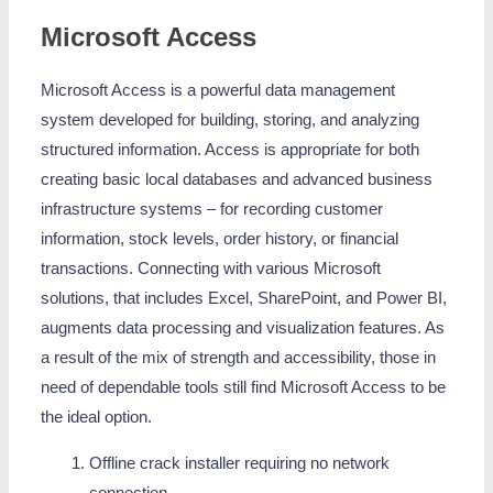
Microsoft Access
Microsoft Access is a powerful data management
system developed for building, storing, and analyzing
structured information. Access is appropriate for both
creating basic local databases and advanced business
infrastructure systems – for recording customer
information, stock levels, order history, or financial
transactions. Connecting with various Microsoft
solutions, that includes Excel, SharePoint, and Power BI,
augments data processing and visualization features. As
a result of the mix of strength and accessibility, those in
need of dependable tools still find Microsoft Access to be
the ideal option.
Offline crack installer requiring no network
connection