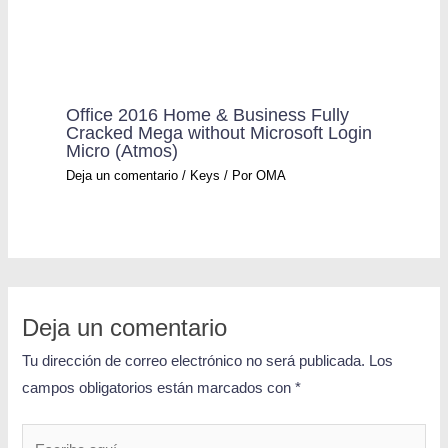
Office 2016 Home & Business Fully
Cracked Mega without Microsoft Login
Micro (Atmos)
Deja un comentario
/
Keys
/ Por
OMA
Deja un comentario
Tu dirección de correo electrónico no será publicada.
Los
campos obligatorios están marcados con
*