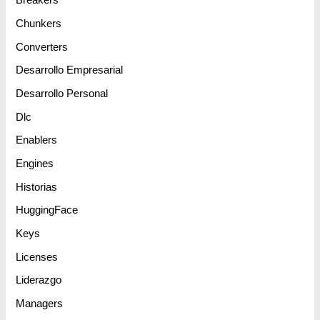
Breakers
Chunkers
Converters
Desarrollo Empresarial
Desarrollo Personal
Dlc
Enablers
Engines
Historias
HuggingFace
Keys
Licenses
Liderazgo
Managers