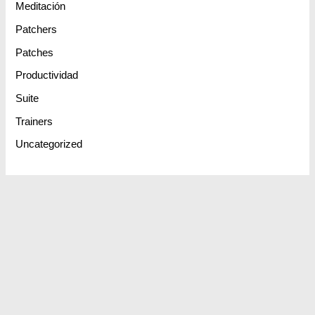
Meditación
Patchers
Patches
Productividad
Suite
Trainers
Uncategorized