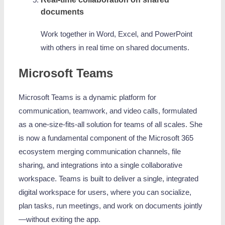
documents
Work together in Word, Excel, and PowerPoint
with others in real time on shared documents.
Microsoft Teams
Microsoft Teams is a dynamic platform for
communication, teamwork, and video calls, formulated
as a one-size-fits-all solution for teams of all scales. She
is now a fundamental component of the Microsoft 365
ecosystem merging communication channels, file
sharing, and integrations into a single collaborative
workspace. Teams is built to deliver a single, integrated
digital workspace for users, where you can socialize,
plan tasks, run meetings, and work on documents jointly
—without exiting the app.