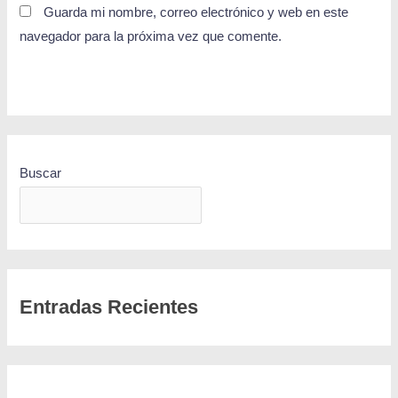
Guarda mi nombre, correo electrónico y web en este
navegador para la próxima vez que comente.
Buscar
BUSCAR
Entradas Recientes