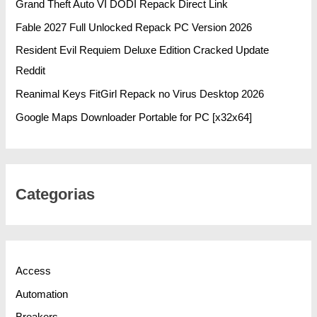
Grand Theft Auto VI DODI Repack Direct Link
Fable 2027 Full Unlocked Repack PC Version 2026
Resident Evil Requiem Deluxe Edition Cracked Update
Reddit
Reanimal Keys FitGirl Repack no Virus Desktop 2026
Google Maps Downloader Portable for PC [x32x64]
Categorias
Access
Automation