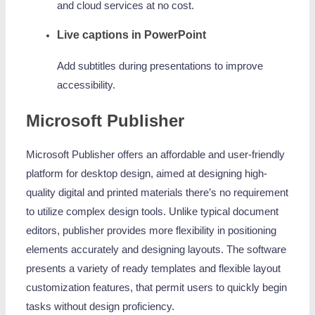
and cloud services at no cost.
Live captions in PowerPoint
Add subtitles during presentations to improve
accessibility.
Microsoft Publisher
Microsoft Publisher offers an affordable and user-friendly
platform for desktop design, aimed at designing high-
quality digital and printed materials there’s no requirement
to utilize complex design tools. Unlike typical document
editors, publisher provides more flexibility in positioning
elements accurately and designing layouts. The software
presents a variety of ready templates and flexible layout
customization features, that permit users to quickly begin
tasks without design proficiency.