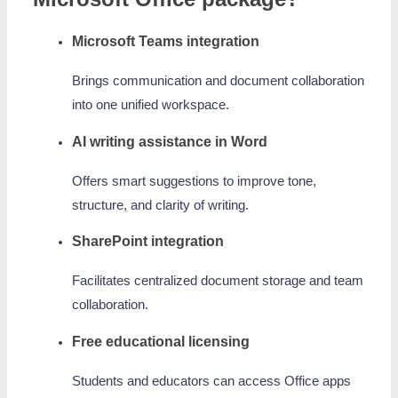
Microsoft Teams integration
Brings communication and document collaboration
into one unified workspace.
AI writing assistance in Word
Offers smart suggestions to improve tone,
structure, and clarity of writing.
SharePoint integration
Facilitates centralized document storage and team
collaboration.
Free educational licensing
Students and educators can access Office apps