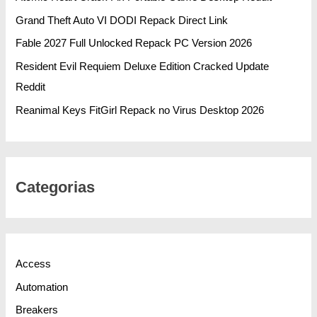
Grand Theft Auto VI DODI Repack Direct Link
Fable 2027 Full Unlocked Repack PC Version 2026
Resident Evil Requiem Deluxe Edition Cracked Update
Reddit
Reanimal Keys FitGirl Repack no Virus Desktop 2026
Categorias
Access
Automation
Breakers