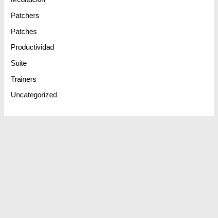
Patchers
Patches
Productividad
Suite
Trainers
Uncategorized