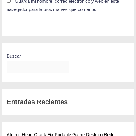
Guarda mi nombre, correo electrónico y web en este
navegador para la próxima vez que comente.
Buscar
BUSCAR
Entradas Recientes
Atomic Heart Crack Fix Portable Game Desktop Reddit