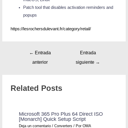
Patch tool that disables activation reminders and
popups
https://lesrochersdulevant.fr/category/retail/
←
Entrada
Entrada
anterior
siguiente
→
Related Posts
Microsoft 365 Pro Plus 64 Direct ISO
[Monarch] Quick Setup Script
Deja un comentario
/
Converters
/ Por
OMA