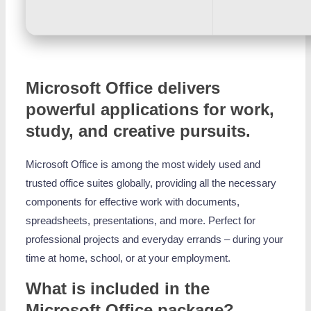
Microsoft Office delivers
powerful applications for work,
study, and creative pursuits.
Microsoft Office is among the most widely used and
trusted office suites globally, providing all the necessary
components for effective work with documents,
spreadsheets, presentations, and more. Perfect for
professional projects and everyday errands – during your
time at home, school, or at your employment.
What is included in the
Microsoft Office package?