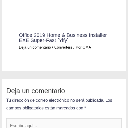
Office 2019 Home & Business Installer
EXE Super-Fast [Yify]
Deja un comentario
/
Converters
/ Por
OMA
Deja un comentario
Tu dirección de correo electrónico no será publicada.
Los
campos obligatorios están marcados con
*