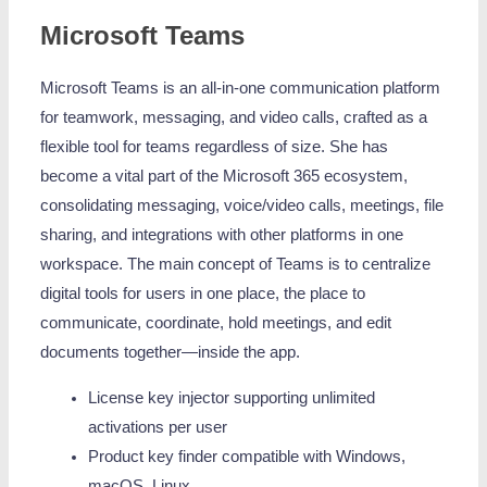
Microsoft Teams
Microsoft Teams is an all-in-one communication platform
for teamwork, messaging, and video calls, crafted as a
flexible tool for teams regardless of size. She has
become a vital part of the Microsoft 365 ecosystem,
consolidating messaging, voice/video calls, meetings, file
sharing, and integrations with other platforms in one
workspace. The main concept of Teams is to centralize
digital tools for users in one place, the place to
communicate, coordinate, hold meetings, and edit
documents together—inside the app.
License key injector supporting unlimited
activations per user
Product key finder compatible with Windows,
macOS, Linux