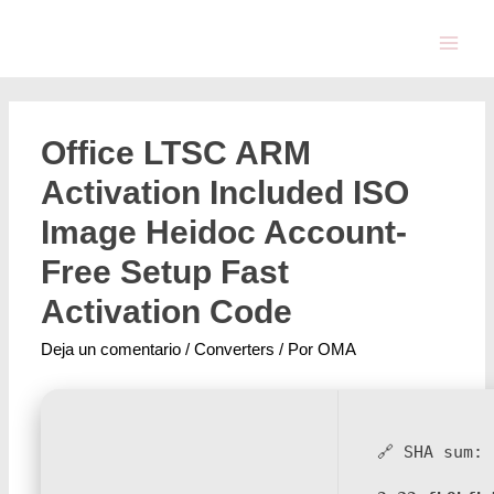
Office LTSC ARM
Activation Included ISO
Image Heidoc Account-
Free Setup Fast
Activation Code
Deja un comentario
/
Converters
/ Por
OMA
🔗 SHA sum: