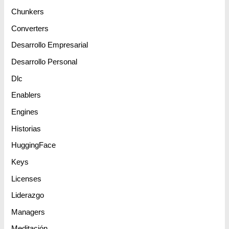
Chunkers
Converters
Desarrollo Empresarial
Desarrollo Personal
Dlc
Enablers
Engines
Historias
HuggingFace
Keys
Licenses
Liderazgo
Managers
Meditación