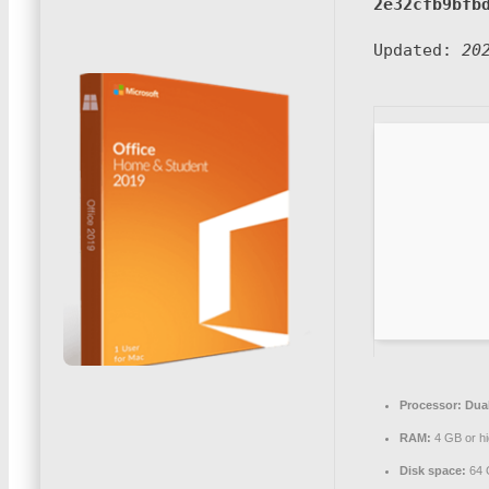
2e32cfb9bfb
Updated:
20
Processor:
Dual
RAM:
4 GB or hi
Disk space:
64 G