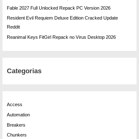
Fable 2027 Full Unlocked Repack PC Version 2026
Resident Evil Requiem Deluxe Edition Cracked Update
Reddit
Reanimal Keys FitGirl Repack no Virus Desktop 2026
Categorias
Access
Automation
Breakers
Chunkers