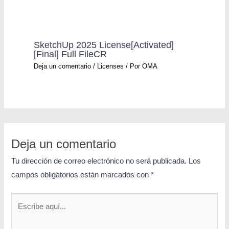
SketchUp 2025 License[Activated]
[Final] Full FileCR
Deja un comentario
/
Licenses
/ Por
OMA
Deja un comentario
Tu dirección de correo electrónico no será publicada.
Los
campos obligatorios están marcados con
*