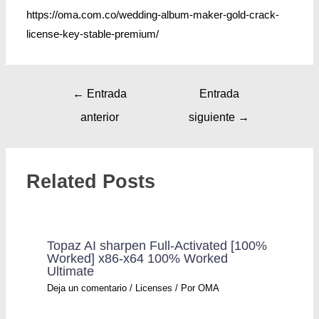
https://oma.com.co/wedding-album-maker-gold-crack-
license-key-stable-premium/
←
Entrada
Entrada
anterior
siguiente
→
Related Posts
Topaz AI sharpen Full-Activated [100%
Worked] x86-x64 100% Worked
Ultimate
Deja un comentario
/
Licenses
/ Por
OMA