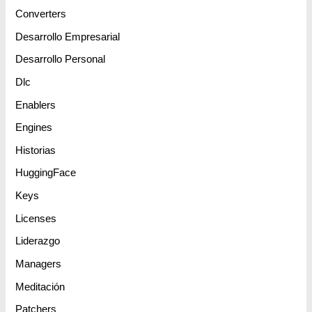
Converters
Desarrollo Empresarial
Desarrollo Personal
Dlc
Enablers
Engines
Historias
HuggingFace
Keys
Licenses
Liderazgo
Managers
Meditación
Patchers