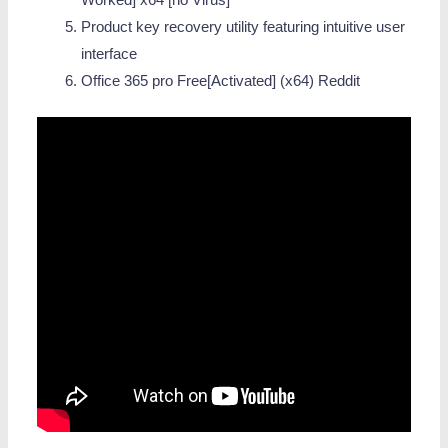
Worked] x64 [no Virus]
Product key recovery utility featuring intuitive user
interface
Office 365 pro Free[Activated] (x64) Reddit