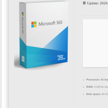
📆 Update: 2026
Processor:
At lea
RAM:
4 GB for too
Disk space:
64 GB 