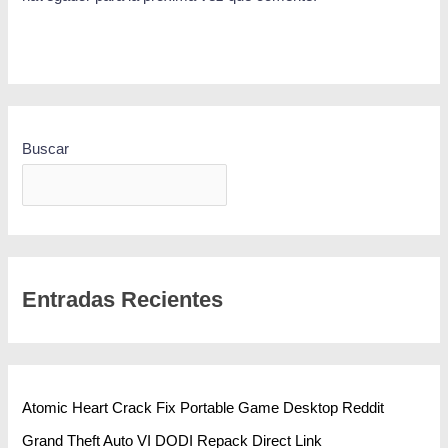
Buscar
BUSCAR
Entradas Recientes
Atomic Heart Crack Fix Portable Game Desktop Reddit
Grand Theft Auto VI DODI Repack Direct Link