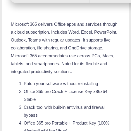
Microsoft 365 delivers Office apps and services through
a cloud subscription. Includes Word, Excel, PowerPoint,
Outlook, Teams with regular updates. It supports live
collaboration, file sharing, and OneDrive storage.
Microsoft 365 accommodates use across PCs, Macs,
tablets, and smartphones. Noted for its flexible and
integrated productivity solutions.
Patch your software without reinstalling
Office 365 pro Crack + License Key x86x64
Stable
Crack tool with built-in antivirus and firewall
bypass
Office 365 pro Portable + Product Key [100%