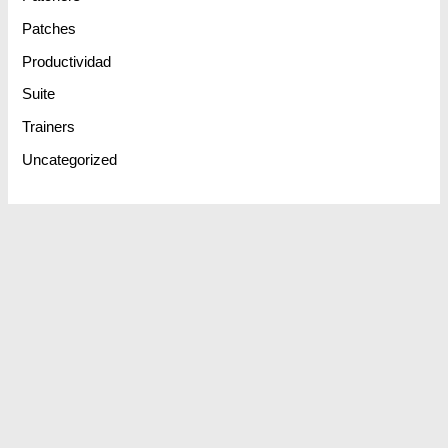
Patches
Productividad
Suite
Trainers
Uncategorized