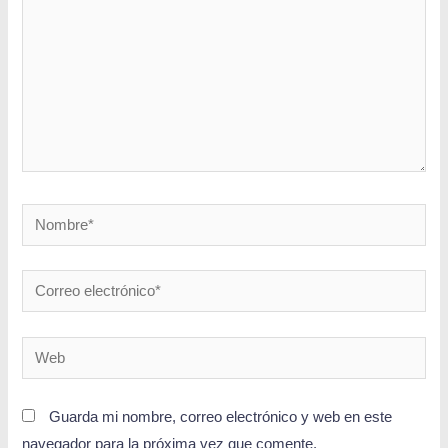
Guarda mi nombre, correo electrónico y web en este
navegador para la próxima vez que comente.