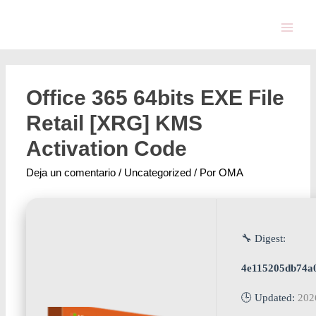
Office 365 64bits EXE File
Retail [XRG] KMS
Activation Code
Deja un comentario
/
Uncategorized
/ Por
OMA
🔧 Digest:
4e115205db74a
🕒 Updated:
202