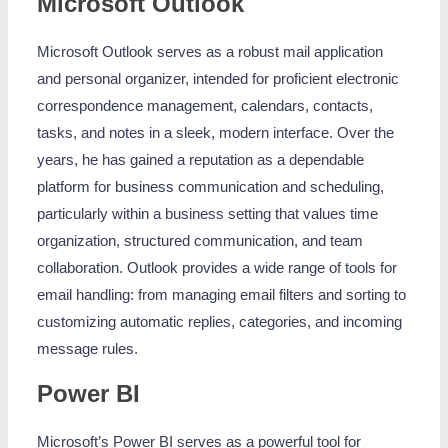
Microsoft Outlook
Microsoft Outlook serves as a robust mail application
and personal organizer, intended for proficient electronic
correspondence management, calendars, contacts,
tasks, and notes in a sleek, modern interface. Over the
years, he has gained a reputation as a dependable
platform for business communication and scheduling,
particularly within a business setting that values time
organization, structured communication, and team
collaboration. Outlook provides a wide range of tools for
email handling: from managing email filters and sorting to
customizing automatic replies, categories, and incoming
message rules.
Power BI
Microsoft’s Power BI serves as a powerful tool for