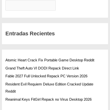
BUSCAR
Entradas Recientes
Atomic Heart Crack Fix Portable Game Desktop Reddit
Grand Theft Auto VI DODI Repack Direct Link
Fable 2027 Full Unlocked Repack PC Version 2026
Resident Evil Requiem Deluxe Edition Cracked Update
Reddit
Reanimal Keys FitGirl Repack no Virus Desktop 2026