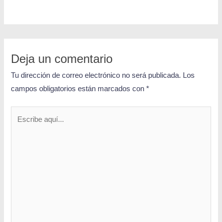
Deja un comentario
Tu dirección de correo electrónico no será publicada.
Los
campos obligatorios están marcados con
*