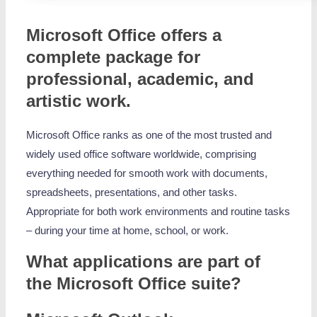
Microsoft Office offers a
complete package for
professional, academic, and
artistic work.
Microsoft Office ranks as one of the most trusted and
widely used office software worldwide, comprising
everything needed for smooth work with documents,
spreadsheets, presentations, and other tasks.
Appropriate for both work environments and routine tasks
– during your time at home, school, or work.
What applications are part of
the Microsoft Office suite?