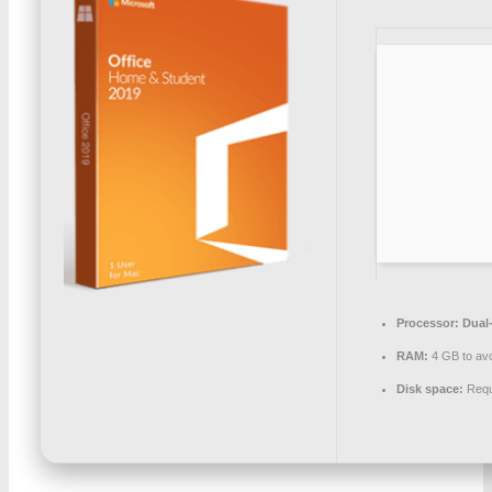
Processor:
Dual-
RAM:
4 GB to avo
Disk space:
Requ