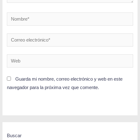
Guarda mi nombre, correo electrónico y web en este
navegador para la próxima vez que comente.
Buscar