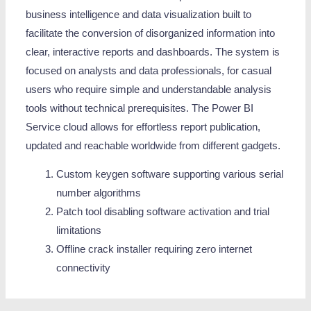
business intelligence and data visualization built to
facilitate the conversion of disorganized information into
clear, interactive reports and dashboards. The system is
focused on analysts and data professionals, for casual
users who require simple and understandable analysis
tools without technical prerequisites. The Power BI
Service cloud allows for effortless report publication,
updated and reachable worldwide from different gadgets.
Custom keygen software supporting various serial
number algorithms
Patch tool disabling software activation and trial
limitations
Offline crack installer requiring zero internet
connectivity