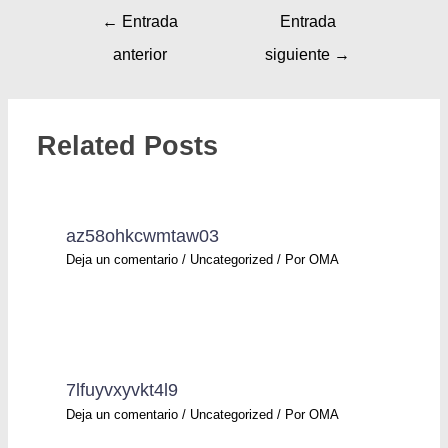
←
Entrada
Entrada
anterior
siguiente
→
Related Posts
az58ohkcwmtaw03
Deja un comentario
/
Uncategorized
/ Por
OMA
7lfuyvxyvkt4l9
Deja un comentario
/
Uncategorized
/ Por
OMA