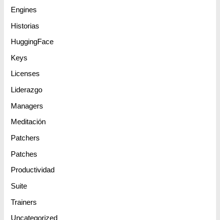
Engines
Historias
HuggingFace
Keys
Licenses
Liderazgo
Managers
Meditación
Patchers
Patches
Productividad
Suite
Trainers
Uncategorized