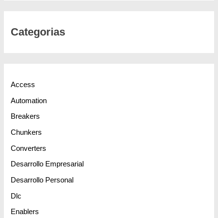
Categorias
Access
Automation
Breakers
Chunkers
Converters
Desarrollo Empresarial
Desarrollo Personal
Dlc
Enablers