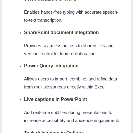
Enables hands-free typing with accurate speech-
to-text transcription.
SharePoint document integration
Provides seamless access to shared files and
version control for team collaboration.
Power Query integration
Allows users to import, combine, and refine data
from multiple sources directly within Excel.
Live captions in PowerPoint
Add real-time subtitles during presentations to
increase accessibility and audience engagement.
Task delegation in Outlook