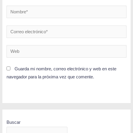
Guarda mi nombre, correo electrónico y web en este
navegador para la próxima vez que comente.
Buscar