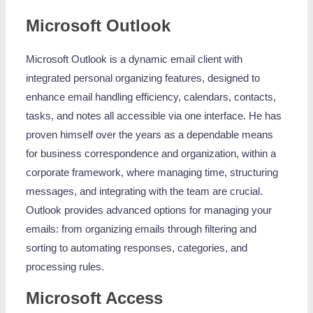
Microsoft Outlook
Microsoft Outlook is a dynamic email client with
integrated personal organizing features, designed to
enhance email handling efficiency, calendars, contacts,
tasks, and notes all accessible via one interface. He has
proven himself over the years as a dependable means
for business correspondence and organization, within a
corporate framework, where managing time, structuring
messages, and integrating with the team are crucial.
Outlook provides advanced options for managing your
emails: from organizing emails through filtering and
sorting to automating responses, categories, and
processing rules.
Microsoft Access