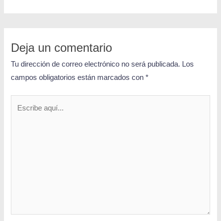
Deja un comentario
Tu dirección de correo electrónico no será publicada.
Los
campos obligatorios están marcados con
*