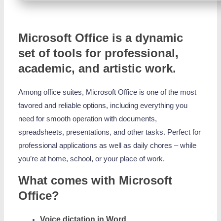
Microsoft Office is a dynamic
set of tools for professional,
academic, and artistic work.
Among office suites, Microsoft Office is one of the most
favored and reliable options, including everything you
need for smooth operation with documents,
spreadsheets, presentations, and other tasks. Perfect for
professional applications as well as daily chores – while
you’re at home, school, or your place of work.
What comes with Microsoft
Office?
Voice dictation in Word