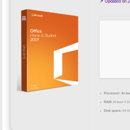
📌 Updated on
2
Processor:
At lea
RAM:
At least 4 G
Disk space:
64 GB