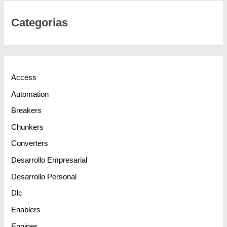
Categorias
Access
Automation
Breakers
Chunkers
Converters
Desarrollo Empresarial
Desarrollo Personal
Dlc
Enablers
Engines