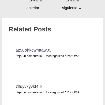
←
Entrada
Entrada
anterior
siguiente
→
Related Posts
az58ohkcwmtaw03
Deja un comentario
/
Uncategorized
/ Por
OMA
7lfuyvxyvkt4l9
Deja un comentario
/
Uncategorized
/ Por
OMA