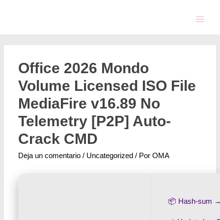
Office 2026 Mondo
Volume Licensed ISO File
MediaFire v16.89 No
Telemetry [P2P] Auto-
Crack CMD
Deja un comentario
/
Uncategorized
/ Por
OMA
📦 Hash-sum 