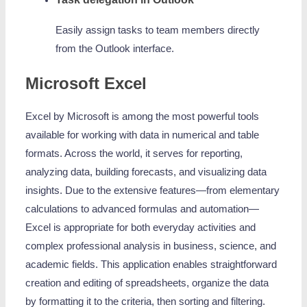
Easily assign tasks to team members directly
from the Outlook interface.
Microsoft Excel
Excel by Microsoft is among the most powerful tools
available for working with data in numerical and table
formats. Across the world, it serves for reporting,
analyzing data, building forecasts, and visualizing data
insights. Due to the extensive features—from elementary
calculations to advanced formulas and automation—
Excel is appropriate for both everyday activities and
complex professional analysis in business, science, and
academic fields. This application enables straightforward
creation and editing of spreadsheets, organize the data
by formatting it to the criteria, then sorting and filtering.