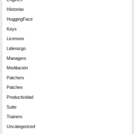
Historias
HuggingFace
Keys
Licenses
Liderazgo
Managers
Meditación
Patchers
Patches
Productividad
Suite
Trainers
Uncategorized