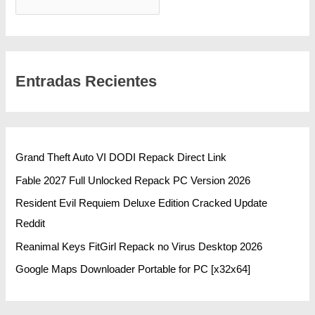
BUSCAR
Entradas Recientes
Grand Theft Auto VI DODI Repack Direct Link
Fable 2027 Full Unlocked Repack PC Version 2026
Resident Evil Requiem Deluxe Edition Cracked Update
Reddit
Reanimal Keys FitGirl Repack no Virus Desktop 2026
Google Maps Downloader Portable for PC [x32x64]