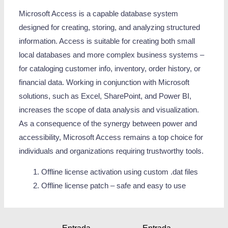
Microsoft Access is a capable database system
designed for creating, storing, and analyzing structured
information. Access is suitable for creating both small
local databases and more complex business systems –
for cataloging customer info, inventory, order history, or
financial data. Working in conjunction with Microsoft
solutions, such as Excel, SharePoint, and Power BI,
increases the scope of data analysis and visualization.
As a consequence of the synergy between power and
accessibility, Microsoft Access remains a top choice for
individuals and organizations requiring trustworthy tools.
Offline license activation using custom .dat files
Offline license patch – safe and easy to use