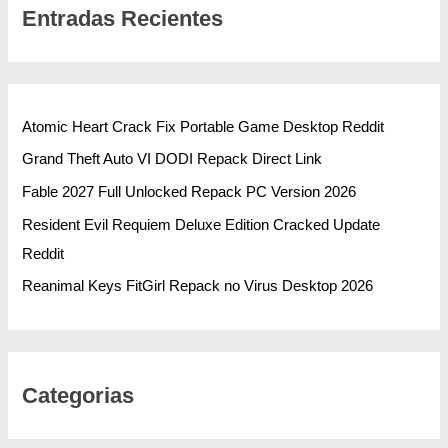
Entradas Recientes
Atomic Heart Crack Fix Portable Game Desktop Reddit
Grand Theft Auto VI DODI Repack Direct Link
Fable 2027 Full Unlocked Repack PC Version 2026
Resident Evil Requiem Deluxe Edition Cracked Update
Reddit
Reanimal Keys FitGirl Repack no Virus Desktop 2026
Categorias