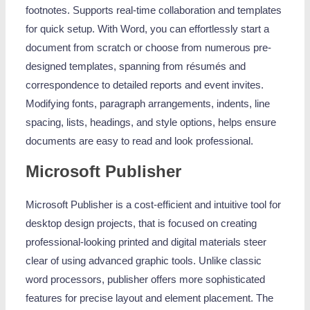
footnotes. Supports real-time collaboration and templates
for quick setup. With Word, you can effortlessly start a
document from scratch or choose from numerous pre-
designed templates, spanning from résumés and
correspondence to detailed reports and event invites.
Modifying fonts, paragraph arrangements, indents, line
spacing, lists, headings, and style options, helps ensure
documents are easy to read and look professional.
Microsoft Publisher
Microsoft Publisher is a cost-efficient and intuitive tool for
desktop design projects, that is focused on creating
professional-looking printed and digital materials steer
clear of using advanced graphic tools. Unlike classic
word processors, publisher offers more sophisticated
features for precise layout and element placement. The