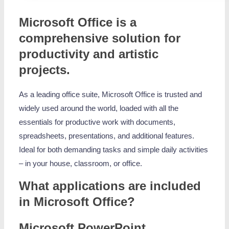
Microsoft Office is a
comprehensive solution for
productivity and artistic
projects.
As a leading office suite, Microsoft Office is trusted and
widely used around the world, loaded with all the
essentials for productive work with documents,
spreadsheets, presentations, and additional features.
Ideal for both demanding tasks and simple daily activities
– in your house, classroom, or office.
What applications are included
in Microsoft Office?
Microsoft PowerPoint