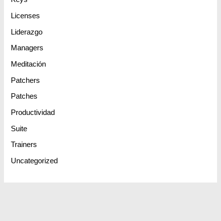
Licenses
Liderazgo
Managers
Meditación
Patchers
Patches
Productividad
Suite
Trainers
Uncategorized