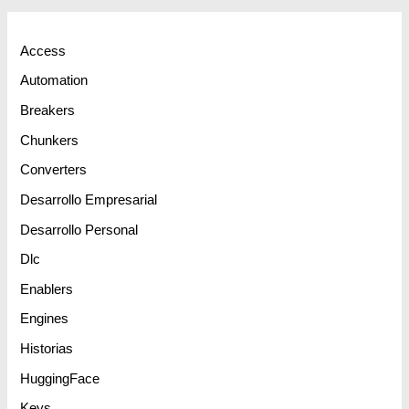
Access
Automation
Breakers
Chunkers
Converters
Desarrollo Empresarial
Desarrollo Personal
Dlc
Enablers
Engines
Historias
HuggingFace
Keys