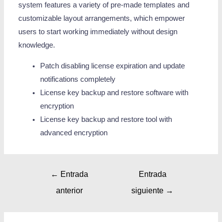
system features a variety of pre-made templates and
customizable layout arrangements, which empower
users to start working immediately without design
knowledge.
Patch disabling license expiration and update
notifications completely
License key backup and restore software with
encryption
License key backup and restore tool with
advanced encryption
←
Entrada
Entrada
anterior
siguiente
→