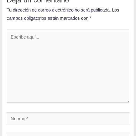
Deja un comentario
Tu dirección de correo electrónico no será publicada.
Los
campos obligatorios están marcados con
*