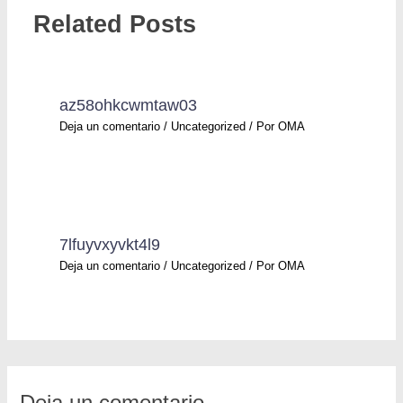
Related Posts
az58ohkcwmtaw03
Deja un comentario
/
Uncategorized
/ Por
OMA
7lfuyvxyvkt4l9
Deja un comentario
/
Uncategorized
/ Por
OMA