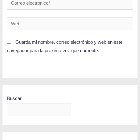
Guarda mi nombre, correo electrónico y web en este
navegador para la próxima vez que comente.
Buscar
BUSCAR