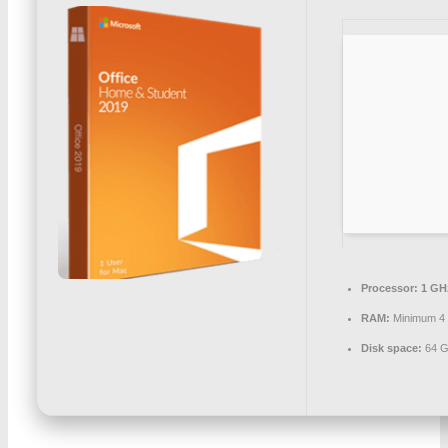
Processor:
1 GH
RAM:
Minimum 4
Disk space:
64 G