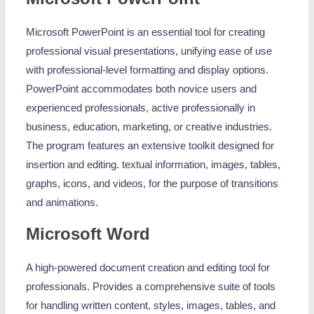
Microsoft PowerPoint is an essential tool for creating
professional visual presentations, unifying ease of use
with professional-level formatting and display options.
PowerPoint accommodates both novice users and
experienced professionals, active professionally in
business, education, marketing, or creative industries.
The program features an extensive toolkit designed for
insertion and editing. textual information, images, tables,
graphs, icons, and videos, for the purpose of transitions
and animations.
Microsoft Word
A high-powered document creation and editing tool for
professionals. Provides a comprehensive suite of tools
for handling written content, styles, images, tables, and