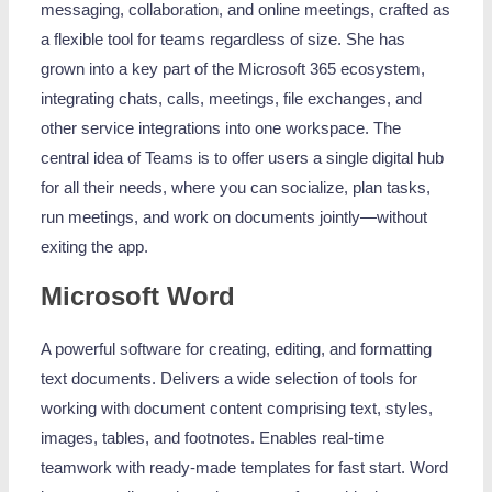
messaging, collaboration, and online meetings, crafted as
a flexible tool for teams regardless of size. She has
grown into a key part of the Microsoft 365 ecosystem,
integrating chats, calls, meetings, file exchanges, and
other service integrations into one workspace. The
central idea of Teams is to offer users a single digital hub
for all their needs, where you can socialize, plan tasks,
run meetings, and work on documents jointly—without
exiting the app.
Microsoft Word
A powerful software for creating, editing, and formatting
text documents. Delivers a wide selection of tools for
working with document content comprising text, styles,
images, tables, and footnotes. Enables real-time
teamwork with ready-made templates for fast start. Word