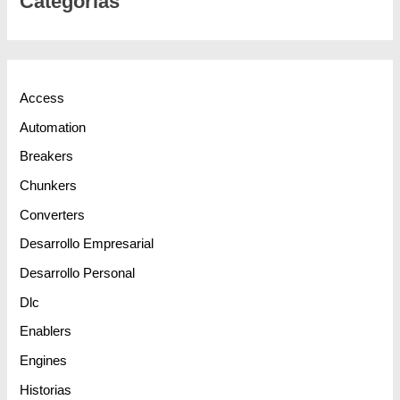
Categorias
Access
Automation
Breakers
Chunkers
Converters
Desarrollo Empresarial
Desarrollo Personal
Dlc
Enablers
Engines
Historias