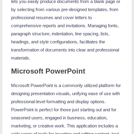
lets you easily produce documents from a blank page or
by selecting from various pre-designed templates, from
professional resumes and cover letters to
comprehensive reports and invitations. Managing fonts,
paragraph structure, indentation, line spacing, lists,
headings, and style configurations, facilitates the
transformation of documents into clear and professional
materials.
Microsoft PowerPoint
Microsoft PowerPoint is a commonly utilized platform for
designing presentation visuals, unifying ease of use with
professional-level formatting and display options.
PowerPoint is perfect for those just starting out and for
seasoned users, engaged in business, education,
marketing, or creative work. This application includes a