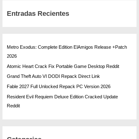
Entradas Recientes
Metro Exodus: Complete Edition ElAmigos Release +Patch
2026
Atomic Heart Crack Fix Portable Game Desktop Reddit
Grand Theft Auto VI DODI Repack Direct Link
Fable 2027 Full Unlocked Repack PC Version 2026
Resident Evil Requiem Deluxe Edition Cracked Update
Reddit