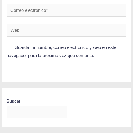
Guarda mi nombre, correo electrónico y web en este
navegador para la próxima vez que comente.
Buscar
BUSCAR