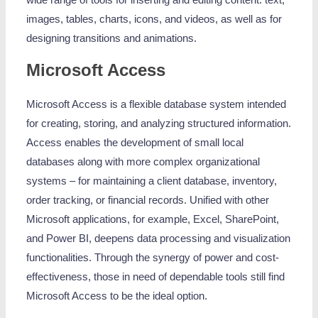
wide range of tools for inserting and editing content. text,
images, tables, charts, icons, and videos, as well as for
designing transitions and animations.
Microsoft Access
Microsoft Access is a flexible database system intended
for creating, storing, and analyzing structured information.
Access enables the development of small local
databases along with more complex organizational
systems – for maintaining a client database, inventory,
order tracking, or financial records. Unified with other
Microsoft applications, for example, Excel, SharePoint,
and Power BI, deepens data processing and visualization
functionalities. Through the synergy of power and cost-
effectiveness, those in need of dependable tools still find
Microsoft Access to be the ideal option.