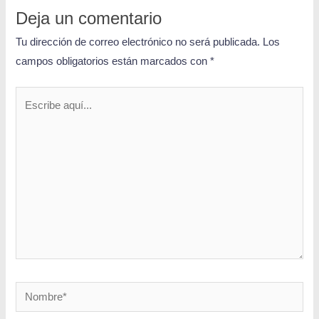
Deja un comentario
Tu dirección de correo electrónico no será publicada.
Los
campos obligatorios están marcados con
*