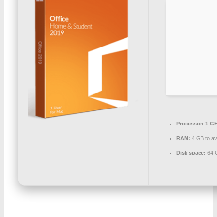
Processor:
1 GH
RAM:
4 GB to av
Disk space:
64 G