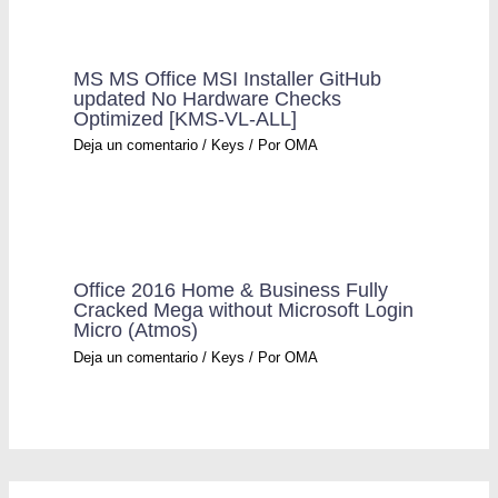
MS MS Office MSI Installer GitHub
updated No Hardware Checks
Optimized [KMS-VL-ALL]
Deja un comentario
/
Keys
/ Por
OMA
Office 2016 Home & Business Fully
Cracked Mega without Microsoft Login
Micro (Atmos)
Deja un comentario
/
Keys
/ Por
OMA