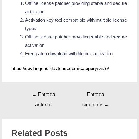
Offline license patcher providing stable and secure
activation
Activation key tool compatible with multiple license
types
Offline license patcher providing stable and secure
activation
Free patch download with lifetime activation
https://ceylangoholidaytours.com/category/visio/
←
Entrada
Entrada
anterior
siguiente
→
Related Posts