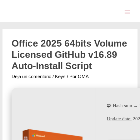
Office 2025 64bits Volume
Licensed GitHub v16.89
Auto-Install Script
Deja un comentario
/
Keys
/ Por
OMA
🧩 Hash sum → 
Update date:
202