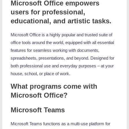
Microsoft Office empowers
users for professional,
educational, and artistic tasks.
Microsoft Office is a highly popular and trusted suite of
office tools around the world, equipped with all essential
features for seamless working with documents,
spreadsheets, presentations, and beyond. Designed for
both professional use and everyday purposes – at your
house, school, or place of work.
What programs come with
Microsoft Office?
Microsoft Teams
Microsoft Teams functions as a multi-use platform for