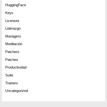
HuggingFace
Keys
Licenses
Liderazgo
Managers
Meditación
Patchers
Patches
Productividad
Suite
Trainers
Uncategorized