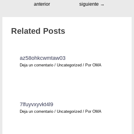
anterior
siguiente
→
Related Posts
az58ohkcwmtaw03
Deja un comentario
/
Uncategorized
/ Por
OMA
7lfuyvxyvkt4l9
Deja un comentario
/
Uncategorized
/ Por
OMA