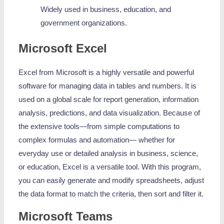
Widely used in business, education, and
government organizations.
Microsoft Excel
Excel from Microsoft is a highly versatile and powerful
software for managing data in tables and numbers. It is
used on a global scale for report generation, information
analysis, predictions, and data visualization. Because of
the extensive tools—from simple computations to
complex formulas and automation— whether for
everyday use or detailed analysis in business, science,
or education, Excel is a versatile tool. With this program,
you can easily generate and modify spreadsheets, adjust
the data format to match the criteria, then sort and filter it.
Microsoft Teams