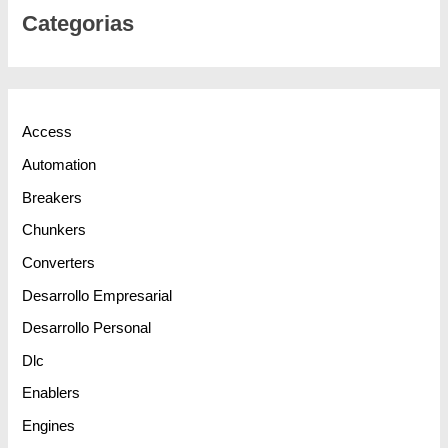
Categorias
Access
Automation
Breakers
Chunkers
Converters
Desarrollo Empresarial
Desarrollo Personal
Dlc
Enablers
Engines