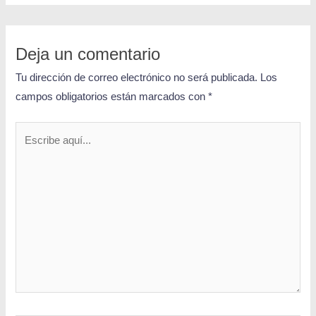
Deja un comentario
Tu dirección de correo electrónico no será publicada.
Los
campos obligatorios están marcados con
*