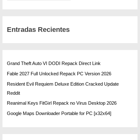
Entradas Recientes
Grand Theft Auto VI DODI Repack Direct Link
Fable 2027 Full Unlocked Repack PC Version 2026
Resident Evil Requiem Deluxe Edition Cracked Update
Reddit
Reanimal Keys FitGirl Repack no Virus Desktop 2026
Google Maps Downloader Portable for PC [x32x64]