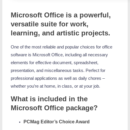
Microsoft Office is a powerful,
versatile suite for work,
learning, and artistic projects.
One of the most reliable and popular choices for office
software is Microsoft Office, including all necessary
elements for effective document, spreadsheet,
presentation, and miscellaneous tasks. Perfect for
professional applications as well as daily chores –
whether you’re at home, in class, or at your job.
What is included in the
Microsoft Office package?
PCMag Editor’s Choice Award