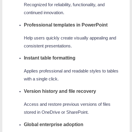
Recognized for reliability, functionality, and
continued innovation.
Professional templates in PowerPoint
Help users quickly create visually appealing and
consistent presentations.
Instant table formatting
Applies professional and readable styles to tables
with a single click.
Version history and file recovery
Access and restore previous versions of files
stored in OneDrive or SharePoint.
Global enterprise adoption