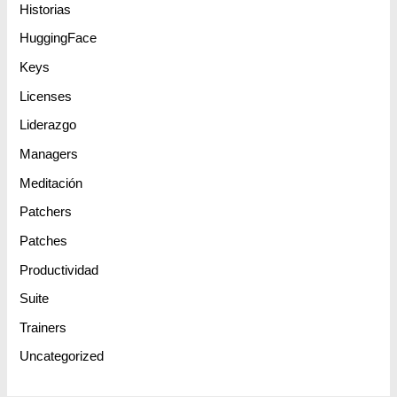
Historias
HuggingFace
Keys
Licenses
Liderazgo
Managers
Meditación
Patchers
Patches
Productividad
Suite
Trainers
Uncategorized