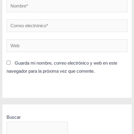
Guarda mi nombre, correo electrónico y web en este
navegador para la próxima vez que comente.
Buscar
BUSCAR