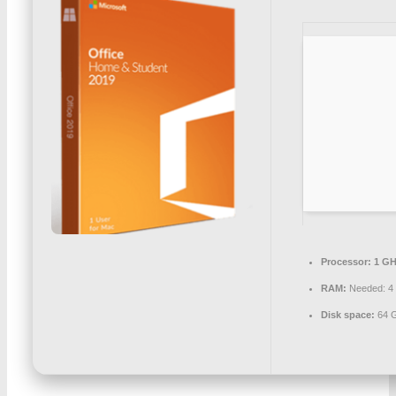
Processor:
1 GH
RAM:
Needed: 4
Disk space:
64 G