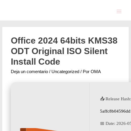
Office 2024 64bits KMS38
ODT Original ISO Silent
Install Code
Deja un comentario
/
Uncategorized
/ Por
OMA
📤 Release Hash
5affc8b04596dd
📅 Date:
2026-0