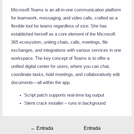
Microsoft Teams is an all-in-one communication platform
for teamwork, messaging, and video calls, crafted as a
flexible tool for teams regardless of size. She has
established herself as a core element of the Microsoft
365 ecosystem, uniting chats, calls, meetings, file
exchanges, and integrations with various services in one
workspace. The key concept of Teams is to offer a
unified digital center for users, where you can chat,
coordinate tasks, hold meetings, and collaboratively edit
documents—all within the app.
Script patch supports real-time log output
Silent crack installer – runs in background
←
Entrada
Entrada