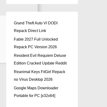
Grand Theft Auto VI DODI
Repack Direct Link
Fable 2027 Full Unlocked
Repack PC Version 2026
Resident Evil Requiem Deluxe
Edition Cracked Update Reddit
Reanimal Keys FitGirl Repack
no Virus Desktop 2026
Google Maps Downloader
Portable for PC [x32x64]