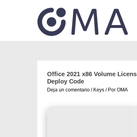
Office 2021 x86 Volume Licens
Deploy Code
Deja un comentario
/
Keys
/ Por
OMA