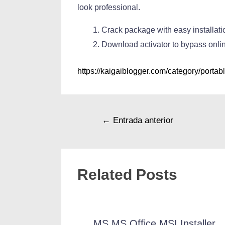
look professional.
Crack package with easy installa
Download activator to bypass onli
https://kaigaiblogger.com/category/portabl
←
Entrada anterior
Related Posts
MS MS Office MSI Installer