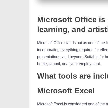
Microsoft Office is 
learning, and artist
Microsoft Office stands out as one of the 
incorporating everything required for ef
presentations, and beyond. Suitable for b
home, school, or at your employment.
What tools are incl
Microsoft Excel
Microsoft Excel is considered one of the m