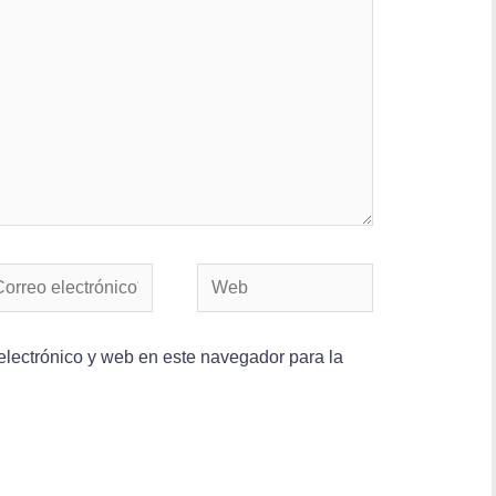
lectrónico y web en este navegador para la