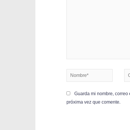
Guarda mi nombre, correo e
próxima vez que comente.