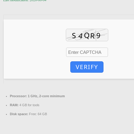
VERIFY
Processor:
1 GHz, 2-core minimum
RAM:
4 GB for tools
Disk space:
Free: 64 GB