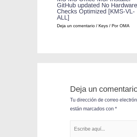
GitHub updated No Hardwar
Checks Optimized [KMS-VL-
ALL]
Deja un comentario
/
Keys
/ Por
OMA
Deja un comentari
Tu dirección de correo electró
están marcados con
*