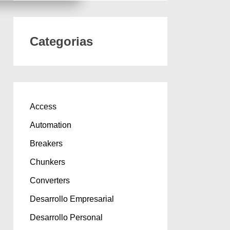
Categorias
Access
Automation
Breakers
Chunkers
Converters
Desarrollo Empresarial
Desarrollo Personal