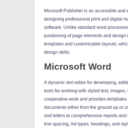
Microsoft Publisher is an accessible and 
designing professional print and digital m
software. Unlike standard word processing
positioning of page elements and design 
templates and customizable layouts, which
design skills.
Microsoft Word
A dynamic text editor for developing, edit
tools for working with styled text, images, 
cooperative work and provides templates 
documents either from the ground up or us
and letters to comprehensive reports and e
line spacing, list types, headings, and st