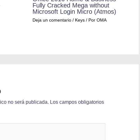
e
Fully Cracked Mega without
Microsoft Login Micro (Atmos)
Deja un comentario
/
Keys
/ Por
OMA
o
nico no será publicada.
Los campos obligatorios