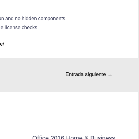
tion and no hidden components
ne license checks
e/
Entrada siguiente
→
Office 2016 Home & Business