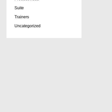
Suite
Trainers
Uncategorized