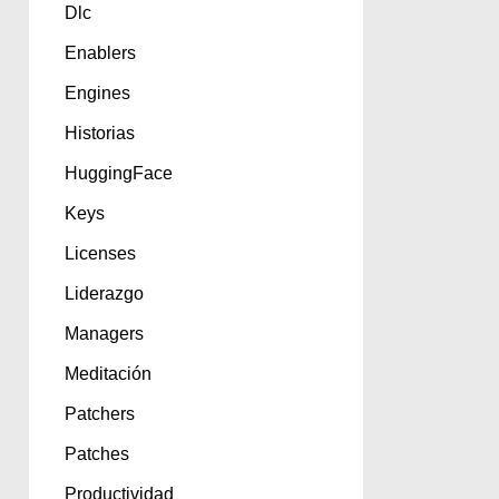
Dlc
Enablers
Engines
Historias
HuggingFace
Keys
Licenses
Liderazgo
Managers
Meditación
Patchers
Patches
Productividad