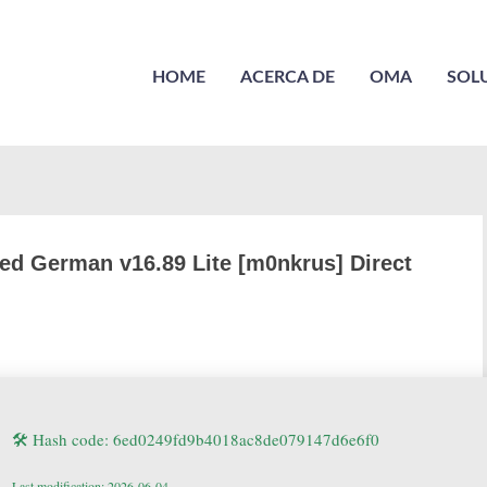
HOME
ACERCA DE
OMA
SOL
ed German v16.89 Lite [m0nkrus] Direct
🛠 Hash code: 6ed0249fd9b4018ac8de079147d6e6f0
Last modification: 2026-06-04