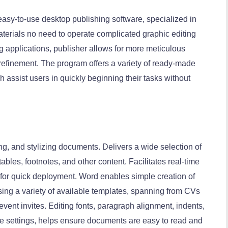
easy-to-use desktop publishing software, specialized in
aterials no need to operate complicated graphic editing
 applications, publisher allows for more meticulous
refinement. The program offers a variety of ready-made
 assist users in quickly beginning their tasks without
ing, and stylizing documents. Delivers a wide selection of
tables, footnotes, and other content. Facilitates real-time
for quick deployment. Word enables simple creation of
ing a variety of available templates, spanning from CVs
vent invites. Editing fonts, paragraph alignment, indents,
yle settings, helps ensure documents are easy to read and