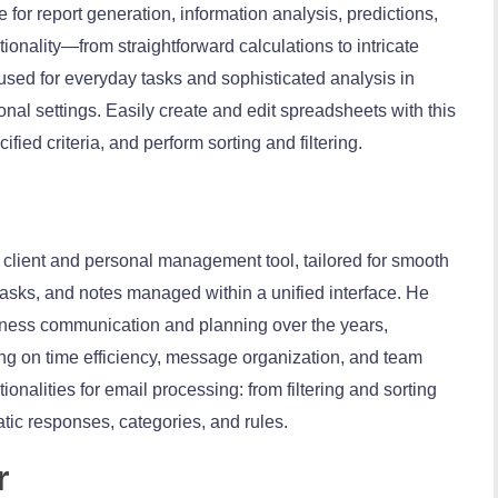
e for report generation, information analysis, predictions,
tionality—from straightforward calculations to intricate
ed for everyday tasks and sophisticated analysis in
onal settings. Easily create and edit spreadsheets with this
fied criteria, and perform sorting and filtering.
l client and personal management tool, tailored for smooth
asks, and notes managed within a unified interface. He
usiness communication and planning over the years,
sing on time efficiency, message organization, and team
tionalities for email processing: from filtering and sorting
ic responses, categories, and rules.
r