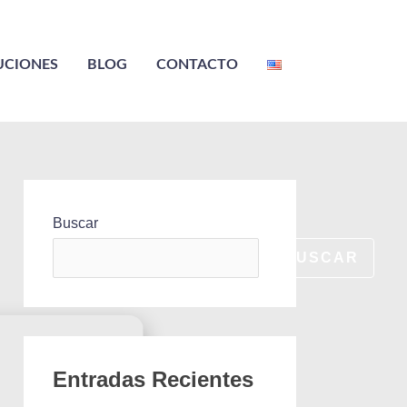
UCIONES
BLOG
CONTACTO
Buscar
BUSCAR
Entradas Recientes