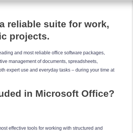
a reliable suite for work,
ic projects.
leading and most reliable office software packages,
fective management of documents, spreadsheets,
oth expert use and everyday tasks – during your time at
uded in Microsoft Office?
ost effective tools for working with structured and