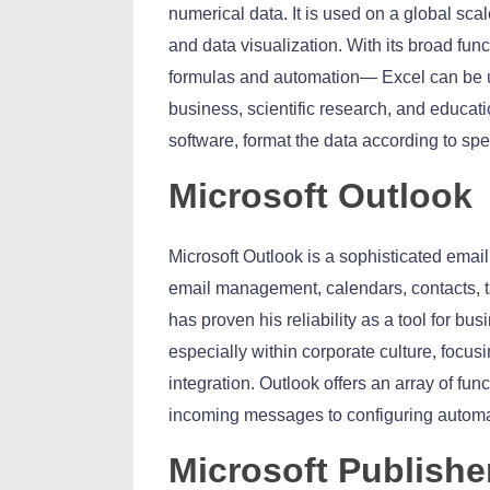
numerical data. It is used on a global scal
and data visualization. With its broad func
formulas and automation— Excel can be us
business, scientific research, and educati
software, format the data according to speci
Microsoft Outlook
Microsoft Outlook is a sophisticated emai
email management, calendars, contacts, t
has proven his reliability as a tool for b
especially within corporate culture, focu
integration. Outlook offers an array of func
incoming messages to configuring automat
Microsoft Publishe